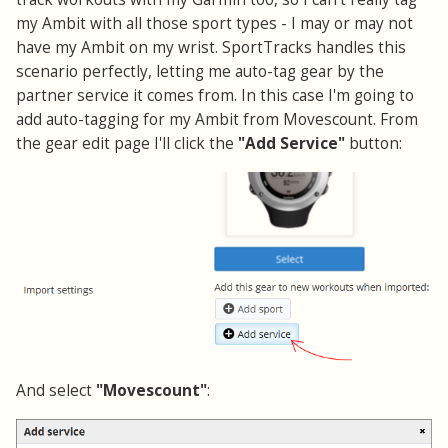
my Ambit with all those sport types - I may or may not
have my Ambit on my wrist. SportTracks handles this
scenario perfectly, letting me auto-tag gear by the
partner service it comes from. In this case I'm going to
add auto-tagging for my Ambit from Movescount. From
the gear edit page I'll click the
"Add Service"
button:
And select
"Movescount"
: