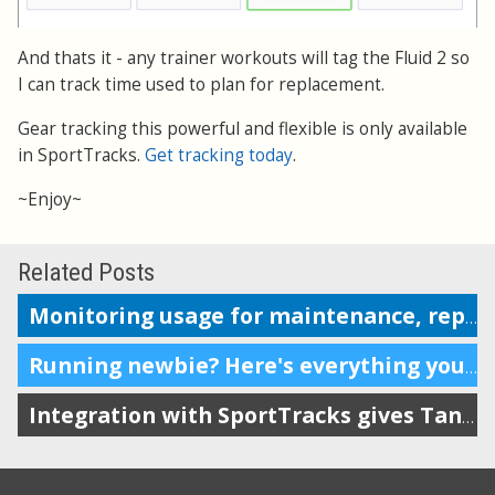
And thats it - any trainer workouts will tag the Fluid 2 so
I can track time used to plan for replacement.
Gear tracking this powerful and flexible is only available
in SportTracks.
Get tracking today
.
~Enjoy~
Related Posts
Monitoring usage for maintenance, replacement or repairs
Running newbie? Here's everything you need.
Integration with SportTracks gives Tanita owners more options