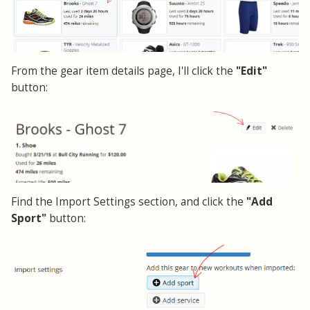
From the gear item details page, I'll click the
"Edit"
button:
Find the Import Settings section, and click the
"Add
Sport"
button: