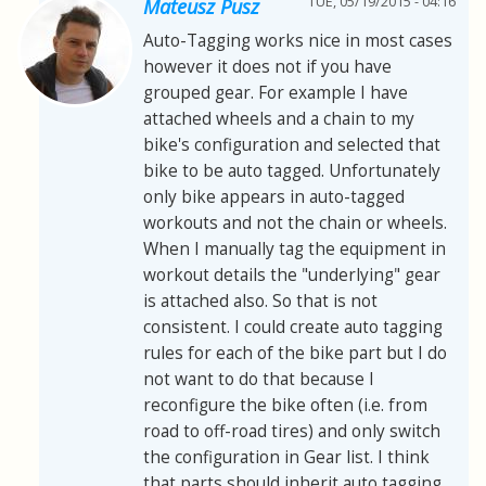
TUE, 05/19/2015 - 04:16
Mateusz Pusz
Auto-Tagging works nice in most cases
however it does not if you have
grouped gear. For example I have
attached wheels and a chain to my
bike's configuration and selected that
bike to be auto tagged. Unfortunately
only bike appears in auto-tagged
workouts and not the chain or wheels.
When I manually tag the equipment in
workout details the "underlying" gear
is attached also. So that is not
consistent. I could create auto tagging
rules for each of the bike part but I do
not want to do that because I
reconfigure the bike often (i.e. from
road to off-road tires) and only switch
the configuration in Gear list. I think
that parts should inherit auto tagging