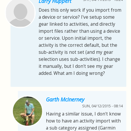
Larry Huppert
Does this only work if you import from
a device or service? I've setup some
gear linked to activities, and directly
import files rather than using a device
or service. Upon initial import, the
activity is the correct default, but the
sub-activity is not set (and my gear
selection uses sub-activities). I change
it manually, but I don't see my gear
added. What am I doing wrong?
Garth McInerney
SUN, 04/12/2015 - 08:14
Having a similar issue, I don't know
how to have an activity import with
a sub category assigned (Garmin