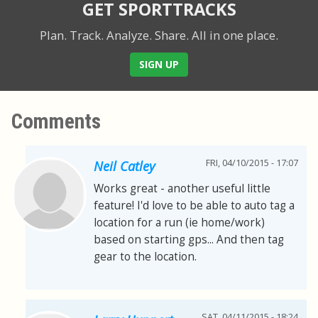
GET SPORTTRACKS
Plan. Track. Analyze. Share.
All in one place.
SIGN UP
Comments
FRI, 04/10/2015 - 17:07
Neil Catley
Works great - another useful little
feature! I'd love to be able to auto tag a
location for a run (ie home/work)
based on starting gps... And then tag
gear to the location.
SAT, 04/11/2015 - 18:24