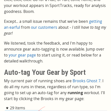
your workout appears in SportTracks, ready for analysis
goodness. Boom.
Except... a small issue remains that we've been
getting
an earful
from
our customers
about -
I still have to tag my
gear!
We listened, took the feedback, and I'm happy to
announce gear auto-tagging is now available. Jump over
to
your gear page
to start using it, or read below for a
detailed walkthrough.
Auto-tag Your Gear by Sport
My current pair of running shoes are
Brooks Ghost 7
. I
do all my runs in these, regardless of run type, so I'm
going to set up an auto-tag for any
running
workout. I'll
start by clicking the Brooks in my gear page: