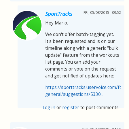
FRI, 05/08/2015 - 09:52
SportTracks
Hey Mario.
We don't offer batch-tagging yet.
It's been requested and is on our
timeline along with a generic "bulk
update" feature from the workouts
list page. You can add your
comments or vote on the request
and get notified of updates here:
https://sporttracks.uservoice.com/for
general/suggestions/5330...
Log in
or
register
to post comments