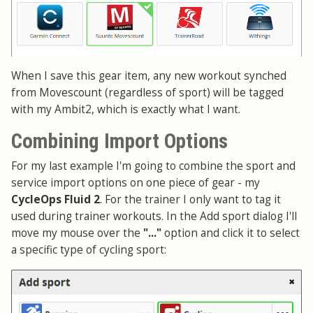
When I save this gear item, any new workout synched
from Movescount (regardless of sport) will be tagged
with my Ambit2, which is exactly what I want.
Combining Import Options
For my last example I'm going to combine the sport and
service import options on one piece of gear - my
CycleOps Fluid 2
. For the trainer I only want to tag it
used during trainer workouts. In the Add sport dialog I'll
move my mouse over the
"..."
option and click it to select
a specific type of cycling sport: