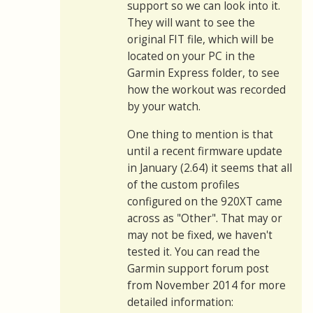
support so we can look into it.
They will want to see the
original FIT file, which will be
located on your PC in the
Garmin Express folder, to see
how the workout was recorded
by your watch.
One thing to mention is that
until a recent firmware update
in January (2.64) it seems that all
of the custom profiles
configured on the 920XT came
across as "Other". That may or
may not be fixed, we haven't
tested it. You can read the
Garmin support forum post
from November 2014 for more
detailed information: