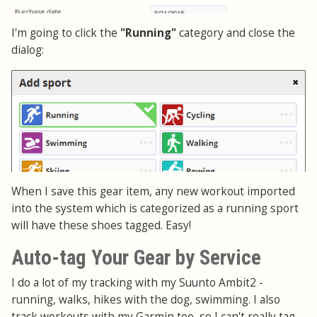
I'm going to click the
"Running"
category and close the
dialog:
When I save this gear item, any new workout imported
into the system which is categorized as a running sport
will have these shoes tagged. Easy!
Auto-tag Your Gear by Service
I do a lot of my tracking with my Suunto Ambit2 -
running, walks, hikes with the dog, swimming. I also
track workouts with my Garmin too, so I can't really tag