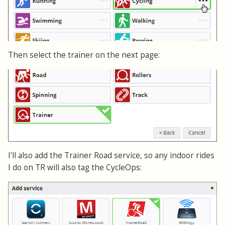
Then select the trainer on the next page:
I'll also add the Trainer Road service, so any indoor rides
I do on TR will also tag the CycleOps: