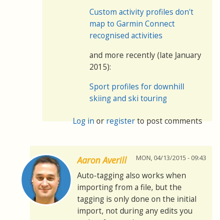
Custom activity profiles don't
map to Garmin Connect
recognised activities
and more recently (late January
2015):
Sport profiles for downhill
skiing and ski touring
Log in
or
register
to post comments
MON, 04/13/2015 - 09:43
Aaron Averill
Auto-tagging also works when
importing from a file, but the
tagging is only done on the initial
import, not during any edits you