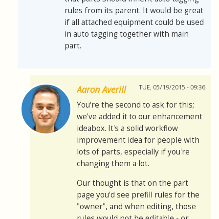
rules from its parent. It would be great
if all attached equipment could be used
in auto tagging together with main
part.
TUE, 05/19/2015 - 09:36
Aaron Averill
You're the second to ask for this;
we've added it to our enhancement
ideabox. It's a solid workflow
improvement idea for people with
lots of parts, especially if you're
changing them a lot.
Our thought is that on the part
page you'd see prefill rules for the
"owner", and when editing, those
rules would not be editable - or