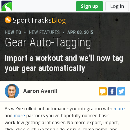
You
Sign up
Log in
are
here
SportTracks
Blog
HOW TO
•
NEW FEATURES
•
APR 08, 2015
Gear Auto-Tagging
Import a workout and we'll now tag
your gear automatically
Aaron Averill
As we've rolled out automatic sync integration with
more
and
more
partners you've hopefully noticed basic
workflow getting a lot easier. No more export, import,
click, click, click. Go for a ride, or run, come home, and