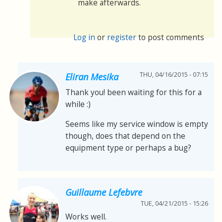
make afterwards.
Log in
or
register
to post comments
THU, 04/16/2015 - 07:15
Eliran Mesika
Thank you! been waiting for this for a
while :)
Seems like my service window is empty
though, does that depend on the
equipment type or perhaps a bug?
Guillaume Lefebvre
TUE, 04/21/2015 - 15:26
Works well.