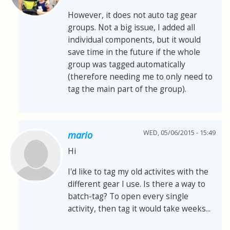
However, it does not auto tag gear
groups. Not a big issue, I added all
individual components, but it would
save time in the future if the whole
group was tagged automatically
(therefore needing me to only need to
tag the main part of the group).
WED, 05/06/2015 - 15:49
mario
Hi
I'd like to tag my old activites with the
different gear I use. Is there a way to
batch-tag? To open every single
activity, then tag it would take weeks...