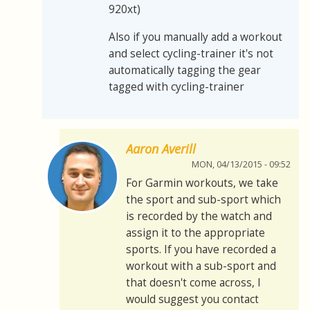
920xt)
Also if you manually add a workout
and select cycling-trainer it's not
automatically tagging the gear
tagged with cycling-trainer
Aaron Averill
MON, 04/13/2015 - 09:52
For Garmin workouts, we take
the sport and sub-sport which
is recorded by the watch and
assign it to the appropriate
sports. If you have recorded a
workout with a sub-sport and
that doesn't come across, I
would suggest you contact