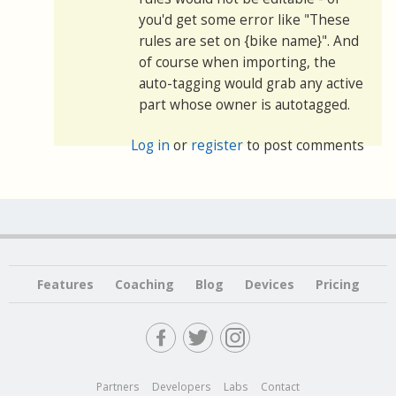
you'd get some error like "These
rules are set on {bike name}". And
of course when importing, the
auto-tagging would grab any active
part whose owner is autotagged.
Log in
or
register
to post comments
Features
Coaching
Blog
Devices
Pricing
Partners
Developers
Labs
Contact