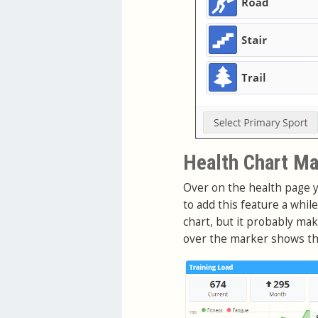
Health Chart Ma
Over on the health page y
to add this feature a whil
chart, but it probably m
over the marker shows the 