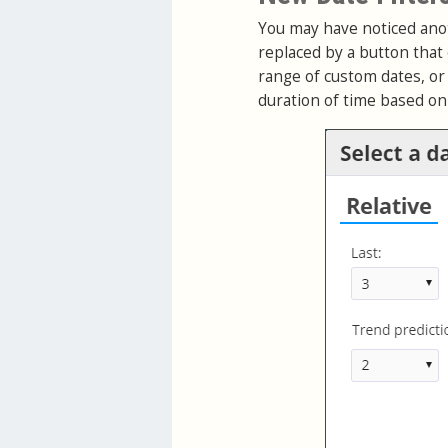
You may have noticed anot
replaced by a button that 
range of custom dates, or 
duration of time based o