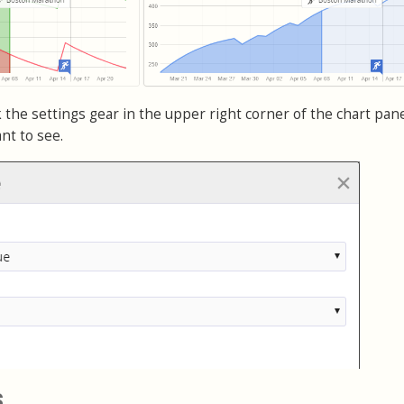
 the settings gear in the upper right corner of the chart pan
nt to see.
s