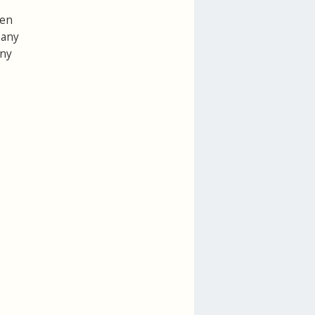
een
 any
any