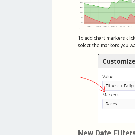
To add chart markers click
select the markers you wa
New Date Filter