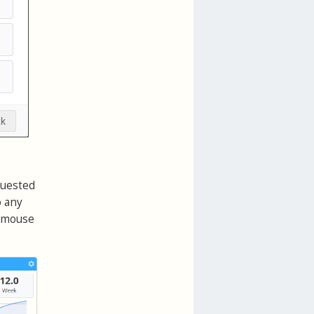
quested
o any
r mouse