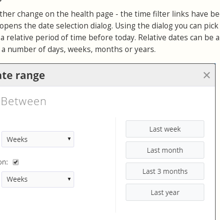
her change on the health page - the time filter links have b
opens the date selection dialog. Using the dialog you can pick
a relative period of time before today. Relative dates can be 
n a number of days, weeks, months or years.