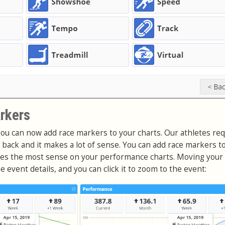
rkers
ou can now add race markers to your charts. Our athletes re
e back and it makes a lot of sense. You can add race markers t
akes the most sense on your performance charts. Moving you
event details, and you can click it to zoom to the event: