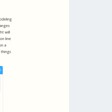
odeling
hanges
t will
on line
on a
 things