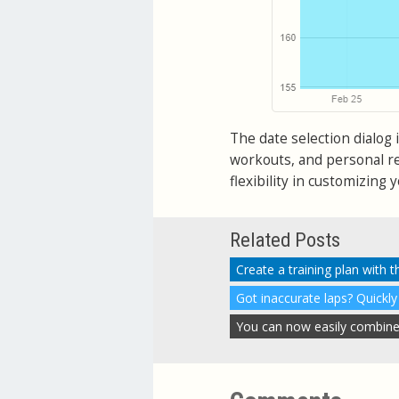
The date selection dialog i
workouts, and personal r
flexibility in customizing 
Related Posts
Create a training plan with 
Got inaccurate laps? Quickly
You can now easily combine