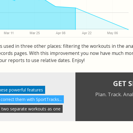
s used in three other places: filtering the workouts in the ana
ecords pages. With this improvement you now have much mo
your reports to use relative dates. Enjoy!
GET 
these powerful features
Plan. Track. Ana
 correct them with SportTracks...
 two separate workouts as one