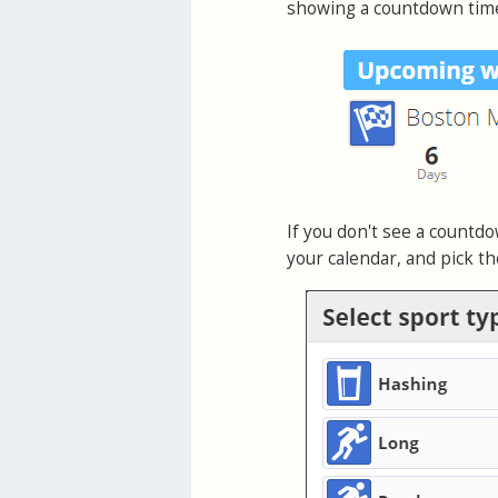
showing a countdown timer
If you don't see a countd
your calendar, and pick th