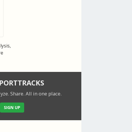
lysis,
re
SPORTTRACKS
lyze. Share.
All in one place.
SIGN UP