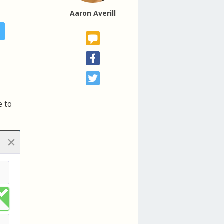
Aaron Averill
e to