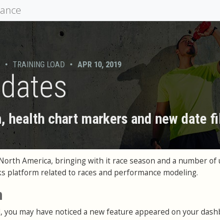
mance
•
TRAINING LOAD
•
APR 10, 2019
pdates
 health chart markers and new date fi
n North America, bringing with it race season and a number of 
ks platform related to races and performance modeling.
n
ed, you may have noticed a new feature appeared on your das