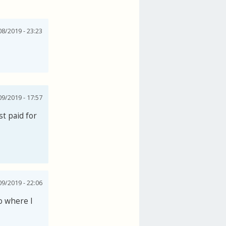
8/2019 - 23:23
09/2019 - 17:57
t paid for
09/2019 - 22:06
o where I