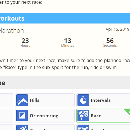
 to your next race:
own timer to your next race, make sure to add the planned rac
e "Race" type in the sub-sport for the run, ride or swim.