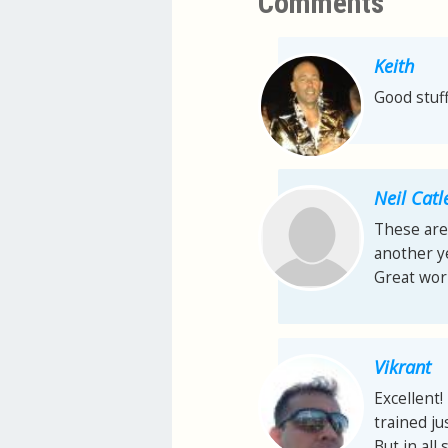
Comments
Keith
Good stuff
Neil Catl
These are
another y
Great wor
Vikrant
Excellent
trained jus
But in all