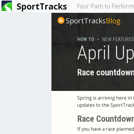
SportTracks
You
Your Path to Perfor
are
SportTracks
Blog
here
HOW TO
•
NEW FEATURES
April U
Race countdown,
Spring is arriving here i
updates to the SportTrac
Race Countdow
If you have a race plann