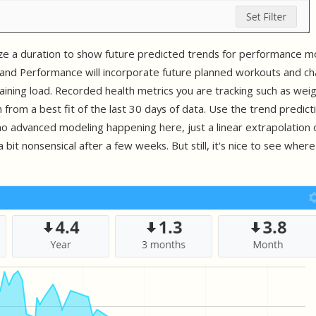
ize a duration to show future predicted trends for performance m
e and Performance will incorporate future planned workouts and c
aining load. Recorded health metrics you are tracking such as weigh
n from a best fit of the last 30 days of data. Use the trend predicti
s no advanced modeling happening here, just a linear extrapolation 
 a bit nonsensical after a few weeks. But still, it's nice to see where