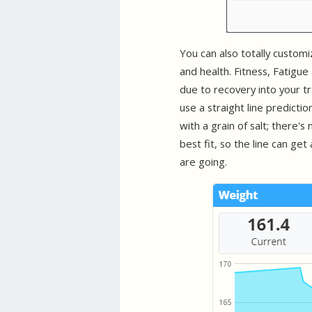
You can also totally custom
and health. Fitness, Fatigu
due to recovery into your tr
use a straight line predictio
with a grain of salt; there'
best fit, so the line can get
are going.