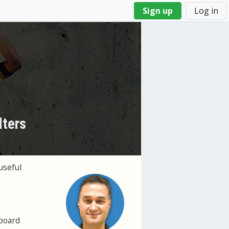
Sign up
Log in
lters
useful
hboard