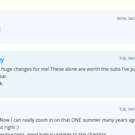
MON, 04/0
.
TUE, 04/
ey
 huge changes for me! These alone are worth the subs I've jus
ear.
k.
TUE, 04/
! Now I can really zoom in on that ONE summer many years ag
t right :)
 seriousness, good logical updates to the charting.