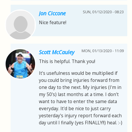
SUN, 01/12/2020 - 08:23
Jon Ciccone
Nice feature!
MON, 01/13/2020 - 11:09
Scott McCauley
This is helpful. Thank you!
It's usefulness would be multiplied if
you could bring injuries forward from
one day to the next. My injuries (I'm in
my 50's) last months at a time. I don't
want to have to enter the same data
everyday. It'd be nice to just carry
yesterday's injury report forward each
day until I finally (yes FINALLY!!) heal. :-)