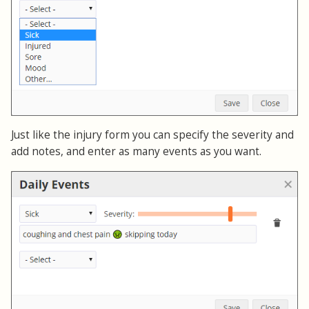
Just like the injury form you can specify the severity and
add notes, and enter as many events as you want.