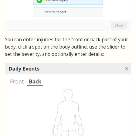
You can enter injuries for the front or back part of your
body: click a spot on the body outline, use the slider to
set the severity, and optionally enter details: