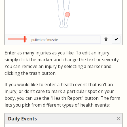
Enter as many injuries as you like. To edit an injury,
simply click the marker and change the text or severity.
You can remove an injury by selecting a marker and
clicking the trash button.
If you would like to enter a health event that isn't an
injury, or don't care to mark a particular spot on your
body, you can use the "Health Report" button. The form
lets you pick from different types of health events: