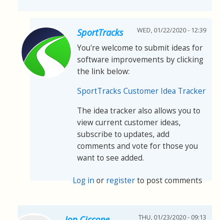
WED, 01/22/2020 - 12:39
SportTracks
You're welcome to submit ideas for
software improvements by clicking
the link below:
SportTracks Customer Idea Tracker
The idea tracker also allows you to
view current customer ideas,
subscribe to updates, add
comments and vote for those you
want to see added.
Log in
or
register
to post comments
THU, 01/23/2020 - 09:13
Jon Ciccone