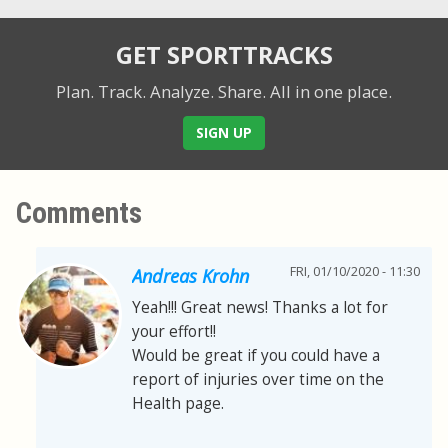
GET SPORTTRACKS
Plan. Track. Analyze. Share.
All in one place.
SIGN UP
Comments
FRI, 01/10/2020 - 11:30
Andreas Krohn
Yeah!!! Great news! Thanks a lot for
your effort!!
Would be great if you could have a
report of injuries over time on the
Health page.