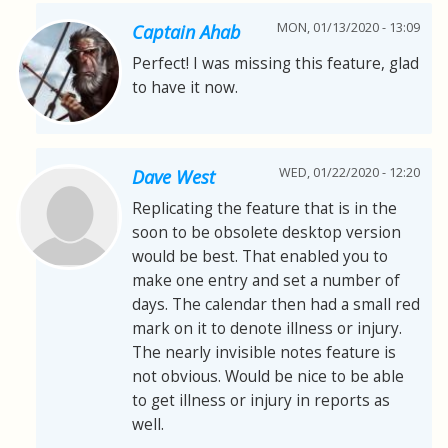
MON, 01/13/2020 - 13:09
Captain Ahab
Perfect! I was missing this feature, glad
to have it now.
WED, 01/22/2020 - 12:20
Dave West
Replicating the feature that is in the
soon to be obsolete desktop version
would be best. That enabled you to
make one entry and set a number of
days. The calendar then had a small red
mark on it to denote illness or injury.
The nearly invisible notes feature is
not obvious. Would be nice to be able
to get illness or injury in reports as
well.