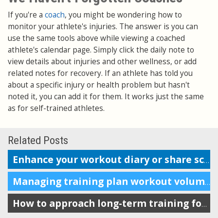
If you're a
coach
, you might be wondering how to
monitor your athlete's injuries. The answer is you can
use the same tools above while viewing a coached
athlete's calendar page. Simply click the daily note to
view details about injuries and other wellness, or add
related notes for recovery. If an athlete has told you
about a specific injury or health problem but hasn't
noted it, you can add it for them. It works just the same
as for self-trained athletes.
Related Posts
Enhance your workout diary or share scheduling info with your coach
Managing training plan workout volume in the calendar
How to approach long-term training for maximum impact