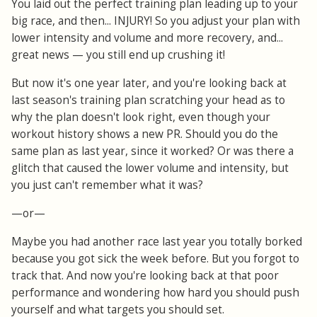
You laid out the perfect training plan leading up to your
big race, and then... INJURY! So you adjust your plan with
lower intensity and volume and more recovery, and...
great news — you still end up crushing it!
But now it's one year later, and you're looking back at
last season's training plan scratching your head as to
why the plan doesn't look right, even though your
workout history shows a new PR. Should you do the
same plan as last year, since it worked? Or was there a
glitch that caused the lower volume and intensity, but
you just can't remember what it was?
—or—
Maybe you had another race last year you totally borked
because you got sick the week before. But you forgot to
track that. And now you're looking back at that poor
performance and wondering how hard you should push
yourself and what targets you should set.