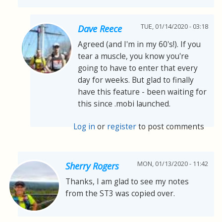
TUE, 01/14/2020 - 03:18
Dave Reece
Agreed (and I'm in my 60's!). If you
tear a muscle, you know you're
going to have to enter that every
day for weeks. But glad to finally
have this feature - been waiting for
this since .mobi launched.
Log in
or
register
to post comments
MON, 01/13/2020 - 11:42
Sherry Rogers
Thanks, I am glad to see my notes
from the ST3 was copied over.