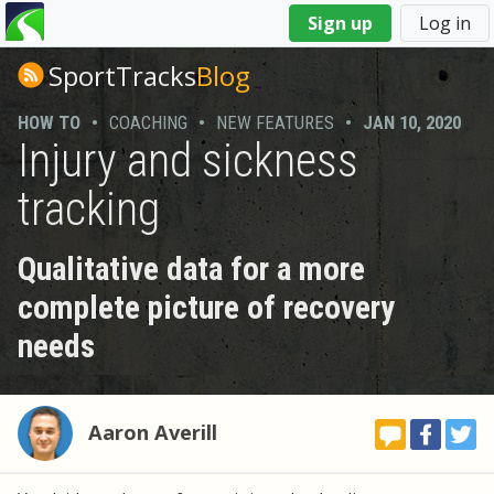
You
Sign up
Log in
are
here
SportTracks
Blog
HOW TO
•
COACHING
•
NEW FEATURES
•
JAN 10, 2020
Injury and sickness
tracking
Qualitative data for a more
complete picture of recovery
needs
Aaron Averill