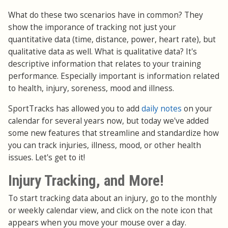
What do these two scenarios have in common? They
show the imporance of tracking not just your
quantitative data (time, distance, power, heart rate), but
qualitative data as well. What is qualitative data? It's
descriptive information that relates to your training
performance. Especially important is information related
to health, injury, soreness, mood and illness.
SportTracks has allowed you to add
daily notes
on your
calendar for several years now, but today we've added
some new features that streamline and standardize how
you can track injuries, illness, mood, or other health
issues. Let's get to it!
Injury Tracking, and More!
To start tracking data about an injury, go to the monthly
or weekly calendar view, and click on the note icon that
appears when you move your mouse over a day.