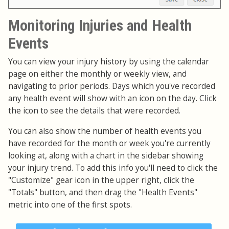
Monitoring Injuries and Health
Events
You can view your injury history by using the calendar
page on either the monthly or weekly view, and
navigating to prior periods. Days which you've recorded
any health event will show with an icon on the day. Click
the icon to see the details that were recorded.
You can also show the number of health events you
have recorded for the month or week you're currently
looking at, along with a chart in the sidebar showing
your injury trend. To add this info you'll need to click the
"Customize" gear icon in the upper right, click the
"Totals" button, and then drag the "Health Events"
metric into one of the first spots.