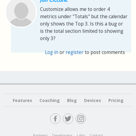
Customize allows me to order 4
metrics under "Totals" but the calendar
only shows the Top 3. Is this a bug or
is the total section limited to showing
only 3?
Log in
or
register
to post comments
Features
Coaching
Blog
Devices
Pricing
Partners
Developers
Labs
Contact