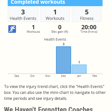
To view the injury trend chart, click the "Health Events"
box. You can also use the mini-chart to navigate to other
time periods and see injury details.
We Haven't Forgotten Coaches