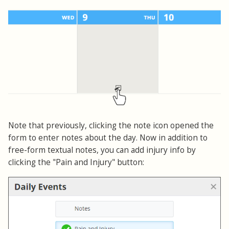
Note that previously, clicking the note icon opened the
form to enter notes about the day. Now in addition to
free-form textual notes, you can add injury info by
clicking the "Pain and Injury" button: