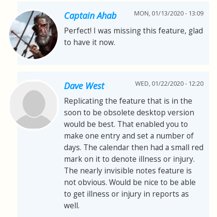
MON, 01/13/2020 - 13:09
Captain Ahab
Perfect! I was missing this feature, glad
to have it now.
WED, 01/22/2020 - 12:20
Dave West
Replicating the feature that is in the
soon to be obsolete desktop version
would be best. That enabled you to
make one entry and set a number of
days. The calendar then had a small red
mark on it to denote illness or injury.
The nearly invisible notes feature is
not obvious. Would be nice to be able
to get illness or injury in reports as
well.