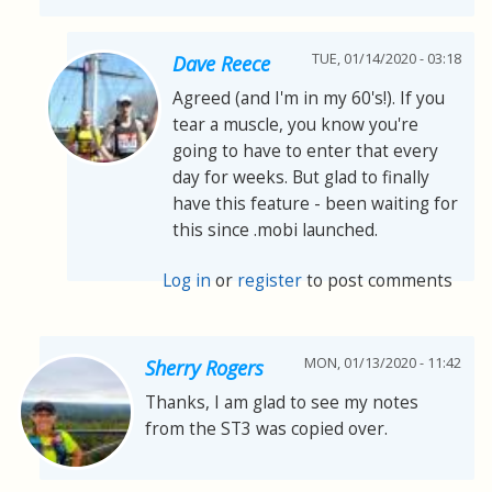
TUE, 01/14/2020 - 03:18
Dave Reece
Agreed (and I'm in my 60's!). If you
tear a muscle, you know you're
going to have to enter that every
day for weeks. But glad to finally
have this feature - been waiting for
this since .mobi launched.
Log in
or
register
to post comments
MON, 01/13/2020 - 11:42
Sherry Rogers
Thanks, I am glad to see my notes
from the ST3 was copied over.