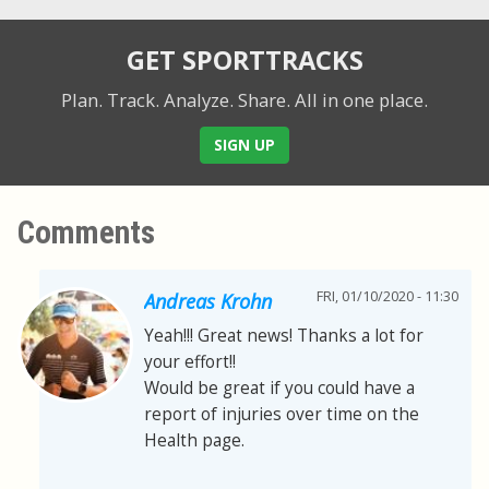
GET SPORTTRACKS
Plan. Track. Analyze. Share.
All in one place.
SIGN UP
Comments
FRI, 01/10/2020 - 11:30
Andreas Krohn
Yeah!!! Great news! Thanks a lot for
your effort!!
Would be great if you could have a
report of injuries over time on the
Health page.