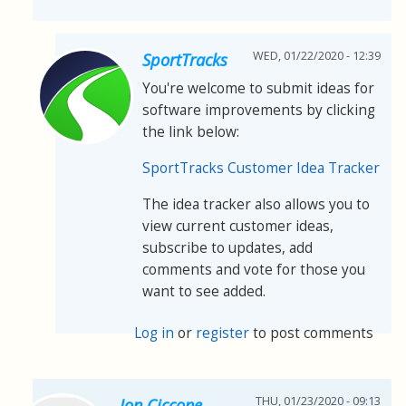
WED, 01/22/2020 - 12:39
SportTracks
You're welcome to submit ideas for
software improvements by clicking
the link below:
SportTracks Customer Idea Tracker
The idea tracker also allows you to
view current customer ideas,
subscribe to updates, add
comments and vote for those you
want to see added.
Log in
or
register
to post comments
THU, 01/23/2020 - 09:13
Jon Ciccone