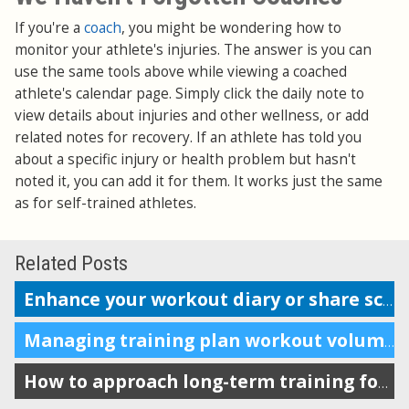
If you're a
coach
, you might be wondering how to
monitor your athlete's injuries. The answer is you can
use the same tools above while viewing a coached
athlete's calendar page. Simply click the daily note to
view details about injuries and other wellness, or add
related notes for recovery. If an athlete has told you
about a specific injury or health problem but hasn't
noted it, you can add it for them. It works just the same
as for self-trained athletes.
Related Posts
Enhance your workout diary or share scheduling info with your coach
Managing training plan workout volume in the calendar
How to approach long-term training for maximum impact