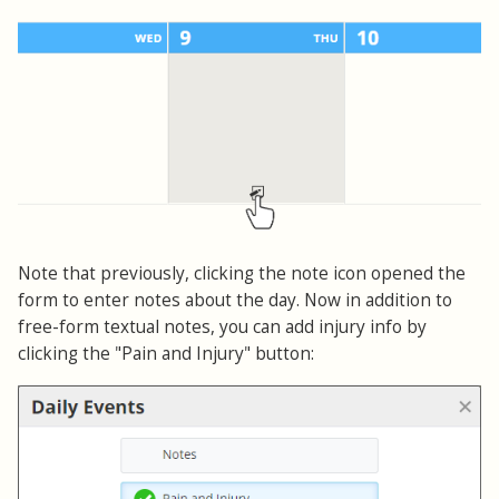
Note that previously, clicking the note icon opened the
form to enter notes about the day. Now in addition to
free-form textual notes, you can add injury info by
clicking the "Pain and Injury" button: