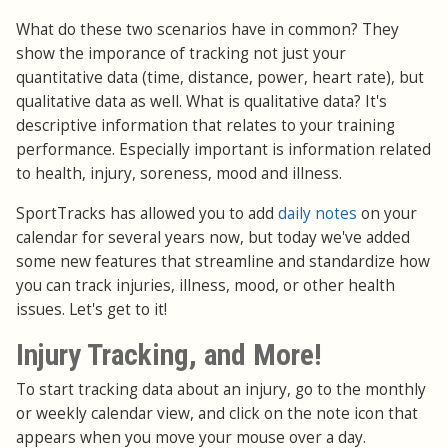
What do these two scenarios have in common? They
show the imporance of tracking not just your
quantitative data (time, distance, power, heart rate), but
qualitative data as well. What is qualitative data? It's
descriptive information that relates to your training
performance. Especially important is information related
to health, injury, soreness, mood and illness.
SportTracks has allowed you to add
daily notes
on your
calendar for several years now, but today we've added
some new features that streamline and standardize how
you can track injuries, illness, mood, or other health
issues. Let's get to it!
Injury Tracking, and More!
To start tracking data about an injury, go to the monthly
or weekly calendar view, and click on the note icon that
appears when you move your mouse over a day.