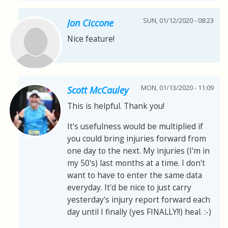
SUN, 01/12/2020 - 08:23
Jon Ciccone
Nice feature!
MON, 01/13/2020 - 11:09
Scott McCauley
This is helpful. Thank you!
It's usefulness would be multiplied if
you could bring injuries forward from
one day to the next. My injuries (I'm in
my 50's) last months at a time. I don't
want to have to enter the same data
everyday. It'd be nice to just carry
yesterday's injury report forward each
day until I finally (yes FINALLY!!) heal. :-)