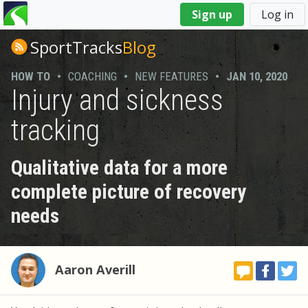
You
Sign up
Log in
are
here
SportTracks
Blog
HOW TO
•
COACHING
•
NEW FEATURES
•
JAN 10, 2020
Injury and sickness
tracking
Qualitative data for a more
complete picture of recovery
needs
Aaron Averill