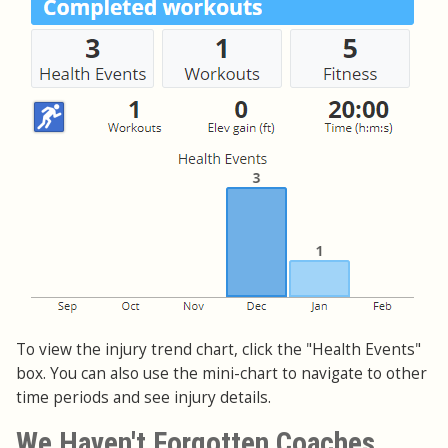
To view the injury trend chart, click the "Health Events"
box. You can also use the mini-chart to navigate to other
time periods and see injury details.
We Haven't Forgotten Coaches