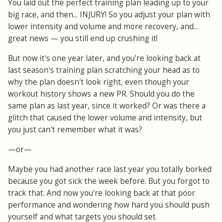
You laid out the perfect training plan leading up to your
big race, and then... INJURY! So you adjust your plan with
lower intensity and volume and more recovery, and...
great news — you still end up crushing it!
But now it's one year later, and you're looking back at
last season's training plan scratching your head as to
why the plan doesn't look right, even though your
workout history shows a new PR. Should you do the
same plan as last year, since it worked? Or was there a
glitch that caused the lower volume and intensity, but
you just can't remember what it was?
—or—
Maybe you had another race last year you totally borked
because you got sick the week before. But you forgot to
track that. And now you're looking back at that poor
performance and wondering how hard you should push
yourself and what targets you should set.