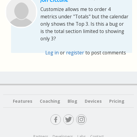
Customize allows me to order 4
metrics under "Totals" but the calendar
only shows the Top 3. Is this a bug or
is the total section limited to showing
only 3?
Log in
or
register
to post comments
Features
Coaching
Blog
Devices
Pricing
Partners
Developers
Labs
Contact