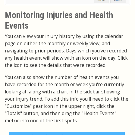
Monitoring Injuries and Health
Events
You can view your injury history by using the calendar
page on either the monthly or weekly view, and
navigating to prior periods. Days which you've recorded
any health event will show with an icon on the day. Click
the icon to see the details that were recorded.
You can also show the number of health events you
have recorded for the month or week you're currently
looking at, along with a chart in the sidebar showing
your injury trend. To add this info you'll need to click the
"Customize" gear icon in the upper right, click the
"Totals" button, and then drag the "Health Events"
metric into one of the first spots.