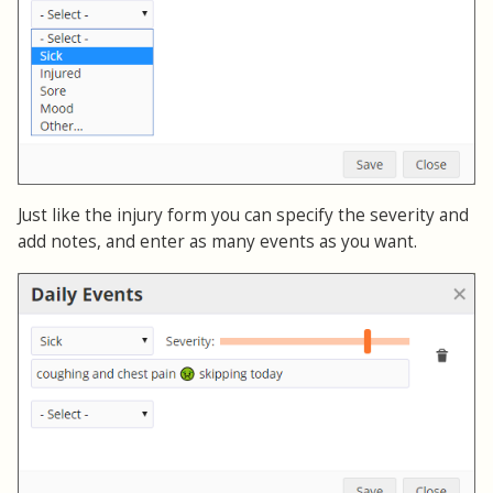
Just like the injury form you can specify the severity and
add notes, and enter as many events as you want.