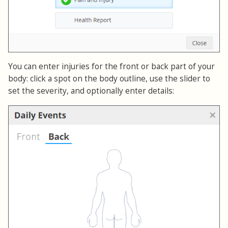
You can enter injuries for the front or back part of your
body: click a spot on the body outline, use the slider to
set the severity, and optionally enter details: