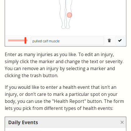
Enter as many injuries as you like. To edit an injury,
simply click the marker and change the text or severity.
You can remove an injury by selecting a marker and
clicking the trash button.
If you would like to enter a health event that isn't an
injury, or don't care to mark a particular spot on your
body, you can use the "Health Report" button. The form
lets you pick from different types of health events: