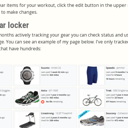
ear items for your workout, click the edit button in the upper 
r to make changes.
ar locker
months actively tracking your gear you can check status and u
ge. You can see an example of my page below. I’ve only tracke
that have hundreds: