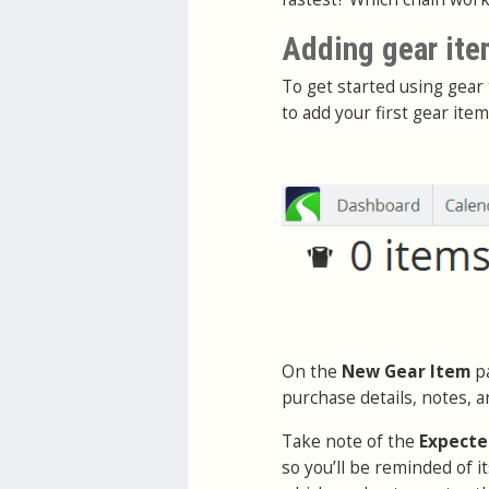
Adding gear it
To get started using gear 
to add your first gear item
On the
New Gear Item
pa
purchase details, notes, a
Take note of the
Expecte
so you’ll be reminded of 