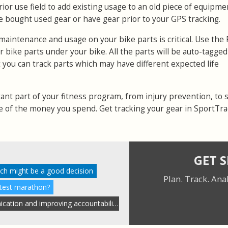
rior use field to add existing usage to an old piece of equipme
e bought used gear or have gear prior to your GPS tracking.
 maintenance and usage on your bike parts is critical. Use the 
your bike parts under your bike. All the parts will be auto-tagg
t you can track parts which may have different expected life
ant part of your fitness program, from injury prevention, to 
e of the money you spend. Get tracking your gear in SportTr
GET 
ach might be a good decision
Plan. Track. Ana
stest marathon?
Streamlining coach communication and improving accountability