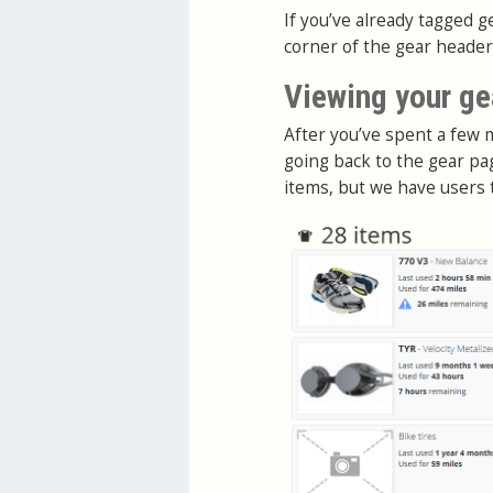
If you’ve already tagged g
corner of the gear heade
Viewing your ge
After you’ve spent a few 
going back to the gear pa
items, but we have users 