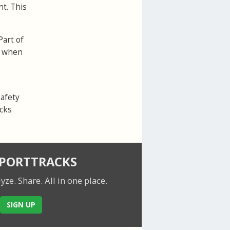
nt. This
Part of
ed when
safety
acks
SPORTTRACKS
lyze. Share.
All in one place.
SIGN UP