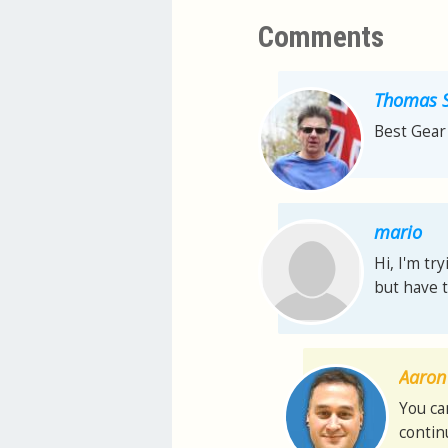
Comments
Thomas S
Best Gear 
mario
Hi, I'm try
but have t
Aaron 
You ca
contin