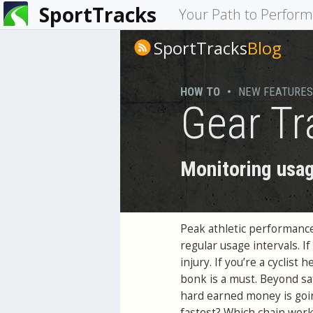
SportTracks
You
Your Path to Perfor
are
SportTracks
Blog
here
HOW TO
•
NEW FEATURES
Gear Tr
Monitoring usag
Peak athletic performance
regular usage intervals. 
injury. If you’re a cyclist
bonk is a must. Beyond sa
hard earned money is goin
fastest? Which chain works