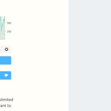
nlimited
ant to.