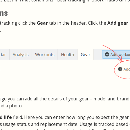
ems
tracking click the
Gear
tab in the header. Click the
Add gear
.
ge you can add all the details of your gear – model and brand,
nd a photo.
d life
field. Here you can enter how long you expect the gear t
its usage status and replacement date. Usage is tracked based