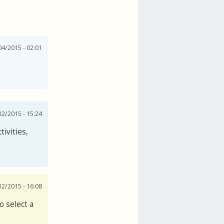
4/2015 - 02:01
2/2015 - 15:24
ctivities,
2/2015 - 16:08
o select a