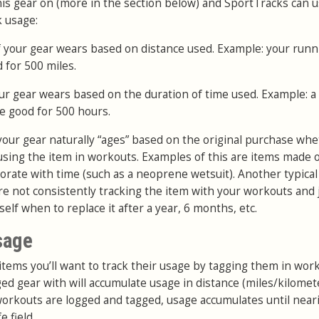
is gear on (more in the section below) and SportTracks can u
k usage:
 if your gear wears based on distance used. Example: your runn
 for 500 miles.
your gear wears based on the duration of time used. Example: a
e good for 500 hours.
f your gear naturally “ages” based on the original purchase wh
 using the item in workouts. Examples of this are items made o
iorate with time (such as a neoprene wetsuit). Another typical
u’re not consistently tracking the item with your workouts and 
elf when to replace it after a year, 6 months, etc.
sage
items you’ll want to track their usage by tagging them in wor
ed gear with will accumulate usage in distance (miles/kilomet
workouts are logged and tagged, usage accumulates until near
 field.