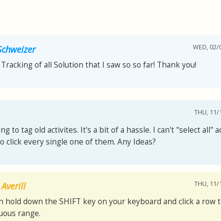
WED, 02/0
chweizer
Tracking of all Solution that I saw so so far! Thank you!
THU, 11/1
ing to tag old activites. It's a bit of a hassle. I can't "select all" a
o click every single one of them. Any Ideas?
THU, 11/1
Averill
n hold down the SHIFT key on your keyboard and click a row t
uous range.