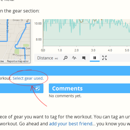
 in the gear section:
piece of gear you want to tag for the workout. You can tag an u
 workout. Go ahead and
add your best friend
… you know you w