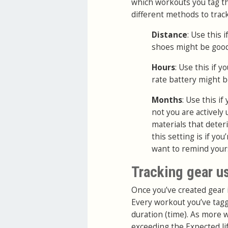
which workouts you tag th
different methods to trac
Distance
: Use this
shoes might be good
Hours
: Use this if 
rate battery might b
Months
: Use this i
not you are actively
materials that deter
this setting is if yo
want to remind yours
Tracking gear u
Once you’ve created gear 
Every workout you’ve tagg
duration (time). As more 
exceeding the Expected life