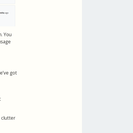
m. You
usage
e’ve got
t
 clutter