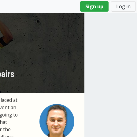
Sign up
Log in
airs
laced at
event an
 going to
that
r the
ll you.