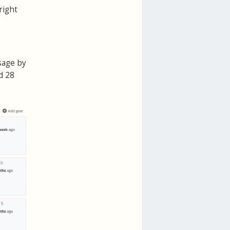
right
sage by
d 28