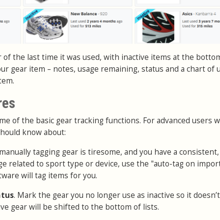
r of the last time it was used, with inactive items at the botto
our gear item – notes, usage remaining, status and a chart of 
item.
res
e of the basic gear tracking functions. For advanced users w
should know about:
f manually tagging gear is tiresome, and you have a consistent,
e related to sport type or device, use the "auto-tag on impor
ware will tag items for you.
atus
. Mark the gear you no longer use as inactive so it doesn’t
ve gear will be shifted to the bottom of lists.