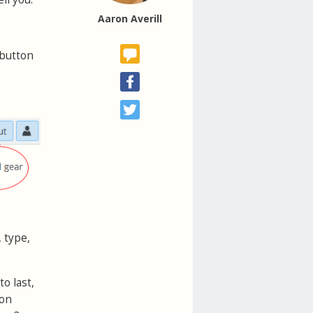
Aaron Averill
button
 type,
o last,
 on