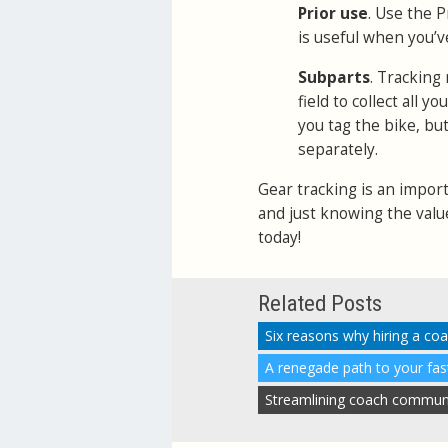
Prior use
. Use the P
is useful when you’v
Subparts
. Tracking
field to collect all 
you tag the bike, bu
separately.
Gear tracking is an import
and just knowing the valu
today!
Related Posts
Six reasons why hiring a co
A renegade path to your fa