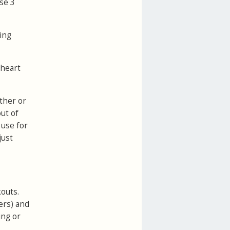
se 3
ing
 heart
ether or
ut of
 use for
just
kouts.
ers) and
ing or