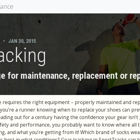
mance
•
JAN 30, 2015
acking
e for maintenance, replacement or rep
 requires the right equipment – properly maintained and rep
If you’re a runner knowing when to replace your shoes can pr
 heading out for a century having the confidence your gear isn’t
fety and performance, you probably want to know where all 
g, and what you’re getting from it! Which brand of socks wea
 best in what conditions? Gear tracking in SportTracks can te