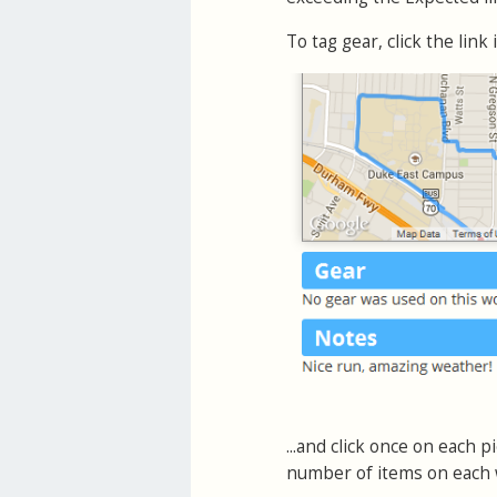
To tag gear, click the link
...and click once on each 
number of items on each