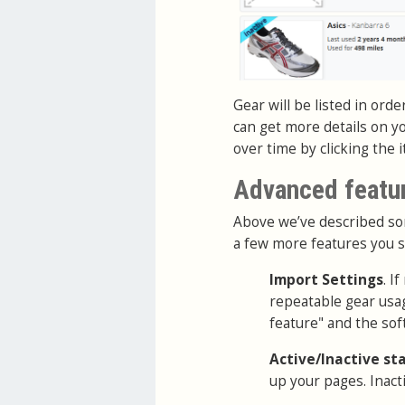
Gear will be listed in orde
can get more details on y
over time by clicking the 
Advanced featu
Above we’ve described som
a few more features you 
Import Settings
. I
repeatable gear usag
feature" and the soft
Active/Inactive st
up your pages. Inacti