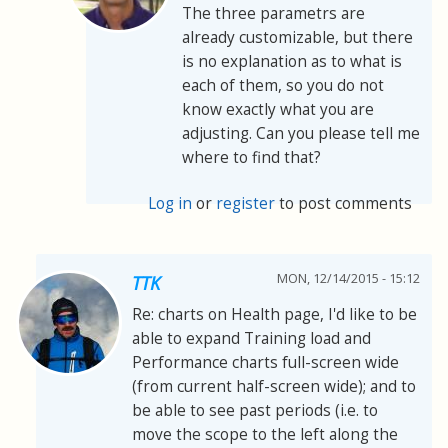
The three parametrs are
already customizable, but there
is no explanation as to what is
each of them, so you do not
know exactly what you are
adjusting. Can you please tell me
where to find that?
Log in
or
register
to post comments
MON, 12/14/2015 - 15:12
TTK
Re: charts on Health page, I'd like to be
able to expand Training load and
Performance charts full-screen wide
(from current half-screen wide); and to
be able to see past periods (i.e. to
move the scope to the left along the