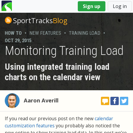
You
Sign up
Log in
are
here
SportTracks
Blog
HOW TO
•
NEW FEATURES
•
TRAINING LOAD
•
OCT 29, 2015
Monitoring Training Load
Using integrated training load
charts on the calendar view
Aaron Averill
If you read our previous post on the new
calendar
customization features
you probably also noticed the
new option to show training load data. In this post we’re