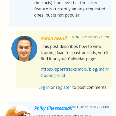
time axis). I believe that the latter
feature is currently among requested
ones, but is not popular.
MON, 12/14/2015 - 15:20
Aaron Averill
This post describes how to view
training load for past periods, you'll
find it on your Calendar page:
https://sporttracks.mobi/blog/monitori
training-load
Log in
or
register
to post comments
WED, 01/25/2017 - 14:00
Philly Cheesesteak