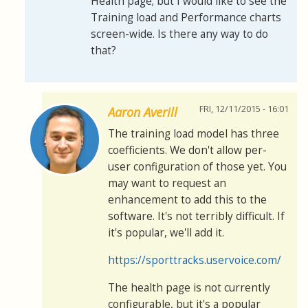
Health page; but I would like to see the
Training load and Performance charts
screen-wide. Is there any way to do
that?
FRI, 12/11/2015 - 16:01
Aaron Averill
The training load model has three
coefficients. We don't allow per-
user configuration of those yet. You
may want to request an
enhancement to add this to the
software. It's not terribly difficult. If
it's popular, we'll add it.
https://sporttracks.uservoice.com/
The health page is not currently
configurable, but it's a popular