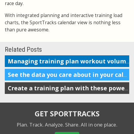
race day.
With integrated planning and interactive training load
charts, the SportTracks calendar view is nothing less
than pure awesome.
Related Posts
Managing training plan workout volume in the calendar
See the data you care about in your calendar
Create a training plan with these powerful features
GET SPORTTRACKS
Plan. Track. Analyze. Share.
All in one place.