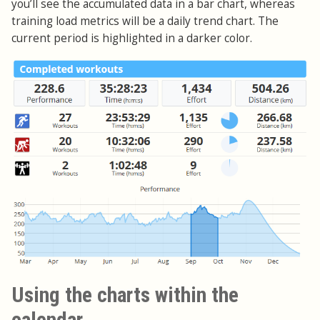
you’ll see the accumulated data in a bar chart, whereas
training load metrics will be a daily trend chart. The
current period is highlighted in a darker color.
Using the charts within the
calendar