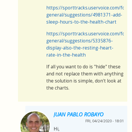
https://sporttracks.uservoice.com/for
general/suggestions/4981371-add-
sleep-hours-to-the-health-chart
https://sporttracks.uservoice.com/for
general/suggestions/5335876-
display-also-the-resting-heart-
rate-in-the-health
If all you want to do is "hide" these
and not replace them with anything
the solution is simple, don't look at
the charts.
JUAN PABLO ROBAYO
FRI, 04/24/2020 - 18:01
Hi,