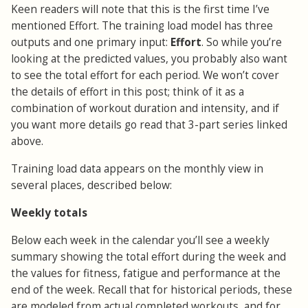
Keen readers will note that this is the first time I’ve
mentioned Effort. The training load model has three
outputs and one primary input:
Effort
. So while you’re
looking at the predicted values, you probably also want
to see the total effort for each period. We won’t cover
the details of effort in this post; think of it as a
combination of workout duration and intensity, and if
you want more details go read that 3-part series linked
above.
Training load data appears on the monthly view in
several places, described below:
Weekly totals
Below each week in the calendar you’ll see a weekly
summary showing the total effort during the week and
the values for fitness, fatigue and performance at the
end of the week. Recall that for historical periods, these
are modeled from actual completed workouts, and for