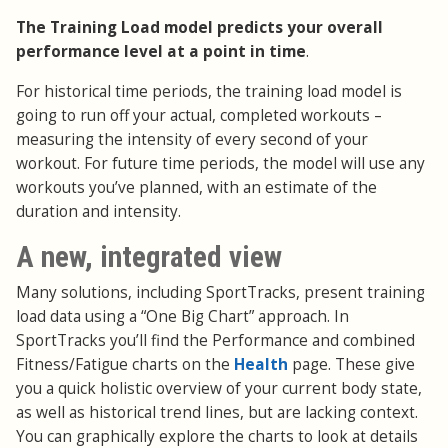
The Training Load model predicts your overall
performance level at a point in time
.
For historical time periods, the training load model is
going to run off your actual, completed workouts –
measuring the intensity of every second of your
workout. For future time periods, the model will use any
workouts you’ve planned, with an estimate of the
duration and intensity.
A new, integrated view
Many solutions, including SportTracks, present training
load data using a “One Big Chart” approach. In
SportTracks you’ll find the Performance and combined
Fitness/Fatigue charts on the
Health
page. These give
you a quick holistic overview of your current body state,
as well as historical trend lines, but are lacking context.
You can graphically explore the charts to look at details