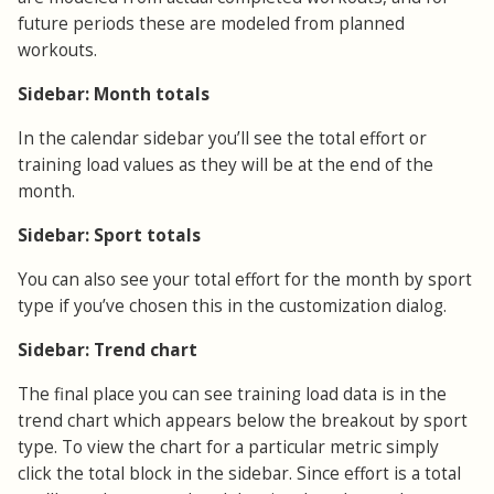
future periods these are modeled from planned
workouts.
Sidebar: Month totals
In the calendar sidebar you’ll see the total effort or
training load values as they will be at the end of the
month.
Sidebar: Sport totals
You can also see your total effort for the month by sport
type if you’ve chosen this in the customization dialog.
Sidebar: Trend chart
The final place you can see training load data is in the
trend chart which appears below the breakout by sport
type. To view the chart for a particular metric simply
click the total block in the sidebar. Since effort is a total