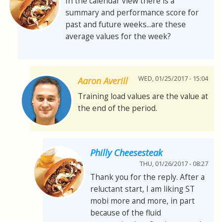
In the calendar view there is a
summary and performance score for
past and future weeks...are these
average values for the week?
WED, 01/25/2017 - 15:04
Aaron Averill
Training load values are the value at
the end of the period.
Philly Cheesesteak
THU, 01/26/2017 - 08:27
Thank you for the reply. After a
reluctant start, I am liking ST
mobi more and more, in part
because of the fluid