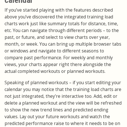
If you’ve started playing with the features described
above you’ve discovered the integrated training load
charts work just like summary totals for distance, time,
etc. You can navigate through different periods – to the
past, or future, and select to view charts over year,
month, or week. You can bring up multiple browser tabs
or windows and navigate to different seasons to
compare past performance. For weekly and monthly
views, your charts appear right there alongside the
actual completed workouts or planned workouts.
Speaking of planned workouts – if you start editing your
calendar you may notice that the training load charts are
not just integrated, they’re interactive too. Add, edit or
delete a planned workout and the view will be refreshed
to show the new trend lines and predicted ending
values. Lay out your future workouts and watch the
predicted performance raise to where it needs to be on