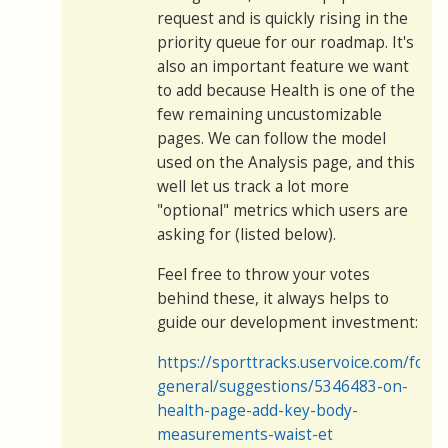
request and is quickly rising in the
priority queue for our roadmap. It's
also an important feature we want
to add because Health is one of the
few remaining uncustomizable
pages. We can follow the model
used on the Analysis page, and this
well let us track a lot more
"optional" metrics which users are
asking for (listed below).
Feel free to throw your votes
behind these, it always helps to
guide our development investment:
https://sporttracks.uservoice.com/for
general/suggestions/5346483-on-
health-page-add-key-body-
measurements-waist-et