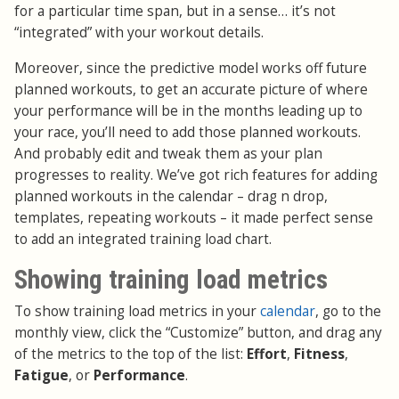
for a particular time span, but in a sense… it’s not
“integrated” with your workout details.
Moreover, since the predictive model works off future
planned workouts, to get an accurate picture of where
your performance will be in the months leading up to
your race, you’ll need to add those planned workouts.
And probably edit and tweak them as your plan
progresses to reality. We’ve got rich features for adding
planned workouts in the calendar – drag n drop,
templates, repeating workouts – it made perfect sense
to add an integrated training load chart.
Showing training load metrics
To show training load metrics in your
calendar
, go to the
monthly view, click the “Customize” button, and drag any
of the metrics to the top of the list:
Effort
,
Fitness
,
Fatigue
, or
Performance
.