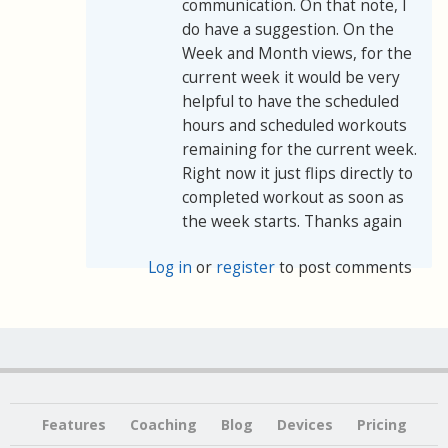
communication. On that note, I
do have a suggestion. On the
Week and Month views, for the
current week it would be very
helpful to have the scheduled
hours and scheduled workouts
remaining for the current week.
Right now it just flips directly to
completed workout as soon as
the week starts. Thanks again
Log in
or
register
to post comments
Features
Coaching
Blog
Devices
Pricing