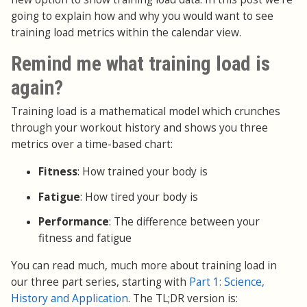
going to explain how and why you would want to see
training load metrics within the calendar view.
Remind me what training load is
again?
Training load is a mathematical model which crunches
through your workout history and shows you three
metrics over a time-based chart:
Fitness
: How trained your body is
Fatigue
: How tired your body is
Performance
: The difference between your
fitness and fatigue
You can read much, much more about training load in
our three part series, starting with
Part 1: Science,
History and Application
. The TL;DR version is: