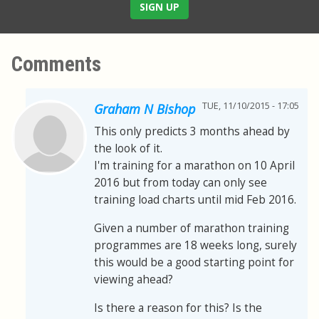
SIGN UP
Comments
TUE, 11/10/2015 - 17:05
Graham N Bishop
This only predicts 3 months ahead by
the look of it.
I'm training for a marathon on 10 April
2016 but from today can only see
training load charts until mid Feb 2016.
Given a number of marathon training
programmes are 18 weeks long, surely
this would be a good starting point for
viewing ahead?
Is there a reason for this? Is the