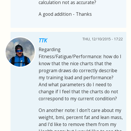
calculation not as accurate?
A good addition - Thanks
THU, 12/10/2015 - 17:22
TTK
Regarding
Fitness/Fatigue/Performance: how do I
know that the nice charts that the
program draws do correctly describe
my training load and performance?
And what parameters do I need to
change if I feel that the charts do not
correspond to my current condition?
On another note: I don't care about my
weight, bmi, percent fat and lean mass,
and I'd like to remove them from my