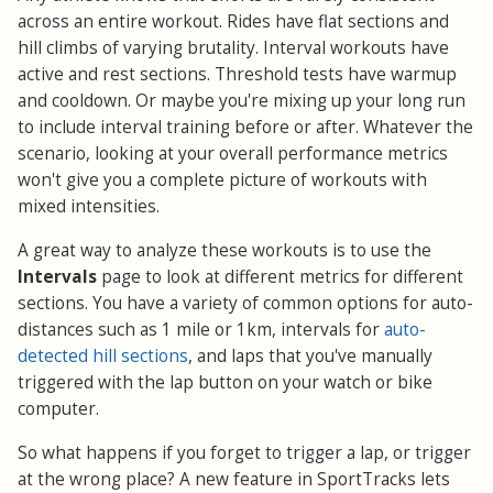
across an entire workout. Rides have flat sections and
hill climbs of varying brutality. Interval workouts have
active and rest sections. Threshold tests have warmup
and cooldown. Or maybe you're mixing up your long run
to include interval training before or after. Whatever the
scenario, looking at your overall performance metrics
won't give you a complete picture of workouts with
mixed intensities.
A great way to analyze these workouts is to use the
Intervals
page to look at different metrics for different
sections. You have a variety of common options for auto-
distances such as 1 mile or 1km, intervals for
auto-
detected hill sections
, and laps that you've manually
triggered with the lap button on your watch or bike
computer.
So what happens if you forget to trigger a lap, or trigger
at the wrong place? A new feature in SportTracks lets