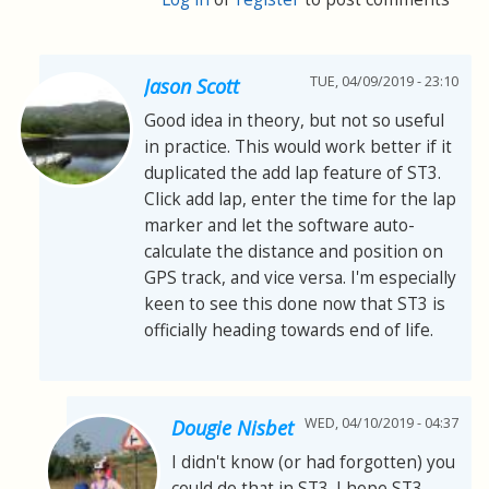
TUE, 04/09/2019 - 23:10
Jason Scott
Good idea in theory, but not so useful
in practice. This would work better if it
duplicated the add lap feature of ST3.
Click add lap, enter the time for the lap
marker and let the software auto-
calculate the distance and position on
GPS track, and vice versa. I'm especially
keen to see this done now that ST3 is
officially heading towards end of life.
WED, 04/10/2019 - 04:37
Dougie Nisbet
I didn't know (or had forgotten) you
could do that in ST3. I hope ST3