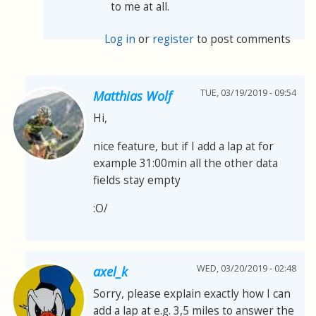
to me at all.
Log in
or
register
to post comments
TUE, 03/19/2019 - 09:54
Matthias Wolf
Hi,
nice feature, but if I add a lap at for
example 31:00min all the other data
fields stay empty
:O/
WED, 03/20/2019 - 02:48
axel_k
Sorry, please explain exactly how I can
add a lap at e.g. 3,5 miles to answer the