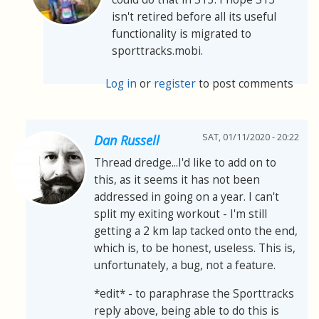
isn't retired before all its useful
functionality is migrated to
sporttracks.mobi.
Log in
or
register
to post comments
SAT, 01/11/2020 - 20:22
Dan Russell
Thread dredge...I'd like to add on to
this, as it seems it has not been
addressed in going on a year. I can't
split my exiting workout - I'm still
getting a 2 km lap tacked onto the end,
which is, to be honest, useless. This is,
unfortunately, a bug, not a feature.
*edit* - to paraphrase the Sporttracks
reply above, being able to do this is