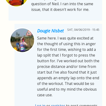
question of Neil. I ran into the same
issue, that it doesn't work for me.
SAT, 04/06/2019 - 15:45
Dougie Nisbet
Same here. I was quite excited at
the thought of using this in anger
for the first time, wishing to add a
lap split that I forgot to press the
button for. I've worked out both the
precise distance and/or time from
start but I've also found that it just
appends an empty lap onto the end
of the workout. That would be so
useful and to my mind the obvious
case use.
Log in
or
register
to post comments