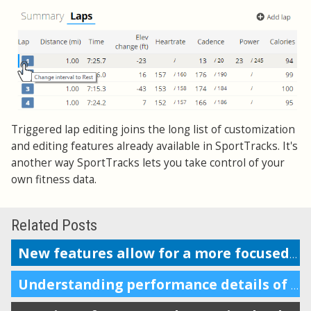
Triggered lap editing joins the long list of customization
and editing features already available in SportTracks. It's
another way SportTracks lets you take control of your
own fitness data.
Related Posts
New features allow for a more focused workout analysis
Understanding performance details of a section of your workout