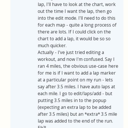
lap, I'll have to look at the chart, work
out the time I want the lap, then go
into the edit mode. I'll need to do this
for each map - quite a long process of
there are lots. If I could click on the
chart to add a lap, it would be so so
much quicker.
Actually - I've just tried editing a
workout, and now I'm confused. Say I
ran 4 miles, the obvious use-case here
for me is if I want to add a lap marker
at a particular point on my run - lets
say after 3.5 miles. I have auto laps at
each mile. I go to edit/laps/add - but
putting 3.5 miles in to the popup
(expecting an extra lap to be added
after 3.5 miles) but an *extra* 3.5 mile
lap was added to the end of the run.
Eh?!