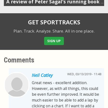
A review of Peter Sagal's running book (host of Wait Wait Don't Tell Me)
GET SPORTTRACKS
Plan. Track. Analyze. Share.
All in one place.
SIGN UP
Comments
WED, 03/13/2019 - 11:48
Neil Catley
Great news - excellent addition.
However, as with all things, this could
be even further improved. It would be
much easier to be able to add a lap by
clicking on a chart. If I want to add a