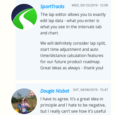
WED, 03/13/2019 - 12:09
SportTracks
The lap editor allows you to exactly
edit lap data - what you enter is
what you see in the intervals tab
and chart.
We will definitely consider lap split,
start time adjustment and auto
time/distance calculation features
for our future product roadmap.
Great ideas as always - thank you!
SAT, 04/06/2019 - 15:47
Dougie Nisbet
I have to agree. It's a great idea in
principle and I hate to be negative,
but I really can't see how it's useful