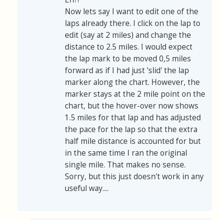
Now lets say I want to edit one of the
laps already there. I click on the lap to
edit (say at 2 miles) and change the
distance to 2.5 miles. I would expect
the lap mark to be moved 0,5 miles
forward as if I had just 'slid' the lap
marker along the chart. However, the
marker stays at the 2 mile point on the
chart, but the hover-over now shows
1.5 miles for that lap and has adjusted
the pace for the lap so that the extra
half mile distance is accounted for but
in the same time I ran the original
single mile. That makes no sense.
Sorry, but this just doesn't work in any
useful way....