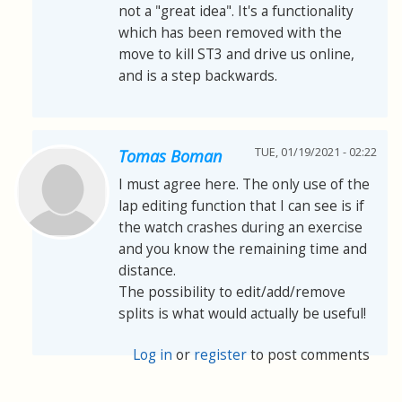
not a "great idea". It's a functionality
which has been removed with the
move to kill ST3 and drive us online,
and is a step backwards.
TUE, 01/19/2021 - 02:22
Tomas Boman
I must agree here. The only use of the
lap editing function that I can see is if
the watch crashes during an exercise
and you know the remaining time and
distance.
The possibility to edit/add/remove
splits is what would actually be useful!
Log in
or
register
to post comments