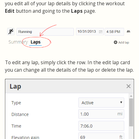
you edit all of your lap details by clicking the workout
Edit
button and going to the
Laps
page.
To edit any lap, simply click the row. In the edit lap card
you can change all the details of the lap or delete the lap.