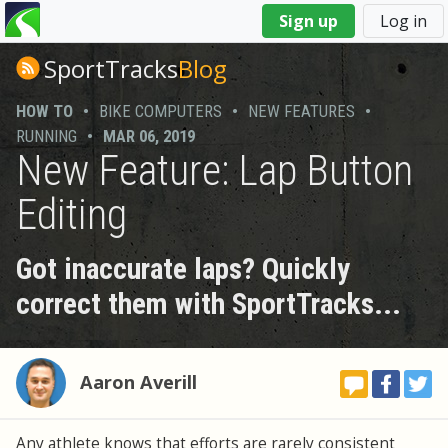
You
Sign up
Log in
are
here
SportTracks
Blog
HOW TO
•
BIKE COMPUTERS
•
NEW FEATURES
•
RUNNING
•
MAR 06, 2019
New Feature: Lap Button
Editing
Got inaccurate laps? Quickly
correct them with SportTracks...
Aaron Averill
Any athlete knows that efforts are rarely consistent