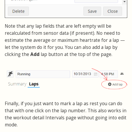
Note that any lap fields that are left empty will be
recalculated from sensor data (if present). No need to
estimate the average or maximum heartrate for a lap —
let the system do it for you. You can also add a lap by
clicking the
Add
lap button at the top of the page.
Finally, if you just want to mark a lap as rest you can do
that with one click on the lap number. This also works in
the workout detail Intervals page without going into edit
mode.