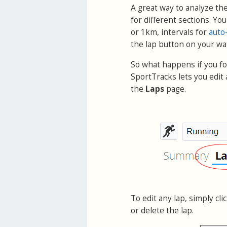
A great way to analyze th
for different sections. Yo
or 1km, intervals for
auto-
the lap button on your wa
So what happens if you for
SportTracks lets you edit 
the
Laps
page.
To edit any lap, simply cli
or delete the lap.