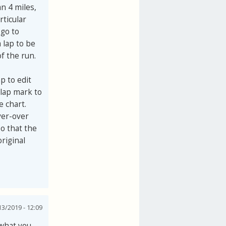
an 4 miles,
rticular
 go to
 lap to be
f the run.
ap to edit
 lap mark to
e chart.
ver-over
so that the
original
3/2019 - 12:09
 what you