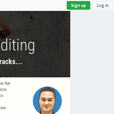
Sign up
Log in
diting
racks...
e flat
ions.
to
ies.