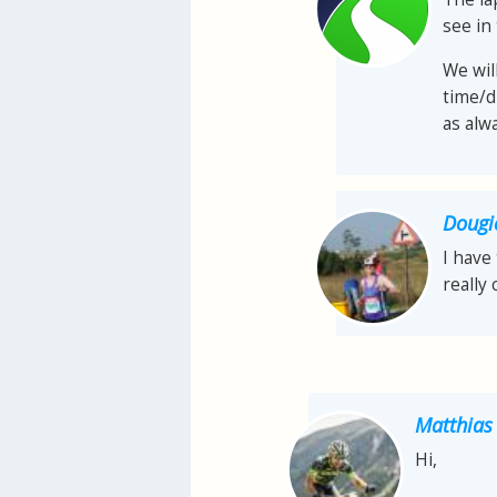
see in 
We wil
time/d
as alw
Dougi
I have 
really 
Matthias
Hi,