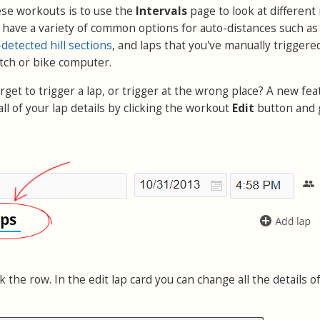
ese workouts is to use the
Intervals
page to look at different
u have a variety of common options for auto-distances such as
detected hill sections
, and laps that you've manually triggere
tch or bike computer.
get to trigger a lap, or trigger at the wrong place? A new fea
all of your lap details by clicking the workout
Edit
button and 
ck the row. In the edit lap card you can change all the details o