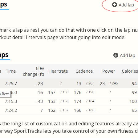
o mark a lap as rest you can do that with one click on the lap n
kout detail Intervals page without going into edit mode.
s the long list of customization and editing features already av
er way SportTracks lets you take control of your own fitness d