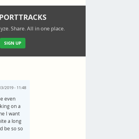
SPORTTRACKS
lyze. Share.
All in one place.
SIGN UP
3/2019 - 11:48
be even
cking on a
ime I want
ite a long
ld be so so