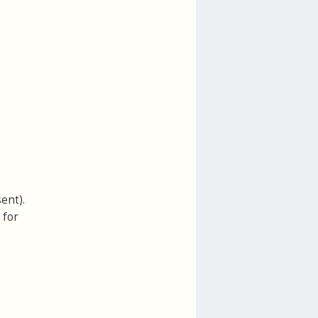
ent).
 for