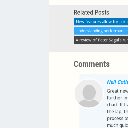
Related Posts
New features allow for a m
Comments
Neil Catl
Great news
further im
chart. If 
the lap, t
process of
much quic