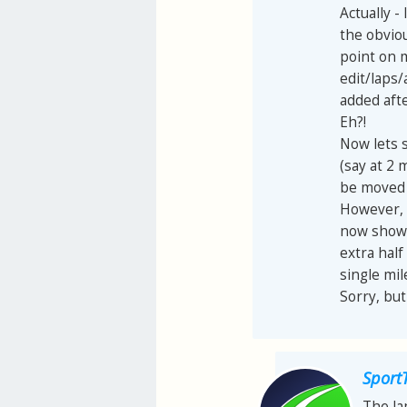
Actually -
the obviou
point on m
edit/laps/
added afte
Eh?!
Now lets s
(say at 2 
be moved 0
However, 
now shows 
extra half
single mi
Sorry, but
Sport
The la