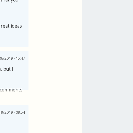
Great ideas
06/2019 - 15:47
, but I
 comments
19/2019 - 09:54