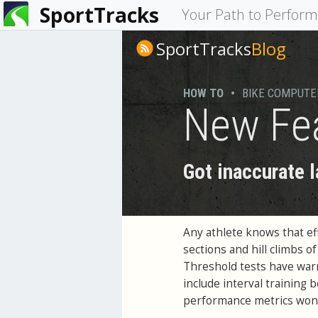
SportTracks
You
Your Path to Perfor
are
SportTracks
Blog
here
HOW TO
•
BIKE COMPUTE
New Fea
Got inaccurate 
Any athlete knows that eff
sections and hill climbs of
Threshold tests have war
include interval training 
performance metrics won't