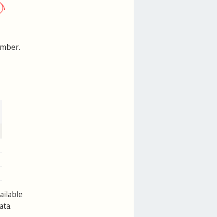
umber.
ailable
ata.