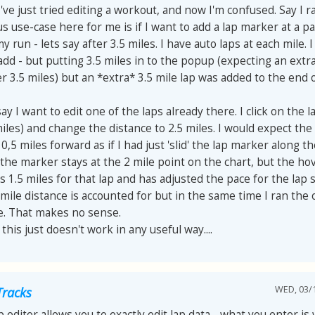
 I've just tried editing a workout, and now I'm confused. Say I r
s use-case here for me is if I want to add a lap marker at a pa
y run - lets say after 3.5 miles. I have auto laps at each mile. I
add - but putting 3.5 miles in to the popup (expecting an extra
r 3.5 miles) but an *extra* 3.5 mile lap was added to the end o
ay I want to edit one of the laps already there. I click on the l
miles) and change the distance to 2.5 miles. I would expect the
,5 miles forward as if I had just 'slid' the lap marker along th
the marker stays at the 2 mile point on the chart, but the ho
1.5 miles for that lap and has adjusted the pace for the lap 
 mile distance is accounted for but in the same time I ran the 
le. That makes no sense.
 this just doesn't work in any useful way....
WED, 03/1
Tracks
p editor allows you to exactly edit lap data - what you enter is