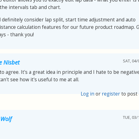
the intervals tab and chart.
l definitely consider lap split, start time adjustment and auto
istance calculation features for our future product roadmap. 
ays - thank you!
SAT, 04/
e Nisbet
to agree. It's a great idea in principle and I hate to be negative
can't see how it's useful to me at all.
Log in
or
register
to post
TUE, 03/
 Wolf