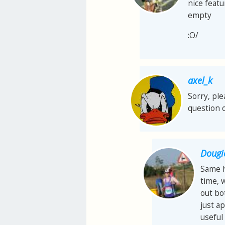
nice featu
empty
:O/
axel_k
Sorry, ple
question o
Dougi
Same h
time, w
out bo
just a
useful