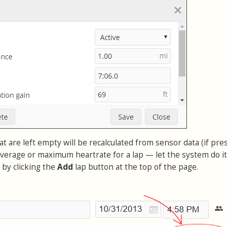
at are left empty will be recalculated from sensor data (if pres
verage or maximum heartrate for a lap — let the system do it
p by clicking the
Add
lap button at the top of the page.