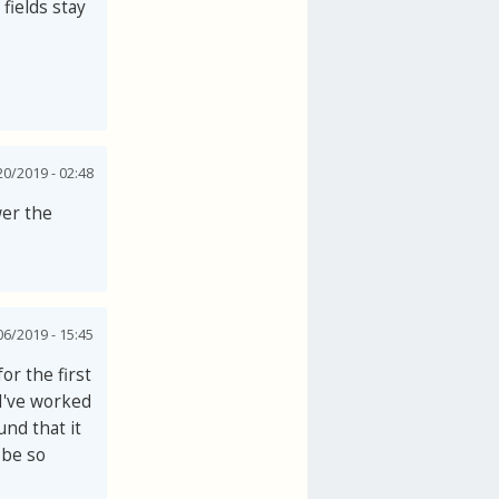
 fields stay
0/2019 - 02:48
wer the
06/2019 - 15:45
or the first
 I've worked
und that it
 be so