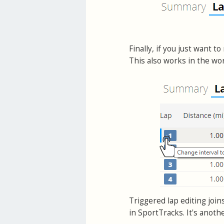
Finally, if you just want t
This also works in the wor
Triggered lap editing join
in SportTracks. It's anoth