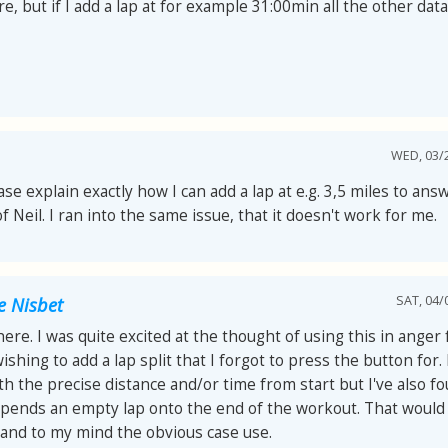
re, but if I add a lap at for example 31:00min all the other data
WED, 03/2
ase explain exactly how I can add a lap at e.g. 3,5 miles to ans
f Neil. I ran into the same issue, that it doesn't work for me.
SAT, 04/
e Nisbet
ere. I was quite excited at the thought of using this in anger f
ishing to add a lap split that I forgot to press the button for.
th the precise distance and/or time from start but I've also fo
ppends an empty lap onto the end of the workout. That would
 and to my mind the obvious case use.