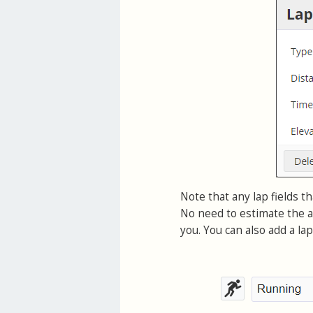
Note that any lap fields th
No need to estimate the a
you. You can also add a la