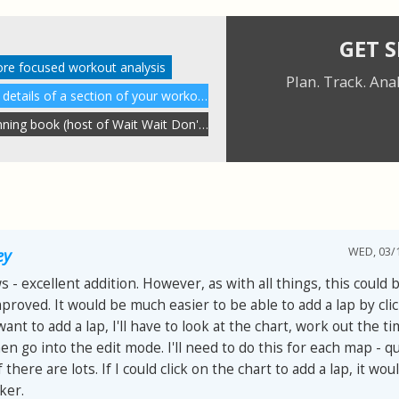
GET 
ore focused workout analysis
Plan. Track. Ana
Understanding performance details of a section of your workout
A review of Peter Sagal's running book (host of Wait Wait Don't Tell Me)
WED, 03/1
ey
 - excellent addition. However, as with all things, this could 
proved. It would be much easier to be able to add a lap by cli
I want to add a lap, I'll have to look at the chart, work out the t
hen go into the edit mode. I'll need to do this for each map - qu
 there are lots. If I could click on the chart to add a lap, it wou
ker.