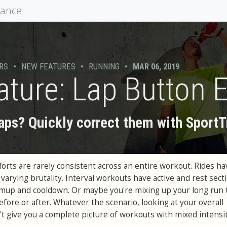
mance
RS
•
NEW FEATURES
•
RUNNING
•
MAR 06, 2019
ture: Lap Button E
laps? Quickly correct them with SportT
orts are rarely consistent across an entire workout. Rides hav
 varying brutality. Interval workouts have active and rest sect
mup and cooldown. Or maybe you're mixing up your long run 
before or after. Whatever the scenario, looking at your overall
 give you a complete picture of workouts with mixed intensit