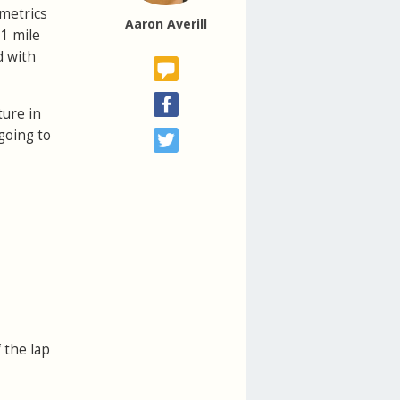
 metrics
Aaron Averill
 1 mile
d with
ture in
going to
f the lap