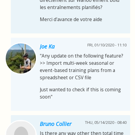
directement sur Wahoo elment bold
les entraînements planifiés?
Merci d'avance de votre aide
FRI, 01/10/2020 - 11:10
Joe Ka
"Any update on the following feature?
>> Import multi-week seasonal or
event-based training plans from a
spreadsheet or CSV file
Just wanted to check if this is coming
soon"
THU, 05/14/2020 - 08:40
Bruno Collier
Is there any way other then total time