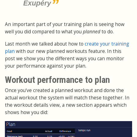
Exupéry
An important part of your training plan is seeing how
well you did compared to what you
planned
to do.
Last month we talked about how to
create your training
plan
with our new planned workouts feature. In this
post we show you the different ways you can monitor
your performance against your plan.
Workout performance to plan
Once you've created a planned workout and done the
actual workout the system will match these together. In
the workout details view, a new section appears which
shows how you did: