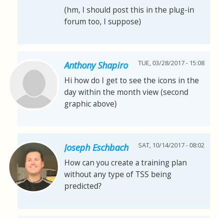
(hm, I should post this in the plug-in
forum too, I suppose)
TUE, 03/28/2017 - 15:08
Anthony Shapiro
Hi how do I get to see the icons in the
day within the month view (second
graphic above)
SAT, 10/14/2017 - 08:02
Joseph Eschbach
How can you create a training plan
without any type of TSS being
predicted?