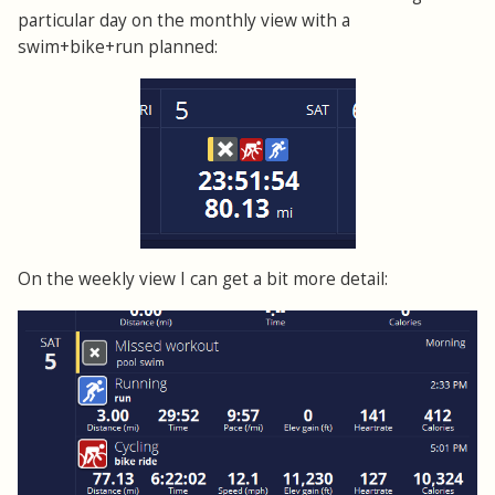
particular day on the monthly view with a
swim+bike+run planned:
On the weekly view I can get a bit more detail: