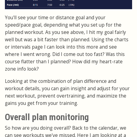
You'll see your time or distance goal and your
speed/pace goal, depending what you set up for the
planned workout. As you see above, I hit my goal fairly
well but was a bit faster than planned. Using the charts
or intervals page I can look into this more and see
where I went wrong. Did I come out too fast? Was this
course flatter than I planned? How did my heart-rate
zone info look?
Looking at the combination of plan difference and
workout details, you can gain insight and adjust for your
next workout, prevent overtraining, and maximize the
gains you get from your training.
Overall plan monitoring
So how are you doing overall? Back to the calendar, we
can see workouts we've missed. Here I am looking at a