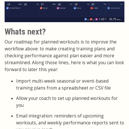
Whats next?
Our roadmap for planned workouts is to improve the
workflow above: to make creating training plans and
checking performance against plan easier and more
streamlined. Along those lines, here is what you can look
forward to later this year:
Import multi-week seasonal or event-based
training plans from a spreadsheet or CSV file
Allow your coach to set up planned workouts for
you
Email integration: reminders of upcoming
workouts, and weekly performance reports sent to