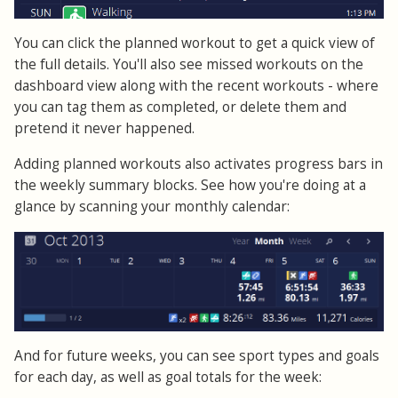
You can click the planned workout to get a quick view of
the full details. You'll also see missed workouts on the
dashboard view along with the recent workouts - where
you can tag them as completed, or delete them and
pretend it never happened.
Adding planned workouts also activates progress bars in
the weekly summary blocks. See how you're doing at a
glance by scanning your monthly calendar:
And for future weeks, you can see sport types and goals
for each day, as well as goal totals for the week: