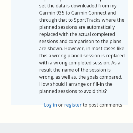
set the data is downloaded from my
Garmin 935 to Garmin Connect and
through that to SportTracks where the
planned sessions are automatically
replaced with the actual completed
sessions and comparison to the plans
are shown. However, in most cases like
this a wrong planed session is replaced
with a wrong completed session. As a
result the name of the session is
wrong, as well as, the goals compared.
How should I arrange or fill-in the
planned sessions to avoid this?
Log in
or
register
to post comments