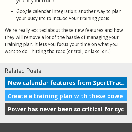
you or your coach
Google calendar integration: another way to plan
your busy life to include your training goals
We're really excited about these new features and how
they will remove a lot of the hassle of managing your
training plan. It lets you focus your time on what you
want to do - hitting the road (or trail, or lake, or...)
Related Posts
New calendar features from SportTracks
Create a training plan with these powerful features
Power has never been so critical for cyclists