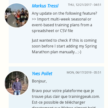
THU, 12/21/2017 - 04:51
Markus Tressl
Any update on the following feature?
>> Import multi-week seasonal or
event-based training plans from a
spreadsheet or CSV file
Just wanted to check if this is coming
soon before I start adding my Spring
Marathon plan manually... ;-)
MON, 06/17/2019 - 05:51
Yves Pollet
Bonjour,
Bravo pour votre plateforme que je
trouve plus clair que trainingpeak.com.
Est-ce possible de télécharger