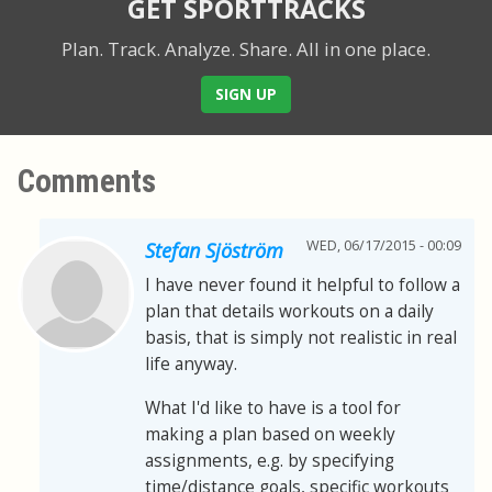
GET SPORTTRACKS
Plan. Track. Analyze. Share.
All in one place.
SIGN UP
Comments
WED, 06/17/2015 - 00:09
Stefan Sjöström
I have never found it helpful to follow a
plan that details workouts on a daily
basis, that is simply not realistic in real
life anyway.
What I'd like to have is a tool for
making a plan based on weekly
assignments, e.g. by specifying
time/distance goals, specific workouts