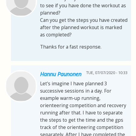
to see if you have done the workout as
planned?
Can you get the steps you have created
after the planned workout is marked
as completed?
Thanks for a fast response.
TUE, 07/07/2020 - 10:33
Hannu Paunonen
Let's imagine I have planned 3
successive sessions in a day. For
example warm-up running,
orienteering competition and recovery
running after that. I have to separate
the steps to get the time and the gps
track of the orienteering competition
separately. After I have completed the