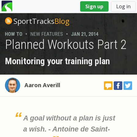
You
Sign up
Log in
are
here
SportTracks
Blog
HOW TO
•
NEW FEATURES
•
JAN 21, 2014
Planned Workouts Part 2
Monitoring your training plan
Aaron Averill
A goal without a plan is just
a wish. - Antoine de Saint-