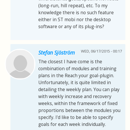
(long-run, hill repeat), etc. To my
knowledge there is no such feature
either in ST mobi nor the desktop
software or any of its plug-ins?
WED, 06/17/2015 - 00:17
Stefan Sjöström
The closest I have come is the
combination of modules and training
plans in the Reach your goal-plugin.
Unfortunately, it is quite limited in
detailing the weekly plan. You can play
with weekly increase and recovery
weeks, within the framework of fixed
proportions between the modules you
specify. I'd like to be able to specify
goals for each week individually.