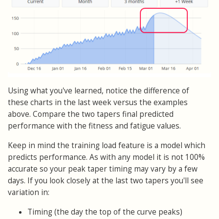
Using what you've learned, notice the difference of
these charts in the last week versus the examples
above. Compare the two tapers final predicted
performance with the fitness and fatigue values.
Keep in mind the training load feature is a model which
predicts performance. As with any model it is not 100%
accurate so your peak taper timing may vary by a few
days. If you look closely at the last two tapers you'll see
variation in:
Timing (the day the top of the curve peaks)