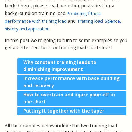
landed here, please read our other posts first for a
background on training load
Predicting fitness
performance with training load
and
Training load: Science,
history and application
.
In this post we're going to turn to some examples so you
get a better feel for how training load charts look:
Why constant training leads to
diminishing improvement
Increase performance with base building
and recovery
How to overtrain and injure yourself in
one chart
Putting it together with the taper
All the examples below include the two training load