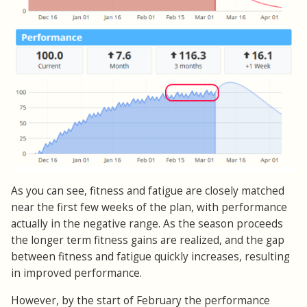
As you can see, fitness and fatigue are closely matched
near the first few weeks of the plan, with performance
actually in the negative range. As the season proceeds
the longer term fitness gains are realized, and the gap
between fitness and fatigue quickly increases, resulting
in improved performance.
However, by the start of February the performance