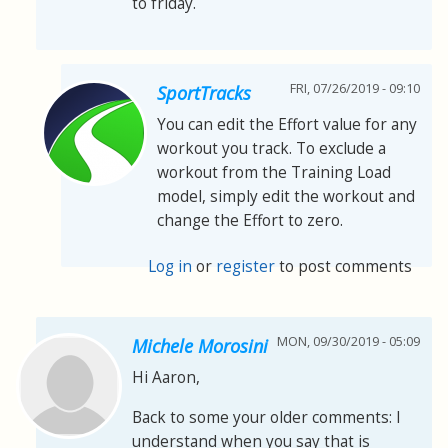
to friday.
FRI, 07/26/2019 - 09:10
SportTracks
You can edit the Effort value for any
workout you track. To exclude a
workout from the Training Load
model, simply edit the workout and
change the Effort to zero.
Log in
or
register
to post comments
MON, 09/30/2019 - 05:09
Michele Morosini
Hi Aaron,
Back to some your older comments: I
understand when you say that is