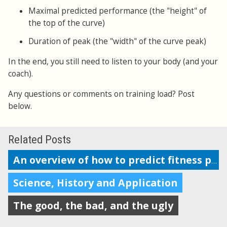
Maximal predicted performance (the "height" of
the top of the curve)
Duration of peak (the "width" of the curve peak)
In the end, you still need to listen to your body (and your
coach).
Any questions or comments on training load? Post
below.
Related Posts
An overview of how to predict fitness performance
Science, History and Application
The good, the bad, and the ugly