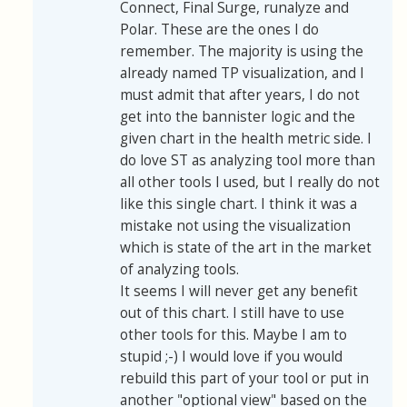
Connect, Final Surge, runalyze and
Polar. These are the ones I do
remember. The majority is using the
already named TP visualization, and I
must admit that after years, I do not
get into the bannister logic and the
given chart in the health metric side. I
do love ST as analyzing tool more than
all other tools I used, but I really do not
like this single chart. I think it was a
mistake not using the visualization
which is state of the art in the market
of analyzing tools.
It seems I will never get any benefit
out of this chart. I still have to use
other tools for this. Maybe I am to
stupid ;-) I would love if you would
rebuild this part of your tool or put in
another "optional view" based on the