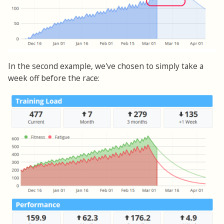
In the second example, we've chosen to simply take a
week off before the race: