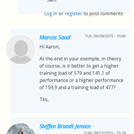
Log in
or
register
to post comments
TUE, 06/09/2015 - 10:45
Marcos Saad
Hi Aaron,
At the end in your exemple, in theory
of course, is it better to get a higher
training load of 579 and 141,1 of
performance or a higher performance
of 159,9 and a training load of 477?
Tks,
Steffen Brandt Jensen
SUN, 09/27/2015 - 13:18