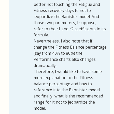
better not touching the Fatigue and
Fitness recovery days to not to
jeopardize the Banister model. And
those two parameters, I suppose,
refer to the r1 and r2 coefficients in its
formula.
Nevertheless, I also note that if I
change the Fitness Balance percentage
(say from 40% to 80%) the
Performance charts also changes
dramatically.
Therefore, I would like to have some
more explanation to the Fitness
balance percentage and how to
reference it to the Bannister model
and finally, what is the recommended
range for it not to jeopardize the
model.