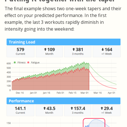
The final example shows two one-week tapers and their
effect on your predicted performance. In the first
example, the last 3 workouts rapidly diminish in
intensity going into the weekend: