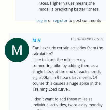
races. Higher values means the
model is predicting better fitness.
Log in
or
register
to post comments
FRI, 07/26/2019 - 05:55
M H
Can I exclude certain activities from the
calculation?
I like to track the miles on my
commuting bike by adding them as a
single block at the end of each month,
e.g. 200km in 9 hours last month. Of
course this causes a huge spike in the
Training Load curve...
I don´t want to add these miles as
individual activities, twice a day monday