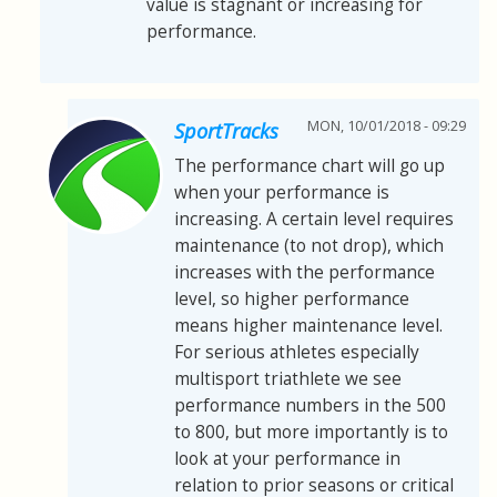
value is stagnant or increasing for
performance.
MON, 10/01/2018 - 09:29
SportTracks
The performance chart will go up
when your performance is
increasing. A certain level requires
maintenance (to not drop), which
increases with the performance
level, so higher performance
means higher maintenance level.
For serious athletes especially
multisport triathlete we see
performance numbers in the 500
to 800, but more importantly is to
look at your performance in
relation to prior seasons or critical