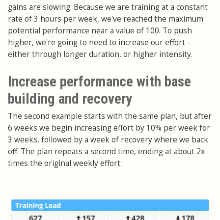
gains are slowing. Because we are training at a constant
rate of 3 hours per week, we've reached the maximum
potential performance near a value of 100. To push
higher, we're going to need to increase our effort -
either through longer duration, or higher intensity.
Increase performance with base
building and recovery
The second example starts with the same plan, but after
6 weeks we begin increasing effort by 10% per week for
3 weeks, followed by a week of recovery where we back
off. The plan repeats a second time, ending at about 2x
times the original weekly effort: