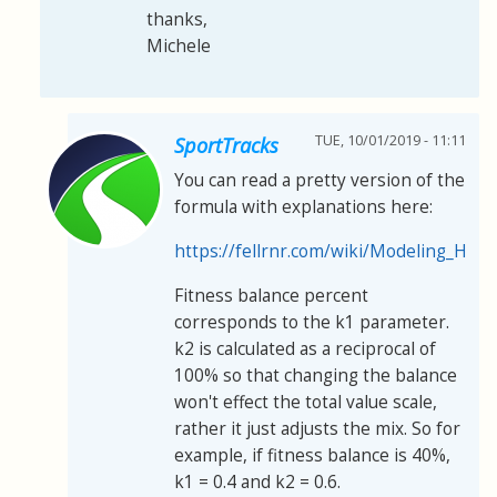
thanks,
Michele
TUE, 10/01/2019 - 11:11
SportTracks
You can read a pretty version of the
formula with explanations here:
https://fellrnr.com/wiki/Modeling_H
Fitness balance percent
corresponds to the k1 parameter.
k2 is calculated as a reciprocal of
100% so that changing the balance
won't effect the total value scale,
rather it just adjusts the mix. So for
example, if fitness balance is 40%,
k1 = 0.4 and k2 = 0.6.