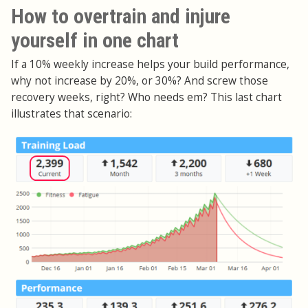
How to overtrain and injure
yourself in one chart
If a 10% weekly increase helps your build performance,
why not increase by 20%, or 30%? And screw those
recovery weeks, right? Who needs em? This last chart
illustrates that scenario: