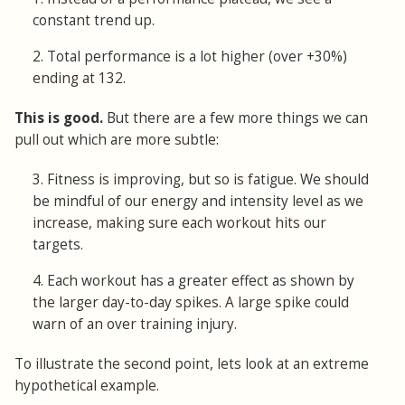
constant trend up.
2. Total performance is a lot higher (over +30%)
ending at 132.
This is good.
But there are a few more things we can
pull out which are more subtle:
3. Fitness is improving, but so is fatigue. We should
be mindful of our energy and intensity level as we
increase, making sure each workout hits our
targets.
4. Each workout has a greater effect as shown by
the larger day-to-day spikes. A large spike could
warn of an over training injury.
To illustrate the second point, lets look at an extreme
hypothetical example.