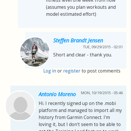
fitness level one week from now
(assumes you plan workouts and
model estimated effort)
Steffen Brandt Jensen
TUE, 09/29/2015 - 02:01
Short and clear - thank you.
Log in
or
register
to post comments
MON, 10/19/2015 - 05:46
Antonio Moreno
Hi. I recently signed up on the .mobi
platform and managed to import all my
history from Garmin Connect. I'm
loving it, but I don't seem to be able to