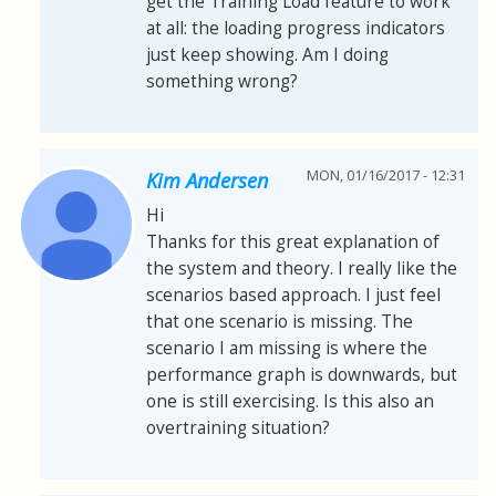
get the Training Load feature to work
at all: the loading progress indicators
just keep showing. Am I doing
something wrong?
MON, 01/16/2017 - 12:31
Kim Andersen
Hi
Thanks for this great explanation of
the system and theory. I really like the
scenarios based approach. I just feel
that one scenario is missing. The
scenario I am missing is where the
performance graph is downwards, but
one is still exercising. Is this also an
overtraining situation?