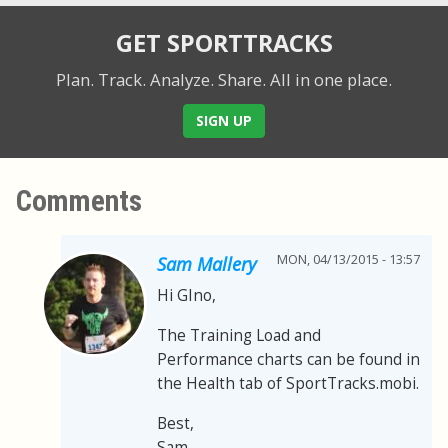
GET SPORTTRACKS
Plan. Track. Analyze. Share.
All in one place.
SIGN UP
Comments
MON, 04/13/2015 - 13:57
Sam Mallery
Hi GIno,
The Training Load and
Performance charts can be found in
the Health tab of SportTracks.mobi.
Best,
Sam