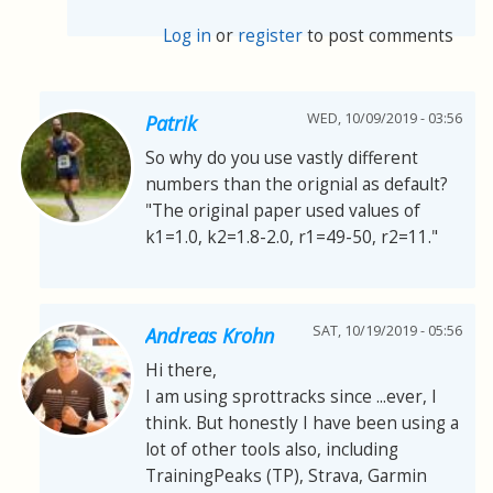
Log in
or
register
to post comments
WED, 10/09/2019 - 03:56
Patrik
So why do you use vastly different
numbers than the orignial as default?
"The original paper used values of
k1=1.0, k2=1.8-2.0, r1=49-50, r2=11."
SAT, 10/19/2019 - 05:56
Andreas Krohn
Hi there,
I am using sprottracks since ...ever, I
think. But honestly I have been using a
lot of other tools also, including
TrainingPeaks (TP), Strava, Garmin