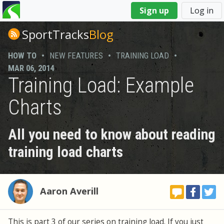
You
Sign up
Log in
are
here
SportTracks
Blog
HOW TO
•
NEW FEATURES
•
TRAINING LOAD
•
MAR 06, 2014
Training Load: Example
Charts
All you need to know about reading
training load charts
Aaron Averill
This is part 3 of our series on training load. If you just