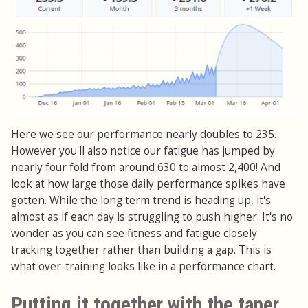
Here we see our performance nearly doubles to 235.
However you'll also notice our fatigue has jumped by
nearly four fold from around 630 to almost 2,400! And
look at how large those daily performance spikes have
gotten. While the long term trend is heading up, it's
almost as if each day is struggling to push higher. It's no
wonder as you can see fitness and fatigue closely
tracking together rather than building a gap. This is
what over-training looks like in a performance chart.
Putting it together with the taper