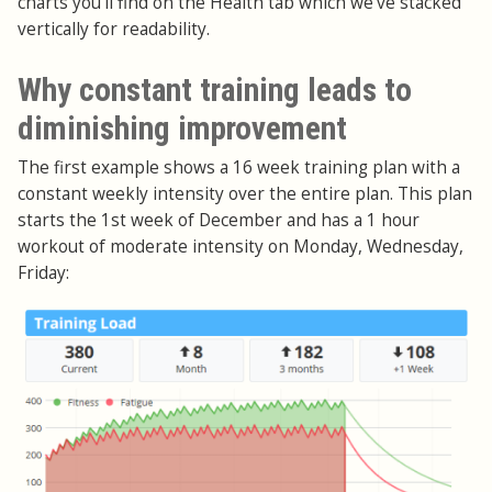
charts you'll find on the Health tab which we've stacked
vertically for readability.
Why constant training leads to
diminishing improvement
The first example shows a 16 week training plan with a
constant weekly intensity over the entire plan. This plan
starts the 1st week of December and has a 1 hour
workout of moderate intensity on Monday, Wednesday,
Friday: