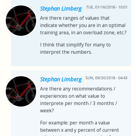
TUE, 01/16/2018 - 10:01
Stephan Limberg
Are there ranges of values that
indicate whether you are in an optimal
training area, in an overload zone, etc.?
I think that simplify for many to
interpret the numbers.
SUN, 09/30/2018 - 04:43
Stephan Limberg
Are there any recommendations /
experiences on what value to
interprete per month / 3 months /
week?
For example: per month a value
between x and y percent of current