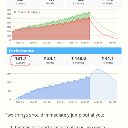
Two things should immediately jump out at you:
1. Instead of a performance plateau, we see a