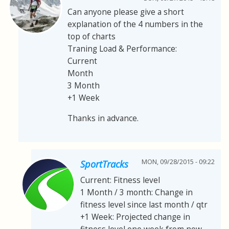
Can anyone please give a short
explanation of the 4 numbers in the
top of charts
Traning Load & Performance:
Current
Month
3 Month
+1 Week
Thanks in advance.
MON, 09/28/2015 - 09:22
SportTracks
Current: Fitness level
1 Month / 3 month: Change in
fitness level since last month / qtr
+1 Week: Projected change in