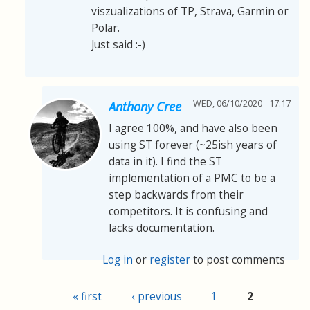
viszualizations of TP, Strava, Garmin or
Polar.
Just said :-)
WED, 06/10/2020 - 17:17
Anthony Cree
I agree 100%, and have also been
using ST forever (~25ish years of
data in it). I find the ST
implementation of a PMC to be a
step backwards from their
competitors. It is confusing and
lacks documentation.
Log in
or
register
to post comments
« first
‹ previous
1
2
Pages