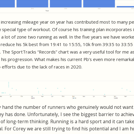
f increasing mileage year on year has contributed most to many p
y special type of workout. Of course his training plan incorporates 
 a lot of zone two running as well. In the five years we have work
 reduce his 5k best from 19:41 to 15:55, 10k from 39:35 to 33:55
 The SportTracks “Records” chart was a very useful tool for me a
ee his progression. What makes his current Pb’s even more remarkab
efforts due to the lack of races in 2020.
 my hand the number of runners who genuinely would not want
y has done. Unfortunately, I see the biggest barrier to achie
 of long-term thinking. Running is a hard sport and it can ta
l. For Corey we are still trying to find his potential and I am 