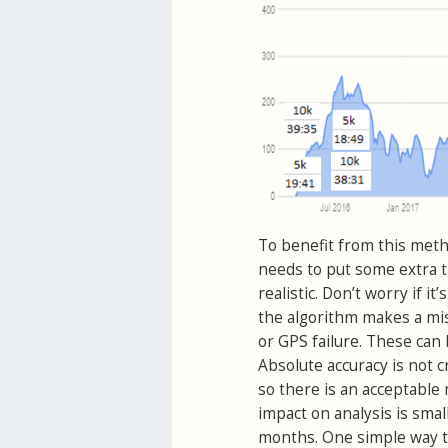
To benefit from this metho
needs to put some extra t
realistic. Don’t worry if i
the algorithm makes a mis
or GPS failure. These can
Absolute accuracy is not c
so there is an acceptable 
impact on analysis is smal
months. One simple way to