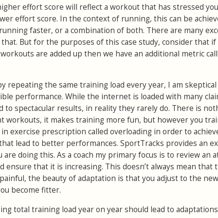
higher effort score will reflect a workout that has stressed yo
er effort score. In the context of running, this can be achie
 running faster, or a combination of both. There are many exc
that. But for the purposes of this case study, consider that if 
he workouts are added up then we have an additional metric cal
y repeating the same training load every year, I am skeptical
sible performance. While the internet is loaded with many cla
 to spectacular results, in reality they rarely do. There is not
nt workouts, it makes training more fun, but however you tra
 in exercise prescription called overloading in order to achiev
 that lead to better performances. SportTracks provides an ex
u are doing this. As a coach my primary focus is to review an a
d ensure that it is increasing. This doesn’t always mean that 
ainful, the beauty of adaptation is that you adjust to the ne
you become fitter.
sing total training load year on year should lead to adaptations