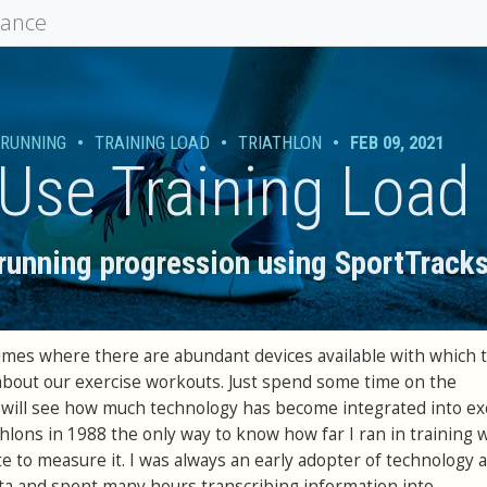
mance
RUNNING
•
TRAINING LOAD
•
TRIATHLON
•
FEB 09, 2021
Use Training Load
 running progression using SportTracks
 times where there are abundant devices available with which 
about our exercise workouts. Just spend some time on the
will see how much technology has become integrated into exe
hlons in 1988 the only way to know how far I ran in training 
e to measure it. I was always an early adopter of technology 
ta and spent many hours transcribing information into