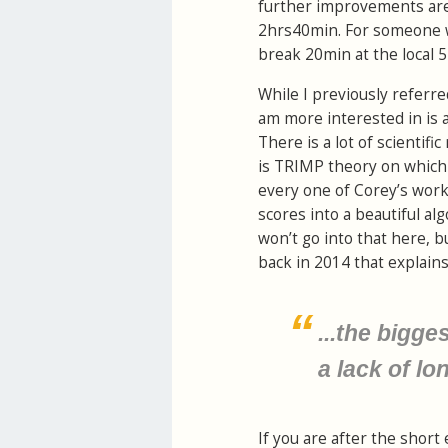
further improvements are 
2hrs40min. For someone wh
break 20min at the local 
While I previously referre
am more interested in is a
There is a lot of scientif
is TRIMP theory on which 
every one of Corey’s worko
scores into a beautiful alg
won’t go into that here, b
back in 2014 that explains 
...the bigge
a lack of lo
If you are after the short 