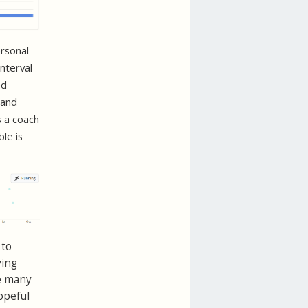
ersonal
interval
ed
 and
s a coach
le is
 to
ving
ke many
hopeful