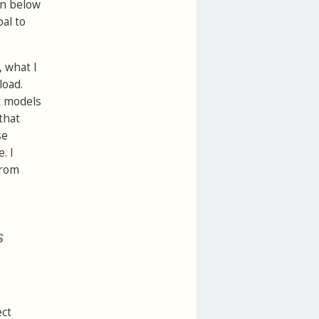
on below
al to
, what I
load.
st models
that
se
. I
rom
s
ect