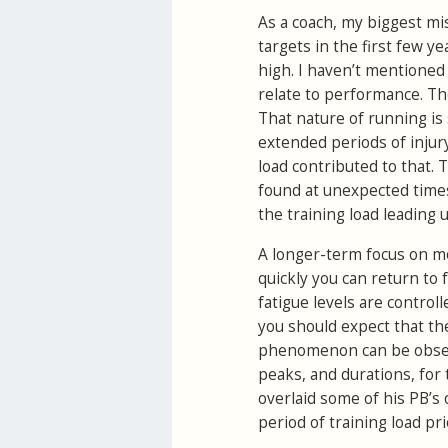
As a coach, my biggest mi
targets in the first few y
high. I haven’t mentioned
relate to performance. The
That nature of running is 
extended periods of injury 
load contributed to that.
found at unexpected times.
the training load leading u
A longer-term focus on mo
quickly you can return to f
fatigue levels are contro
you should expect that the
phenomenon can be observ
peaks, and durations, for 
overlaid some of his PB’s 
period of training load pri