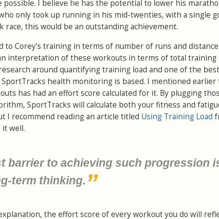
possible. I believe he has the potential to lower his marath
o only took up running in his mid-twenties, with a single go
5k race, this would be an outstanding achievement.
d to Corey’s training in terms of number of runs and distance
n interpretation of these workouts in terms of total training 
ic research around quantifying training load and one of the be
SportTracks health monitoring is based. I mentioned earlier 
uts has had an effort score calculated for it. By plugging tho
orithm, SportTracks will calculate both your fitness and fatigue
ut I recommend reading an article titled
Using Training Load
f
it well.
st barrier to achieving such progression i
ng-term thinking.
explanation, the effort score of every workout you do will refl