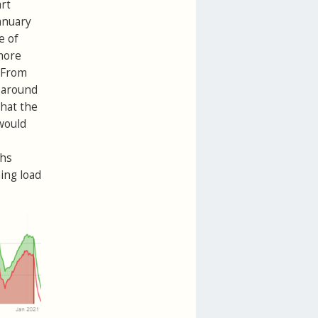
art
anuary
e of
 more
. From
f around
what the
 would
ths
ing load