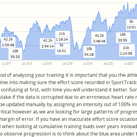
d of analysing your training it is important that you the athl
ime into making sure the effort score recorded in SportTracks
t’s confusing at first, with time you will understand it better. 
take if the data is corrupted due to an erroneous heart rate 
 be updated manually by assigning an intensity out of 100% in
ritical however as we are looking for large patterns of progre
margin of error. If you have an inaccurate effort score occasio
l when looking at cumulative training loads over years instead
 observe progression is to think about the blue area under 