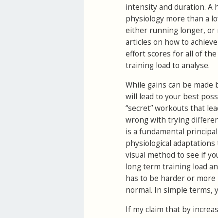
intensity and duration. A 
physiology more than a low
either running longer, or
articles on how to achieve 
effort scores for all of t
training load to analyse.
While gains can be made b
will lead to your best pos
“secret” workouts that lead
wrong with trying differe
is a fundamental principal
physiological adaptations
visual method to see if yo
long term training load an
has to be harder or more p
normal. In simple terms, 
If my claim that by increa