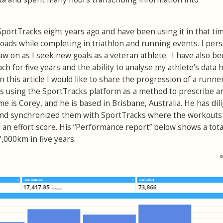
SportTracks eight years ago and have been using it in that ti
oads while completing in triathlon and running events. I pers
aw on as I seek new goals as a veteran athlete. I have also b
ch for five years and the ability to analyse my athlete’s data 
n this article I would like to share the progression of a runne
rs using the SportTracks platform as a method to prescribe a
 is Corey, and he is based in Brisbane, Australia. He has dil
and synchronized them with SportTracks where the workouts
an effort score. His “Performance report” below shows a tota
,000km in five years.