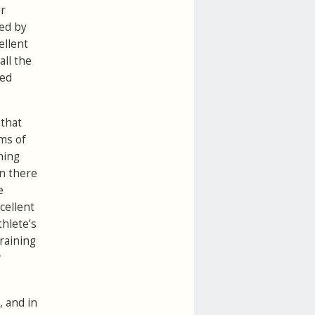
ur
ved by
ellent
all the
led
 that
ims of
hing
in there
e
cellent
thlete’s
training
w
, and in