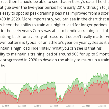
rrect then I should be able to see that in Corey’s data. The ch
atigue over the five-year period from early 2016 through to J
e easy to spot as peak training load has improved from a scor
400 in 2020. More importantly, you can see in the chart that
s been the ability to train at a higher load for longer periods
 in the early years Corey was able to handle a training load o
tting back for a variety of reasons. It doesn’t really matter 
wn pattern is typical of an athlete’s year on year cycles as it
ain a high load indefinitely. What you can see is that his
lity to maintain a training load of around 900 for up to 5 mon
 progressed in 2020 to develop the ability to maintain a train
ths.