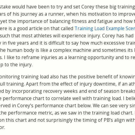
stake would have been to try and set Corey these big training
ears of his journey as a runner, when his motivation to impro
 yet the importance of balancing fitness and fatigue and how 
re is a good article on that called
Training Load Example Sce
such that most athletes will experience injury. Corey has had
in five years and it is difficult to say how much excessive trai
 The human body is like a complex machine and sometimes its l
 I like to reframe injuries as a learning opportunity and to re
p to the injury.
nitoring training load also has the positive benefit of know
ull training. Apart from the effect of injury downtime, if an at
lled by incorporating recovery weeks and end of season break
 performance chart to correlate well with training load. I beli
ed in Corey’s performance chart below. We can see very sim
the performance metric, as we saw in the training load chart. 
on this chart and not surprisingly the timing of PB’s align wit
or.