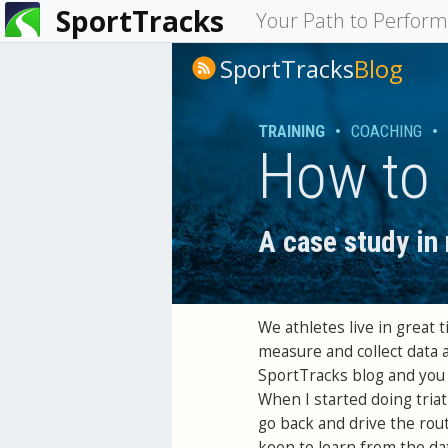
SportTracks
You
Your Path to Perfor
are
SportTracks
Blog
here
TRAINING
•
COACHING
•
How to 
A case study in
We athletes live in great
measure and collect data 
SportTracks blog and you 
When I started doing triat
go back and drive the rout
keen to learn from the da