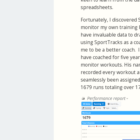
spreadsheets.
Fortunately, I discovered 
monitor my own training l
have invaluable data to dr
using SportTracks as a coa
me to be a better coach. I
have coached for five yea
monitor workouts. His name
recorded every workout 
seamlessly been assigned 
1679 runs totaling over 17