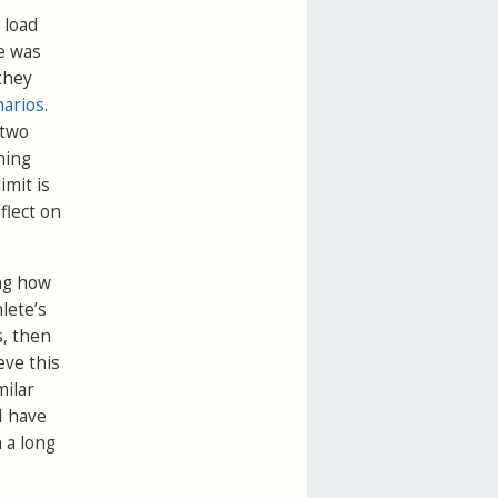
 load
ve was
they
narios
.
 two
ning
imit is
flect on
ing how
hlete’s
s, then
eve this
ilar
I have
h a long