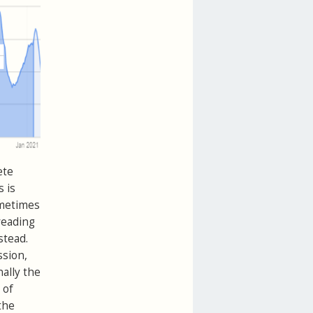
ete
 is
Sometimes
reading
stead.
ssion,
nally the
 of
the