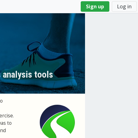
Sign up
Log in
 analysis tools
to
rcise.
was to
and