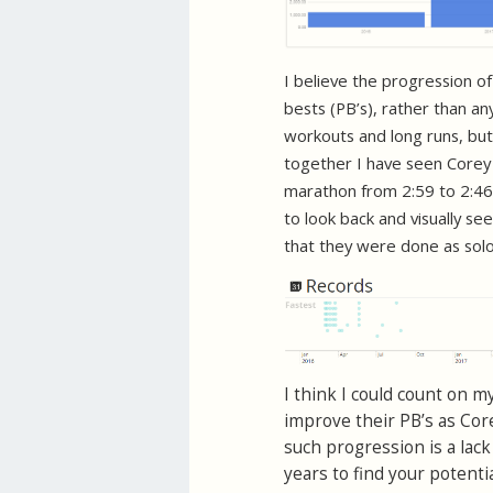
I believe the progression o
bests (PB’s), rather than an
workouts and long runs, but
together I have seen Corey
marathon from 2:59 to 2:46.
to look back and visually s
that they were done as solo 
I think I could count on
improve their PB’s as Core
such progression is a lack
years to find your potentia