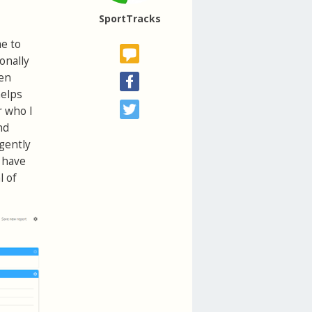
SportTracks
me to
onally
een
helps
r who I
nd
igently
 have
l of