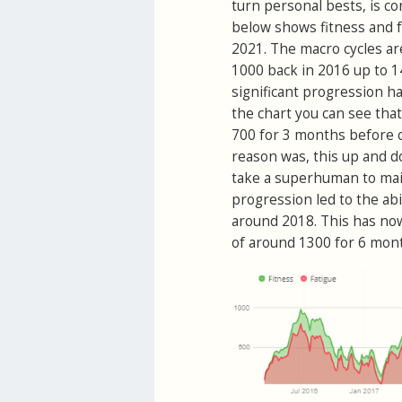
turn personal bests, is co
below shows fitness and f
2021. The macro cycles ar
1000 back in 2016 up to 1
significant progression ha
the chart you can see that
700 for 3 months before cu
reason was, this up and do
take a superhuman to maint
progression led to the abi
around 2018. This has now
of around 1300 for 6 mon