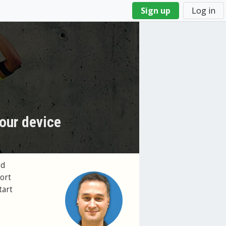
Sign up
Log in
our device
ed
ort
tart