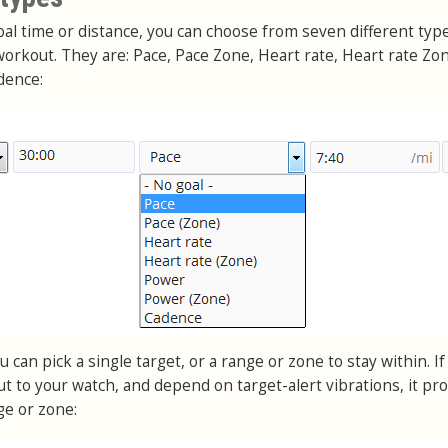
goal time or distance, you can choose from seven different typ
orkout. They are: Pace, Pace Zone, Heart rate, Heart rate Zo
dence:
 can pick a single target, or a range or zone to stay within. If
t to your watch, and depend on target-alert vibrations, it pr
ge or zone: