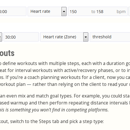
outs
to define workouts with multiple steps, each with a duration g
great for interval workouts with active/recovery phases, or to i
 If you’re a coach planning workouts for a client, now you c
 workout plan
—
rather than relying on the client to read your 
can even mix and match goal types. For example, you could sta
 based warmup and then perform repeating distance intervals
his is something you won't find in competing platforms.
out, switch to the Steps tab and pick a step type: