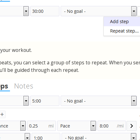
 your workout.
epeats, you can select a group of steps to repeat. When you se
u’ll be guided through each repeat.