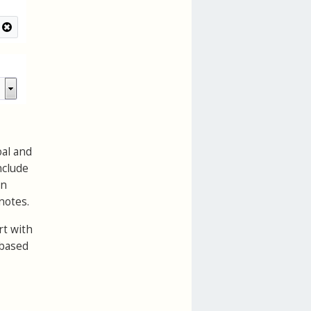
oal and
nclude
an
notes.
rt with
 based