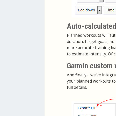
Auto-calculated
Planned workouts will auto
duration, target goals, n
more accurate training lo
to estimate intensity. Of 
Garmin custom 
And finally… we’ve integra
your planned workouts to
full details.