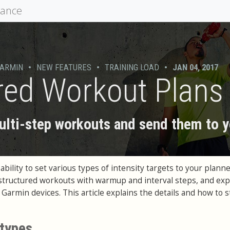
mance
ARMIN
•
NEW FEATURES
•
TRAINING LOAD
•
JAN 04, 2017
red Workout Plans
ti-step workouts and send them to y
bility to set various types of intensity targets to your plann
structured workouts with warmup and interval steps, and exp
armin devices. This article explains the details and how to s
 types