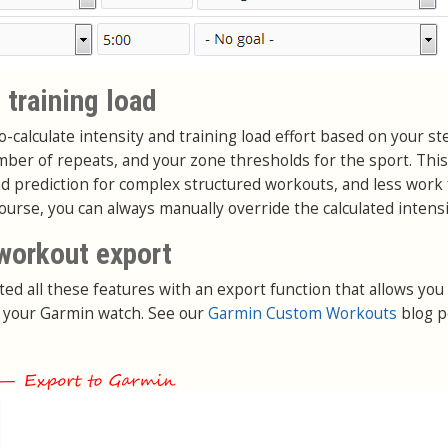
 training load
-calculate intensity and training load effort based on your st
umber of repeats, and your zone thresholds for the sport. Th
ad prediction for complex structured workouts, and less work 
course, you can always manually override the calculated intensi
workout export
ted all these features with an export function that allows you
 your Garmin watch. See our
Garmin Custom Workouts
blog p