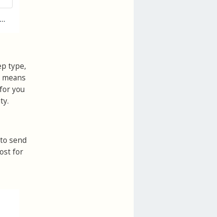
ep type,
is means
for you
ty.
 to send
ost for