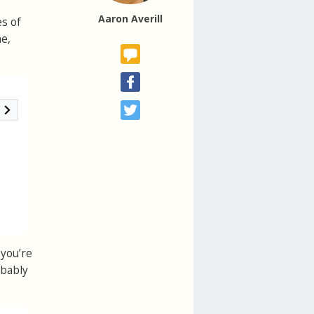
Aaron Averill
es of
ne,
 you’re
obably