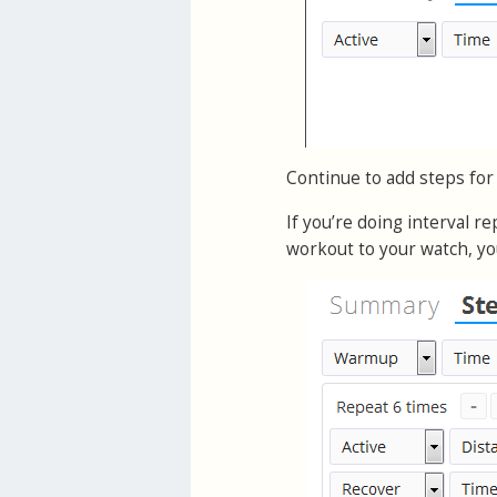
Continue to add steps for
If you’re doing interval r
workout to your watch, yo