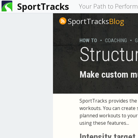
SportTracks
You
Your Path to Perfor
are
SportTracks
Blog
here
HOW TO
•
COACHING
•
G
Structu
Make custom mul
SportTracks provides the a
workouts. You can create 
planned workouts to your G
using these features...
Intensity target