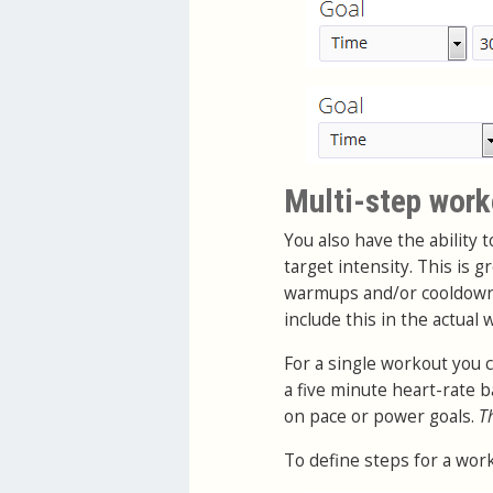
Multi-step work
You also have the ability 
target intensity. This is 
warmups and/or cooldowns.
include this in the actual
For a single workout you 
a five minute heart-rate
on pace or power goals.
T
To define steps for a work