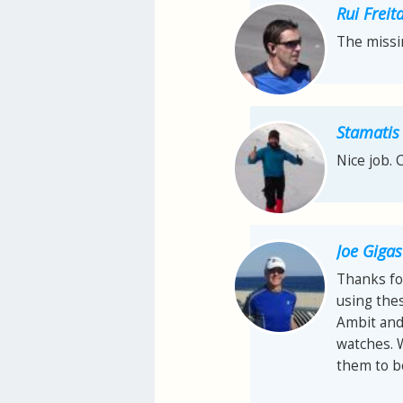
Rui Freit
The missi
Stamatis
Nice job. 
Joe Gigas
Thanks fo
using thes
Ambit and 
watches. 
them to be