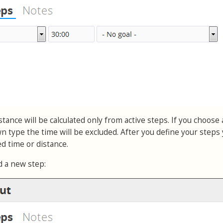
tance will be calculated only from active steps. If you choose 
 type the time will be excluded. After you define your steps
ted time or distance.
d a new step: