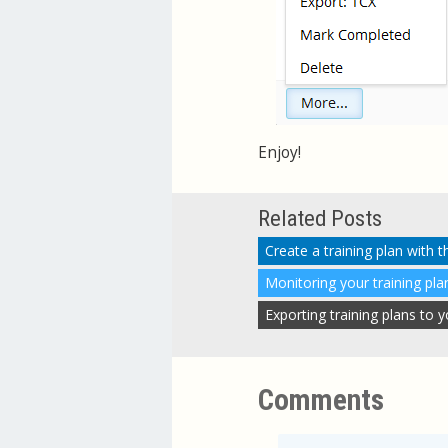
Enjoy!
Related Posts
Create a training plan with 
Monitoring your training pla
Exporting training plans to
Comments