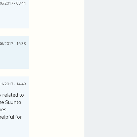
06/2017 - 08:44
06/2017 - 16:38
1/2017 - 14:49
 related to
the Suunto
ies
elpful for