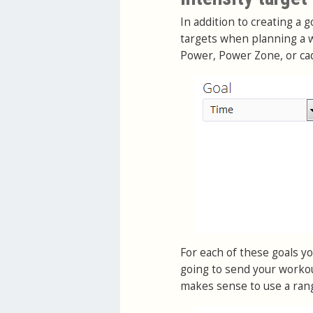
In addition to creating a 
targets when planning a w
Power, Power Zone, or ca
For each of these goals you
going to send your workou
makes sense to use a ran