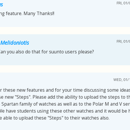
FRI, 01/
as
ng feature. Many Thanks!!
FRI, 01/
 Melidoniotis
Can you also do that for suunto users please?
WED, 01/1
r these new features and for your time discussing some ideas
e new "Steps". Please add the ability to upload the steps to 
Spartan family of watches as well as to the Polar M and V ser
We have students using these other watches and it would be h
 able to upload these "Steps" to their watches also.