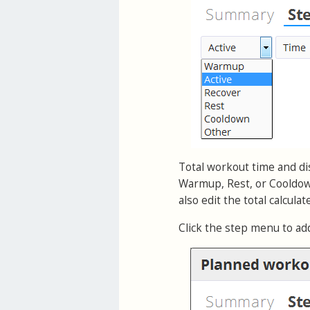
Total workout time and dis
Warmup, Rest, or Cooldown
also edit the total calcula
Click the step menu to ad