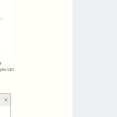
a
 you can