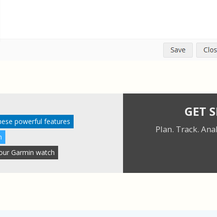
GET 
these powerful features
Plan. Track. Ana
n
 your Garmin watch