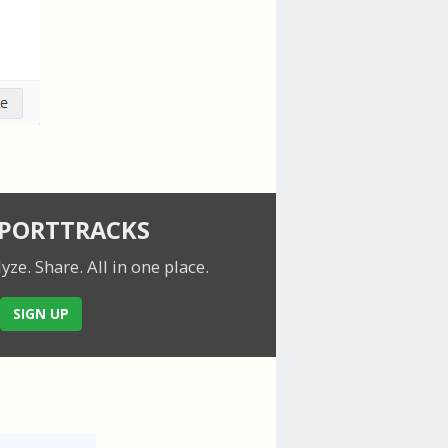
SPORTTRACKS
lyze. Share.
All in one place.
SIGN UP