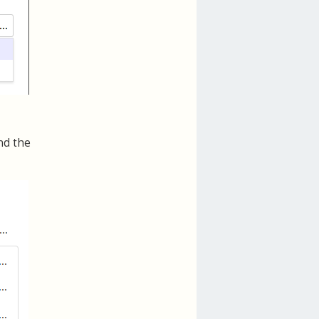
nd the