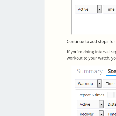
Continue to add steps for
If you’re doing interval r
workout to your watch, yo