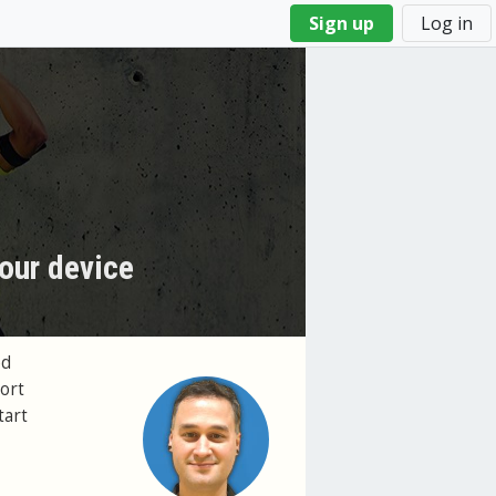
Sign up
Log in
our device
ed
ort
tart