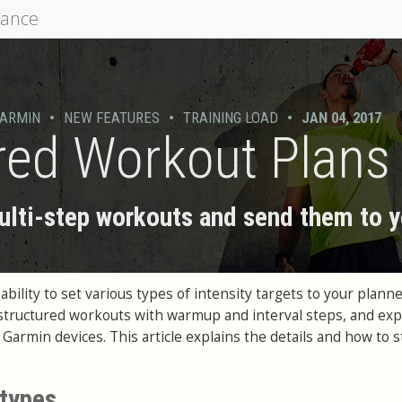
mance
ARMIN
•
NEW FEATURES
•
TRAINING LOAD
•
JAN 04, 2017
red Workout Plans
ti-step workouts and send them to y
bility to set various types of intensity targets to your plann
structured workouts with warmup and interval steps, and exp
armin devices. This article explains the details and how to s
 types