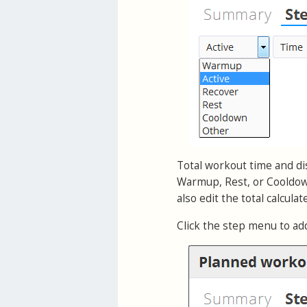
Total workout time and dis
Warmup, Rest, or Cooldown
also edit the total calcula
Click the step menu to ad