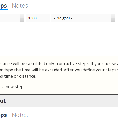
tance will be calculated only from active steps. If you choose 
 type the time will be excluded. After you define your steps
ted time or distance.
d a new step: