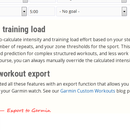
 training load
-calculate intensity and training load effort based on your st
umber of repeats, and your zone thresholds for the sport. Th
ad prediction for complex structured workouts, and less work 
course, you can always manually override the calculated intensi
workout export
ted all these features with an export function that allows you
 your Garmin watch. See our
Garmin Custom Workouts
blog p