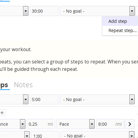
 your workout.
epeats, you can select a group of steps to repeat. When you se
u’ll be guided through each repeat.