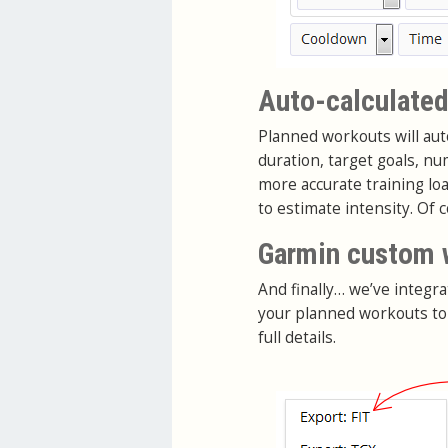
Auto-calculated
Planned workouts will auto
duration, target goals, n
more accurate training lo
to estimate intensity. Of 
Garmin custom 
And finally… we’ve integra
your planned workouts to
full details.