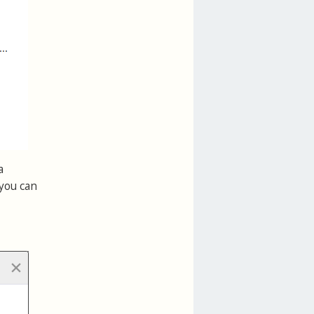
a
 you can