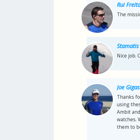
Rui Freit
The missi
Stamatis
Nice job. 
Joe Gigas
Thanks fo
using thes
Ambit and 
watches. 
them to be