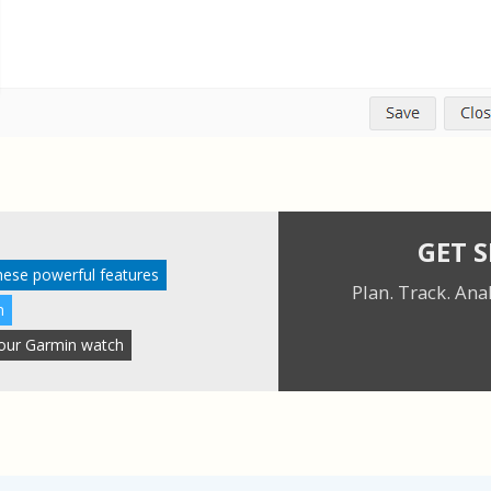
GET 
these powerful features
Plan. Track. Ana
n
 your Garmin watch