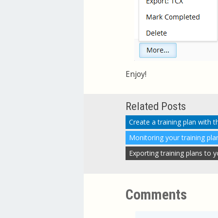
Enjoy!
Related Posts
Create a training plan with 
Monitoring your training pla
Exporting training plans to
Comments