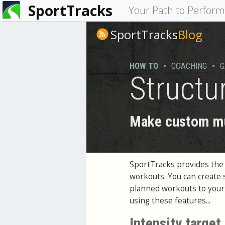
SportTracks
You
Your Path to Perfor
are
SportTracks
Blog
here
HOW TO
•
COACHING
•
G
Structu
Make custom mul
SportTracks provides the a
workouts. You can create 
planned workouts to your G
using these features...
Intensity target