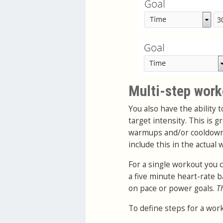
Multi-step work
You also have the ability 
target intensity. This is 
warmups and/or cooldowns.
include this in the actual
For a single workout you 
a five minute heart-rate
on pace or power goals.
T
To define steps for a work