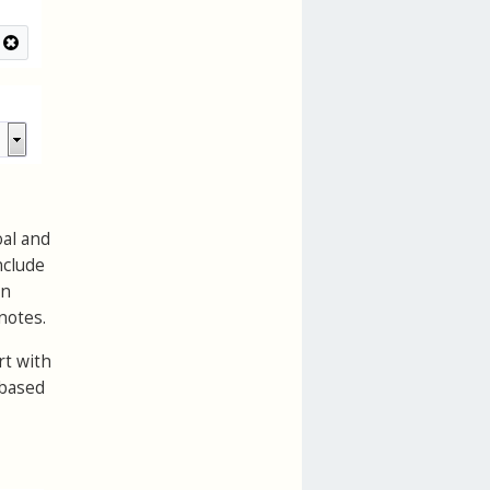
oal and
nclude
an
notes.
rt with
 based