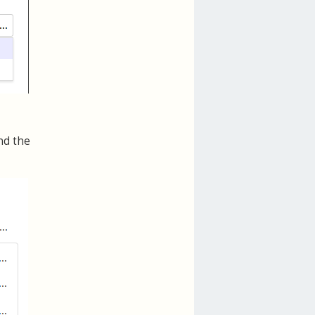
nd the