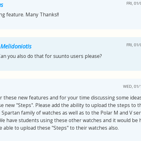
FRI, 01/
as
ng feature. Many Thanks!!
FRI, 01/
 Melidoniotis
Can you also do that for suunto users please?
WED, 01/1
r these new features and for your time discussing some ideas
e new "Steps". Please add the ability to upload the steps to 
Spartan family of watches as well as to the Polar M and V ser
We have students using these other watches and it would be h
 able to upload these "Steps" to their watches also.