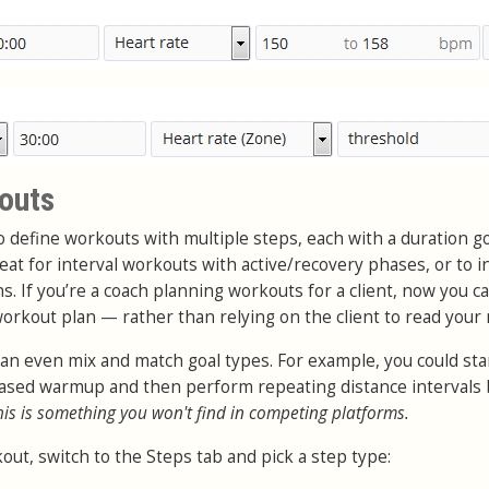
outs
to define workouts with multiple steps, each with a duration g
great for interval workouts with active/recovery phases, or to i
 If you’re a coach planning workouts for a client, now you c
 workout plan
—
rather than relying on the client to read your 
can even mix and match goal types. For example, you could sta
 based warmup and then perform repeating distance intervals
his is something you won't find in competing platforms.
out, switch to the Steps tab and pick a step type: