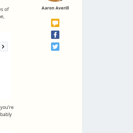
Aaron Averill
es of
ne,
 you’re
obably