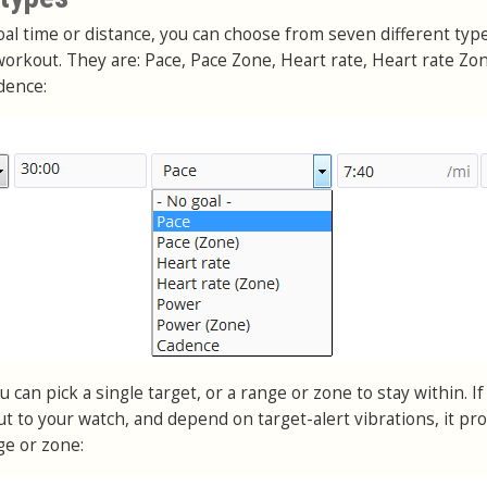
goal time or distance, you can choose from seven different typ
orkout. They are: Pace, Pace Zone, Heart rate, Heart rate Zo
dence:
 can pick a single target, or a range or zone to stay within. If
t to your watch, and depend on target-alert vibrations, it pr
ge or zone: