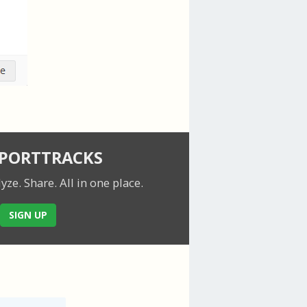
SPORTTRACKS
lyze. Share.
All in one place.
SIGN UP