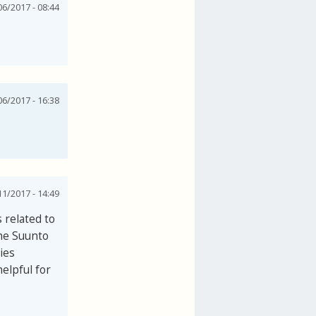
06/2017 - 08:44
06/2017 - 16:38
1/2017 - 14:49
 related to
the Suunto
ies
elpful for