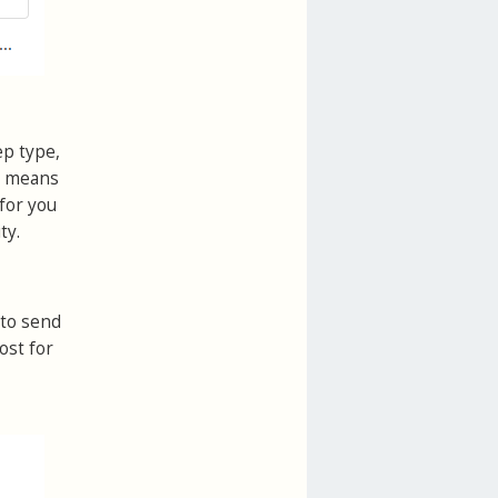
ep type,
is means
for you
ty.
 to send
ost for