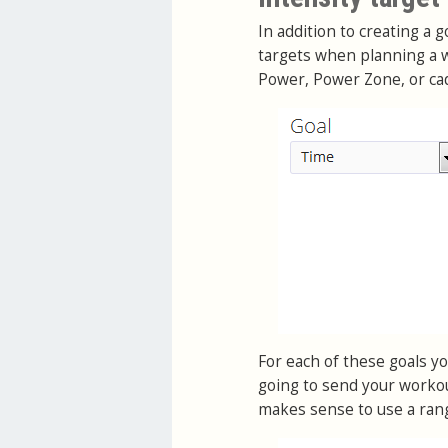
In addition to creating a 
targets when planning a w
Power, Power Zone, or ca
For each of these goals you
going to send your workou
makes sense to use a ran