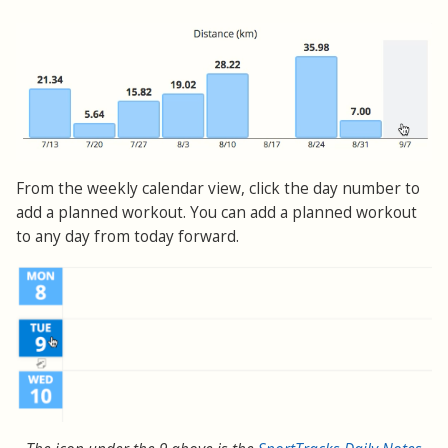
From the weekly calendar view, click the day number to
add a planned workout. You can add a planned workout
to any day from today forward.