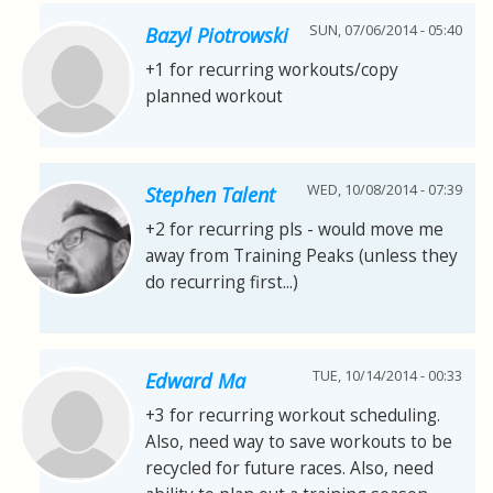
SUN, 07/06/2014 - 05:40
Bazyl Piotrowski
+1 for recurring workouts/copy
planned workout
WED, 10/08/2014 - 07:39
Stephen Talent
+2 for recurring pls - would move me
away from Training Peaks (unless they
do recurring first...)
TUE, 10/14/2014 - 00:33
Edward Ma
+3 for recurring workout scheduling.
Also, need way to save workouts to be
recycled for future races. Also, need