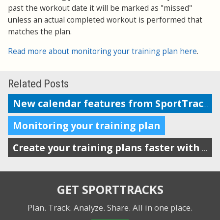
past the workout date it will be marked as "missed"
unless an actual completed workout is performed that
matches the plan.
Read more about monitoring your training plan here
.
Related Posts
New calendar features from SportTracks
Monitoring your training plan
Create your training plans faster with drag-n-drop workout templates
GET SPORTTRACKS
Plan. Track. Analyze. Share.
All in one place.