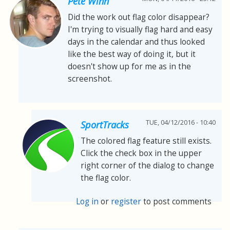
Pete Winn
Did the work out flag color disappear?
I'm trying to visually flag hard and easy
days in the calendar and thus looked
like the best way of doing it, but it
doesn't show up for me as in the
screenshot.
TUE, 04/12/2016 - 10:40
SportTracks
The colored flag feature still exists.
Click the check box in the upper
right corner of the dialog to change
the flag color.
Log in
or
register
to post comments