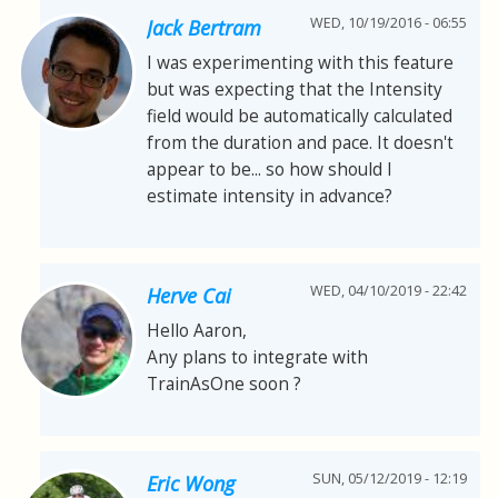
WED, 10/19/2016 - 06:55
Jack Bertram
I was experimenting with this feature
but was expecting that the Intensity
field would be automatically calculated
from the duration and pace. It doesn't
appear to be... so how should I
estimate intensity in advance?
WED, 04/10/2019 - 22:42
Herve Cai
Hello Aaron,
Any plans to integrate with
TrainAsOne soon ?
SUN, 05/12/2019 - 12:19
Eric Wong