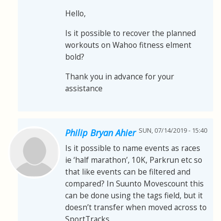
Hello,
Is it possible to recover the planned
workouts on Wahoo fitness elment
bold?
Thank you in advance for your
assistance
SUN, 07/14/2019 - 15:40
Philip Bryan Ahier
Is it possible to name events as races
ie ‘half marathon’, 10K, Parkrun etc so
that like events can be filtered and
compared? In Suunto Movescount this
can be done using the tags field, but it
doesn’t transfer when moved across to
SportTracks.