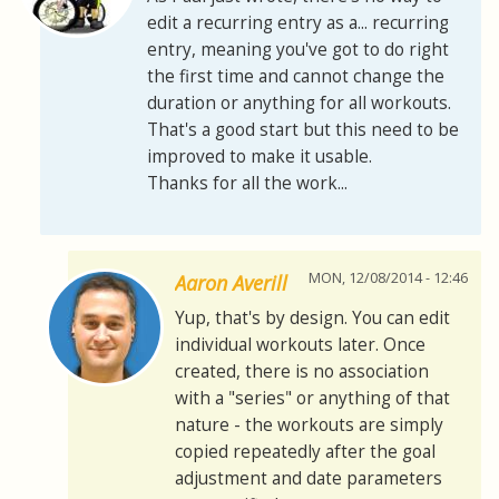
edit a recurring entry as a... recurring
entry, meaning you've got to do right
the first time and cannot change the
duration or anything for all workouts.
That's a good start but this need to be
improved to make it usable.
Thanks for all the work...
MON, 12/08/2014 - 12:46
Aaron Averill
Yup, that's by design. You can edit
individual workouts later. Once
created, there is no association
with a "series" or anything of that
nature - the workouts are simply
copied repeatedly after the goal
adjustment and date parameters