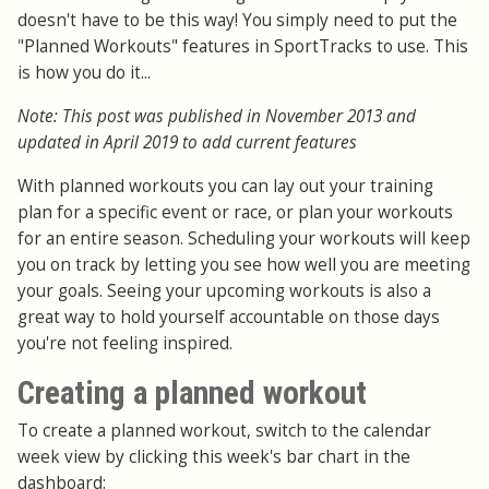
doesn't have to be this way! You simply need to put the
"Planned Workouts" features in SportTracks to use. This
is how you do it...
Note: This post was published in November 2013 and
updated in April 2019 to add current features
With planned workouts you can lay out your training
plan for a specific event or race, or plan your workouts
for an entire season. Scheduling your workouts will keep
you on track by letting you see how well you are meeting
your goals. Seeing your upcoming workouts is also a
great way to hold yourself accountable on those days
you're not feeling inspired.
Creating a planned workout
To create a planned workout, switch to the calendar
week view by clicking this week's bar chart in the
dashboard: