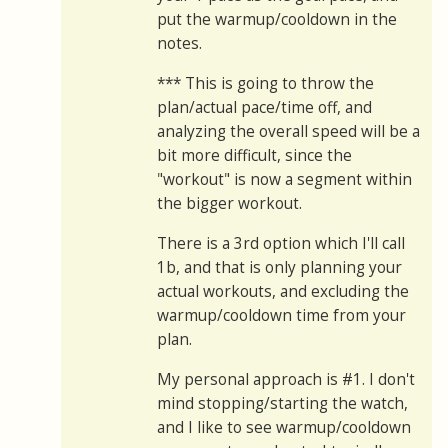
put the warmup/cooldown in the
notes.
*** This is going to throw the
plan/actual pace/time off, and
analyzing the overall speed will be a
bit more difficult, since the
"workout" is now a segment within
the bigger workout.
There is a 3rd option which I'll call
1b, and that is only planning your
actual workouts, and excluding the
warmup/cooldown time from your
plan.
My personal approach is #1. I don't
mind stopping/starting the watch,
and I like to see warmup/cooldown