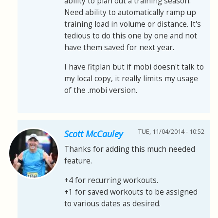
ability to plan out a training season.
Need ability to automatically ramp up
training load in volume or distance. It's
tedious to do this one by one and not
have them saved for next year.
I have fitplan but if mobi doesn't talk to
my local copy, it really limits my usage
of the .mobi version.
TUE, 11/04/2014 - 10:52
Scott McCauley
Thanks for adding this much needed
feature.
+4 for recurring workouts.
+1 for saved workouts to be assigned
to various dates as desired.