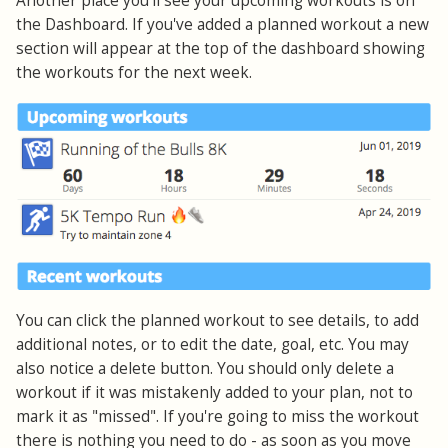
Another place you'll see your upcoming workouts is on
the Dashboard. If you've added a planned workout a new
section will appear at the top of the dashboard showing
the workouts for the next week.
You can click the planned workout to see details, to add
additional notes, or to edit the date, goal, etc. You may
also notice a delete button. You should only delete a
workout if it was mistakenly added to your plan, not to
mark it as "missed". If you're going to miss the workout
there is nothing you need to do - as soon as you move