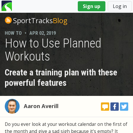
You
Sign up
Log in
are
here
SportTracks
Blog
HOW TO
•
APR 02, 2019
How to Use Planned
Workouts
Create a training plan with these
powerful features
Aaron Averill
Do you ever look at your workout calendar on the first of
the month and give a sad sigh because it's empty? It