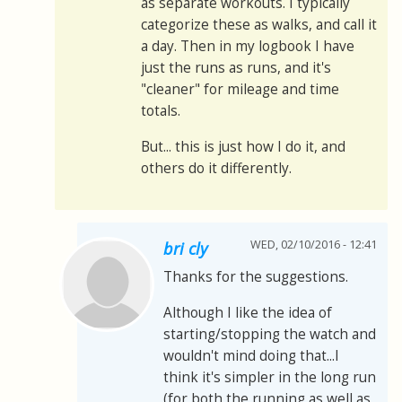
as separate workouts. I typically
categorize these as walks, and call it
a day. Then in my logbook I have
just the runs as runs, and it's
"cleaner" for mileage and time
totals.
But... this is just how I do it, and
others do it differently.
WED, 02/10/2016 - 12:41
bri cly
Thanks for the suggestions.
Although I like the idea of
starting/stopping the watch and
wouldn't mind doing that...I
think it's simpler in the long run
(for both the running as well as