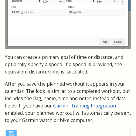
You can create a primary goal of time or distance, and
optionally specify a speed. If a speed is provided, the
equivalent distance/time is calculated.
After you save the planned workout it appears in your
calendar. The look is similar to a completed workout, but
includes the flag, name, time and notes instead of data
fields. If you have our
Garmin Training Integration
enabled, your planned workout will automatically be sent
to your Garmin watch or bike computer.