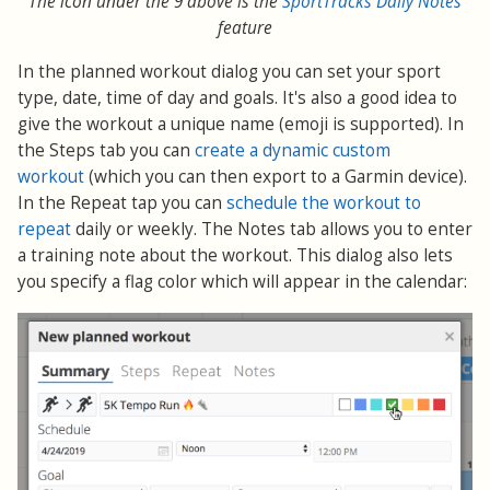
The icon under the 9 above is the
SportTracks Daily Notes
feature
In the planned workout dialog you can set your sport
type, date, time of day and goals. It's also a good idea to
give the workout a unique name (emoji is supported). In
the Steps tab you can
create a dynamic custom
workout
(which you can then export to a Garmin device).
In the Repeat tap you can
schedule the workout to
repeat
daily or weekly. The Notes tab allows you to enter
a training note about the workout. This dialog also lets
you specify a flag color which will appear in the calendar: