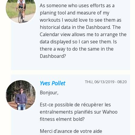
As someone who uses efforts as a
planing tool and measure of my
workouts I would love to see them as
historical data in the Dashboard. The
Calendar view allows me to arrange the
data displayed so I can see them. Is
there a way to do the same in the
Dashboard?
THU, 06/13/2019 - 08:20
Yves Pollet
Bonjour,
Est-ce possible de récupèrer les
entraînements planifiés sur Wahoo
fitness elment bold?
Merci d'avance de votre aide