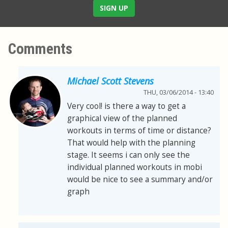
SIGN UP
Comments
Michael Scott Stevens
THU, 03/06/2014 - 13:40
Very cool! is there a way to get a
graphical view of the planned
workouts in terms of time or distance?
That would help with the planning
stage. It seems i can only see the
individual planned workouts in mobi
would be nice to see a summary and/or
graph