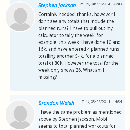
MON, 04/28/2014 - 00:43
Stephen Jackson
Certainly needed, thanks, however I
don't see any totals that include the
planned runs? I have to pull out my
calculator to tally the week. for
example, this week I have done 10 and
16k, and have entered 4 planned runs
totalling another 54k, for a planned
total of 80k. However the total for the
week only shows 26. What am I
missing?
THU, 05/08/2014 - 14:54
Brandon Walsh
I have the same problem as mentioned
above by Stephen Jackson. Mobi
seems to total planned workouts for