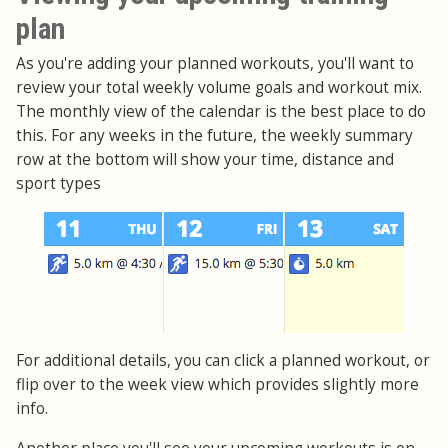
plan
As you're adding your planned workouts, you'll want to
review your total weekly volume goals and workout mix.
The monthly view of the calendar is the best place to do
this. For any weeks in the future, the weekly summary
row at the bottom will show your time, distance and
sport types
For additional details, you can click a planned workout, or
flip over to the week view which provides slightly more
info.