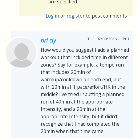
are specified.
Log in
or
register
to post comments
TUE, 02/09/2016 - 17:01
bri cly
How would you suggest I add a planned
workout that included time in different
zones? Say for example, a tempo run
that includes 20min of
warmup/cooldown on each end, but
with 20min at T pace/effort/HR in the
middle? I've tried inputting a planned
run of 40min at the appropriate
Intensity, and a 20min at the
appropriate Intensity, but it didn't
recognize that I had completed the
20min when that time came.