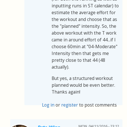
inputting runs in ST calendar) to
estimate the average effort for
the workout and choose that as
the "planned" intensity. So, the
above workout with the T work
came in around effort of 44...if I
choose 60min at "04-Moderate"
Intensity then that gets me
pretty close to that 44 (48
actually).
But yes, a structured workout
planned would be even better.
Thanks again!
Log in
or
register
to post comments
MON, 04/11/2016 - 23:12