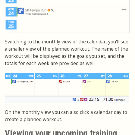
Switching to the monthly view of the calendar, you'll see
a smaller view of the planned workout. The name of the
workout will be displayed as the goals you set, and the
totals for each week are provided as well:
On the monthly view you can also click a calendar day to
create a planned workout.
Viewing your upcoming training