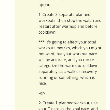
option:
1. Create 3 separate planned
workouts, then stop the watch and
restart after warmup and before
cooldown.
*** It's going to effect your total
workouts metrics, which you might
not want, but your workout pace
will be accurate, and you can re-
categorize the warmup/cooldown
separately, as a walk or recovery
running or something, which is
nice.
-or-
2. Create 1 planned workout, use
your T pace as the goal pace, and