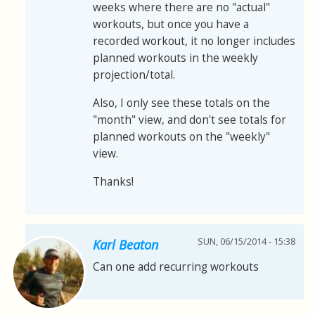
weeks where there are no "actual"
workouts, but once you have a
recorded workout, it no longer includes
planned workouts in the weekly
projection/total.
Also, I only see these totals on the
"month" view, and don't see totals for
planned workouts on the "weekly"
view.
Thanks!
SUN, 06/15/2014 - 15:38
Karl Beaton
Can one add recurring workouts