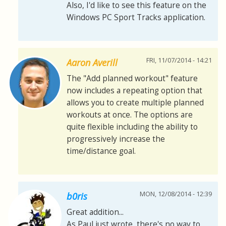
Also, I'd like to see this feature on the
Windows PC Sport Tracks application.
FRI, 11/07/2014 - 14:21
Aaron Averill
The "Add planned workout" feature
now includes a repeating option that
allows you to create multiple planned
workouts at once. The options are
quite flexible including the ability to
progressively increase the
time/distance goal.
MON, 12/08/2014 - 12:39
b0ris
Great addition...
As Paul just wrote, there's no way to