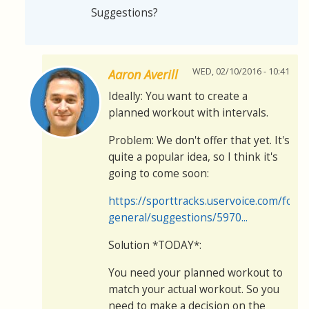
Suggestions?
WED, 02/10/2016 - 10:41
Aaron Averill
Ideally: You want to create a
planned workout with intervals.
Problem: We don't offer that yet. It's
quite a popular idea, so I think it's
going to come soon:
https://sporttracks.uservoice.com/for
general/suggestions/5970...
Solution *TODAY*:
You need your planned workout to
match your actual workout. So you
need to make a decision on the