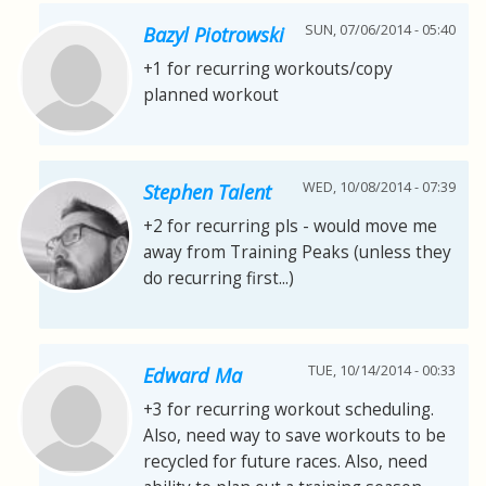
SUN, 07/06/2014 - 05:40
Bazyl Piotrowski
+1 for recurring workouts/copy
planned workout
WED, 10/08/2014 - 07:39
Stephen Talent
+2 for recurring pls - would move me
away from Training Peaks (unless they
do recurring first...)
TUE, 10/14/2014 - 00:33
Edward Ma
+3 for recurring workout scheduling.
Also, need way to save workouts to be
recycled for future races. Also, need