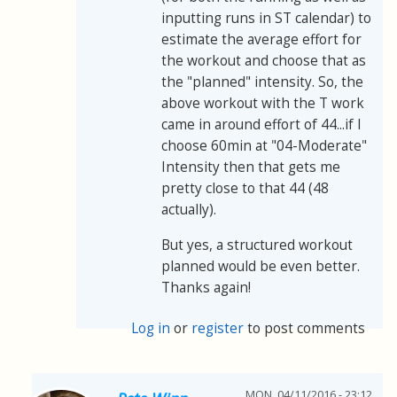
inputting runs in ST calendar) to
estimate the average effort for
the workout and choose that as
the "planned" intensity. So, the
above workout with the T work
came in around effort of 44...if I
choose 60min at "04-Moderate"
Intensity then that gets me
pretty close to that 44 (48
actually).
But yes, a structured workout
planned would be even better.
Thanks again!
Log in
or
register
to post comments
MON, 04/11/2016 - 23:12