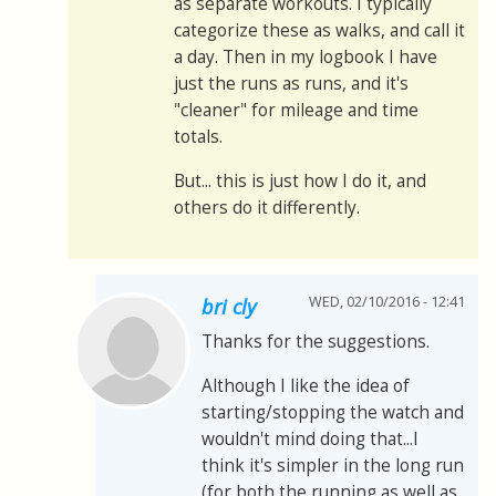
as separate workouts. I typically
categorize these as walks, and call it
a day. Then in my logbook I have
just the runs as runs, and it's
"cleaner" for mileage and time
totals.
But... this is just how I do it, and
others do it differently.
WED, 02/10/2016 - 12:41
bri cly
Thanks for the suggestions.
Although I like the idea of
starting/stopping the watch and
wouldn't mind doing that...I
think it's simpler in the long run
(for both the running as well as