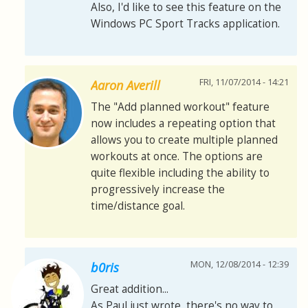
Also, I'd like to see this feature on the
Windows PC Sport Tracks application.
FRI, 11/07/2014 - 14:21
Aaron Averill
The "Add planned workout" feature
now includes a repeating option that
allows you to create multiple planned
workouts at once. The options are
quite flexible including the ability to
progressively increase the
time/distance goal.
MON, 12/08/2014 - 12:39
b0ris
Great addition...
As Paul just wrote, there's no way to