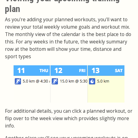
plan
As you're adding your planned workouts, you'll want to
review your total weekly volume goals and workout mix.
The monthly view of the calendar is the best place to do
this. For any weeks in the future, the weekly summary
row at the bottom will show your time, distance and
sport types
For additional details, you can click a planned workout, or
flip over to the week view which provides slightly more
info.