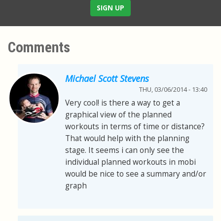
SIGN UP
Comments
Michael Scott Stevens
THU, 03/06/2014 - 13:40
Very cool! is there a way to get a
graphical view of the planned
workouts in terms of time or distance?
That would help with the planning
stage. It seems i can only see the
individual planned workouts in mobi
would be nice to see a summary and/or
graph