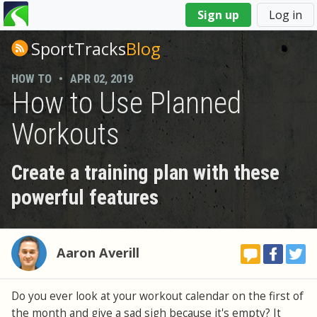
You
Sign up
Log in
are
here
SportTracks
Blog
HOW TO
•
APR 02, 2019
How to Use Planned
Workouts
Create a training plan with these
powerful features
Aaron Averill
Do you ever look at your workout calendar on the first of
the month and give a sad sigh because it's empty? It