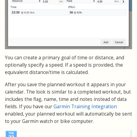
You can create a primary goal of time or distance, and
optionally specify a speed. If a speed is provided, the
equivalent distance/time is calculated.
After you save the planned workout it appears in your
calendar. The look is similar to a completed workout, but
includes the flag, name, time and notes instead of data
fields. If you have our
Garmin Training Integration
enabled, your planned workout will automatically be sent
to your Garmin watch or bike computer.