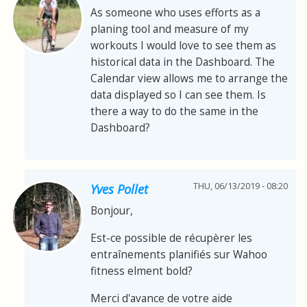
As someone who uses efforts as a
planing tool and measure of my
workouts I would love to see them as
historical data in the Dashboard. The
Calendar view allows me to arrange the
data displayed so I can see them. Is
there a way to do the same in the
Dashboard?
THU, 06/13/2019 - 08:20
Yves Pollet
Bonjour,
Est-ce possible de récupèrer les
entraînements planifiés sur Wahoo
fitness elment bold?
Merci d'avance de votre aide