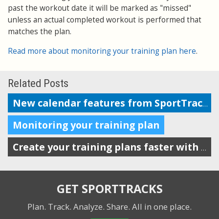
past the workout date it will be marked as "missed"
unless an actual completed workout is performed that
matches the plan.
Read more about monitoring your training plan here
.
Related Posts
New calendar features from SportTracks
Monitoring your training plan
Create your training plans faster with drag-n-drop workout templates
GET SPORTTRACKS
Plan. Track. Analyze. Share.
All in one place.