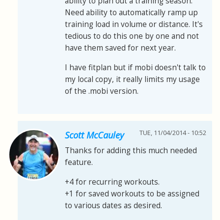
ability to plan out a training season.
Need ability to automatically ramp up
training load in volume or distance. It's
tedious to do this one by one and not
have them saved for next year.
I have fitplan but if mobi doesn't talk to
my local copy, it really limits my usage
of the .mobi version.
TUE, 11/04/2014 - 10:52
Scott McCauley
Thanks for adding this much needed
feature.
+4 for recurring workouts.
+1 for saved workouts to be assigned
to various dates as desired.