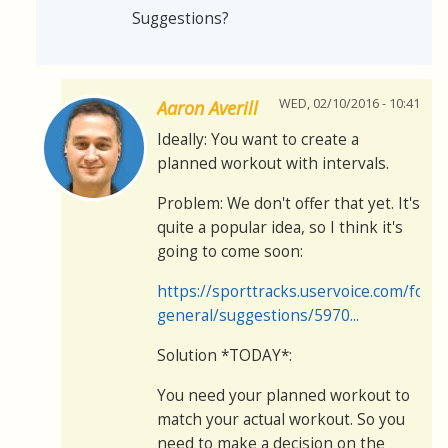
Suggestions?
WED, 02/10/2016 - 10:41
Aaron Averill
Ideally: You want to create a
planned workout with intervals.
Problem: We don't offer that yet. It's
quite a popular idea, so I think it's
going to come soon:
https://sporttracks.uservoice.com/for
general/suggestions/5970...
Solution *TODAY*:
You need your planned workout to
match your actual workout. So you
need to make a decision on the