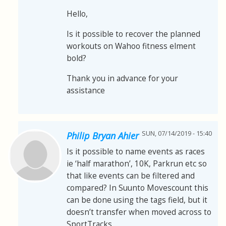
Hello,
Is it possible to recover the planned
workouts on Wahoo fitness elment
bold?
Thank you in advance for your
assistance
SUN, 07/14/2019 - 15:40
Philip Bryan Ahier
Is it possible to name events as races
ie ‘half marathon’, 10K, Parkrun etc so
that like events can be filtered and
compared? In Suunto Movescount this
can be done using the tags field, but it
doesn’t transfer when moved across to
SportTracks.