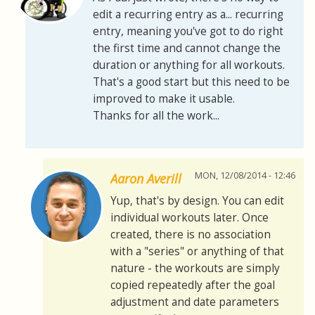
edit a recurring entry as a... recurring
entry, meaning you've got to do right
the first time and cannot change the
duration or anything for all workouts.
That's a good start but this need to be
improved to make it usable.
Thanks for all the work...
MON, 12/08/2014 - 12:46
Aaron Averill
Yup, that's by design. You can edit
individual workouts later. Once
created, there is no association
with a "series" or anything of that
nature - the workouts are simply
copied repeatedly after the goal
adjustment and date parameters