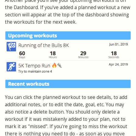
Another place you'll see your upcoming workouts is on
the Dashboard. If you've added a planned workout a new
section will appear at the top of the dashboard showing
the workouts for the next week.
You can click the planned workout to see details, to add
additional notes, or to edit the date, goal, etc. You may
also notice a delete button. You should only delete a
workout if it was mistakenly added to your plan, not to
mark it as "missed". If you're going to miss the workout
there is nothing you need to do - as soon as you move