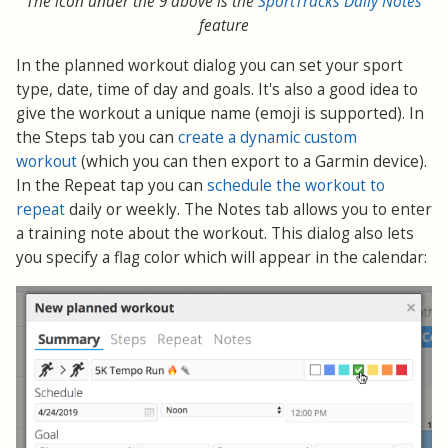
The icon under the 9 above is the
SportTracks Daily Notes
feature
In the planned workout dialog you can set your sport
type, date, time of day and goals. It's also a good idea to
give the workout a unique name (emoji is supported). In
the Steps tab you can
create a dynamic custom
workout
(which you can then export to a Garmin device).
In the Repeat tap you can
schedule the workout to
repeat
daily or weekly. The Notes tab allows you to enter
a training note about the workout. This dialog also lets
you specify a flag color which will appear in the calendar: