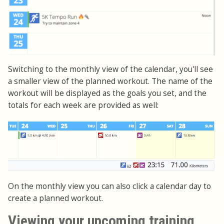
Switching to the monthly view of the calendar, you'll see
a smaller view of the planned workout. The name of the
workout will be displayed as the goals you set, and the
totals for each week are provided as well:
On the monthly view you can also click a calendar day to
create a planned workout.
Viewing your upcoming training