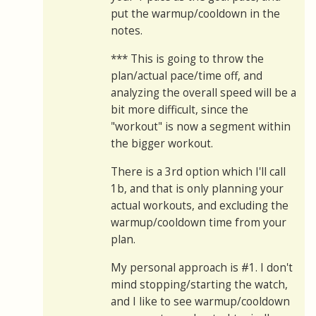
put the warmup/cooldown in the
notes.
*** This is going to throw the
plan/actual pace/time off, and
analyzing the overall speed will be a
bit more difficult, since the
"workout" is now a segment within
the bigger workout.
There is a 3rd option which I'll call
1b, and that is only planning your
actual workouts, and excluding the
warmup/cooldown time from your
plan.
My personal approach is #1. I don't
mind stopping/starting the watch,
and I like to see warmup/cooldown