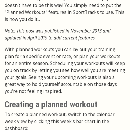
doesn't have to be this way! You simply need to put the
"Planned Workouts" features in SportTracks to use. This
is how you do it...
Note: This post was published in November 2013 and
updated in April 2019 to add current features
With planned workouts you can lay out your training
plan for a specific event or race, or plan your workouts
for an entire season. Scheduling your workouts will keep
you on track by letting you see how well you are meeting
your goals. Seeing your upcoming workouts is also a
great way to hold yourself accountable on those days
you're not feeling inspired.
Creating a planned workout
To create a planned workout, switch to the calendar
week view by clicking this week's bar chart in the
dashboard: