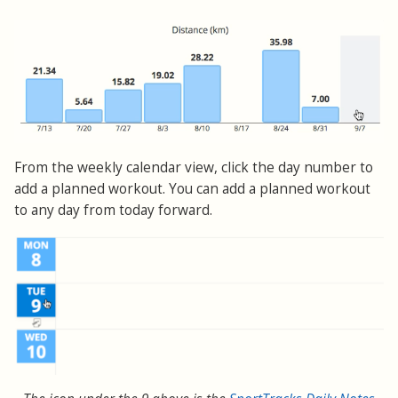
From the weekly calendar view, click the day number to
add a planned workout. You can add a planned workout
to any day from today forward.