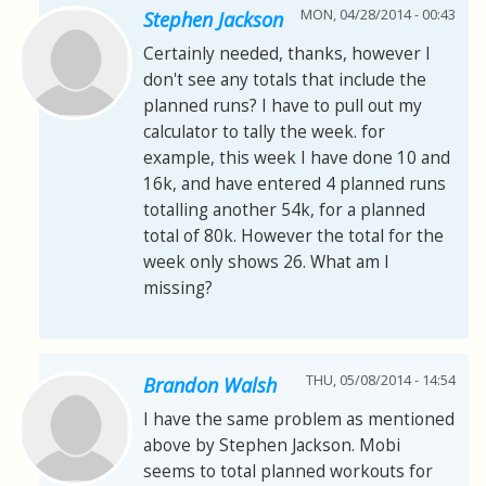
MON, 04/28/2014 - 00:43
Stephen Jackson
Certainly needed, thanks, however I
don't see any totals that include the
planned runs? I have to pull out my
calculator to tally the week. for
example, this week I have done 10 and
16k, and have entered 4 planned runs
totalling another 54k, for a planned
total of 80k. However the total for the
week only shows 26. What am I
missing?
THU, 05/08/2014 - 14:54
Brandon Walsh
I have the same problem as mentioned
above by Stephen Jackson. Mobi
seems to total planned workouts for