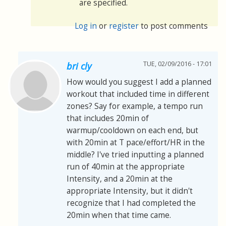
are specified.
Log in
or
register
to post comments
TUE, 02/09/2016 - 17:01
bri cly
How would you suggest I add a planned
workout that included time in different
zones? Say for example, a tempo run
that includes 20min of
warmup/cooldown on each end, but
with 20min at T pace/effort/HR in the
middle? I've tried inputting a planned
run of 40min at the appropriate
Intensity, and a 20min at the
appropriate Intensity, but it didn't
recognize that I had completed the
20min when that time came.