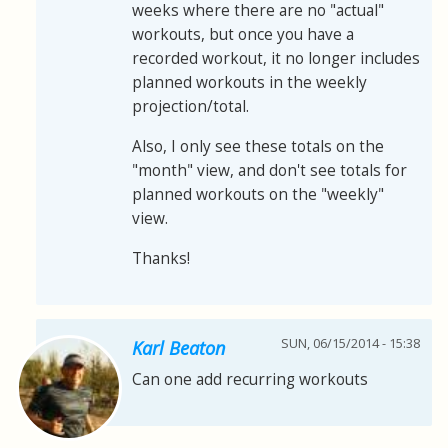
weeks where there are no "actual"
workouts, but once you have a
recorded workout, it no longer includes
planned workouts in the weekly
projection/total.
Also, I only see these totals on the
"month" view, and don't see totals for
planned workouts on the "weekly"
view.
Thanks!
SUN, 06/15/2014 - 15:38
Karl Beaton
Can one add recurring workouts