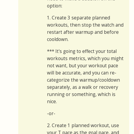
option:
1. Create 3 separate planned
workouts, then stop the watch and
restart after warmup and before
cooldown.
*** It's going to effect your total
workouts metrics, which you might
not want, but your workout pace
will be accurate, and you can re-
categorize the warmup/cooldown
separately, as a walk or recovery
running or something, which is
nice.
-or-
2. Create 1 planned workout, use
your T pace as the goal pace, and