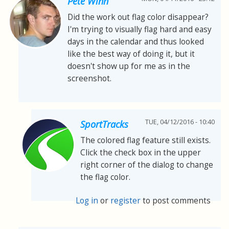
Pete Winn
Did the work out flag color disappear?
I'm trying to visually flag hard and easy
days in the calendar and thus looked
like the best way of doing it, but it
doesn't show up for me as in the
screenshot.
TUE, 04/12/2016 - 10:40
SportTracks
The colored flag feature still exists.
Click the check box in the upper
right corner of the dialog to change
the flag color.
Log in
or
register
to post comments