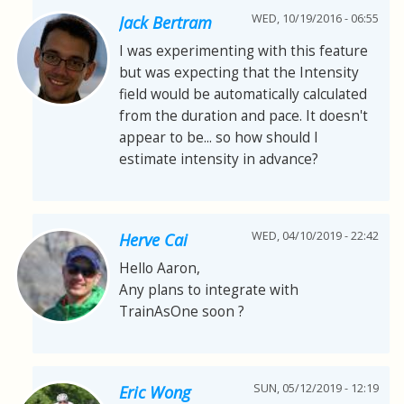
WED, 10/19/2016 - 06:55
Jack Bertram
I was experimenting with this feature
but was expecting that the Intensity
field would be automatically calculated
from the duration and pace. It doesn't
appear to be... so how should I
estimate intensity in advance?
WED, 04/10/2019 - 22:42
Herve Cai
Hello Aaron,
Any plans to integrate with
TrainAsOne soon ?
SUN, 05/12/2019 - 12:19
Eric Wong