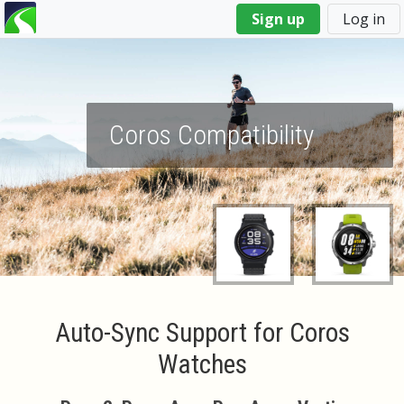
You
Sign up
Log in
are
here
Coros Compatibility
Auto-Sync Support for Coros
Watches