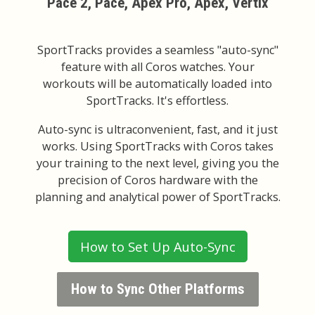
Pace 2, Pace, Apex Pro, Apex, Vertix
SportTracks provides a seamless "auto-sync"
feature with all Coros watches. Your
workouts will be automatically loaded into
SportTracks. It's effortless.
Auto-sync is ultraconvenient, fast, and it just
works. Using SportTracks with Coros takes
your training to the next level, giving you the
precision of Coros hardware with the
planning and analytical power of SportTracks.
How to Set Up Auto-Sync
How to Sync Other Platforms