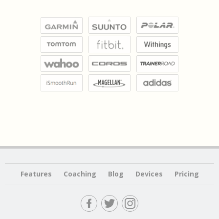
Features
Coaching
Blog
Devices
Pricing