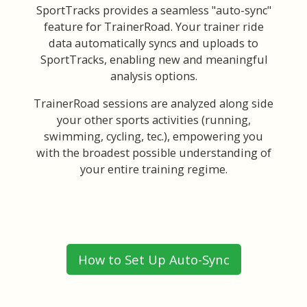
SportTracks provides a seamless "auto-sync"
feature for TrainerRoad. Your trainer ride
data automatically syncs and uploads to
SportTracks, enabling new and meaningful
analysis options.
TrainerRoad sessions are analyzed along side
your other sports activities (running,
swimming, cycling, tec.), empowering you
with the broadest possible understanding of
your entire training regime.
How to Set Up Auto-Sync