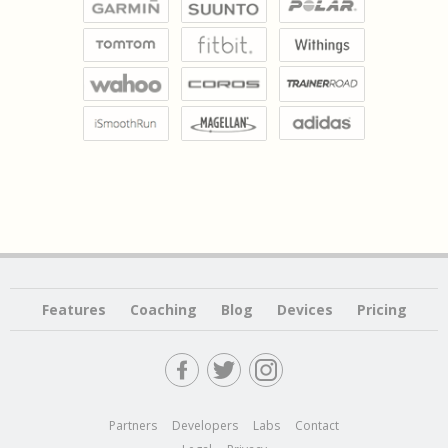
Features
Coaching
Blog
Devices
Pricing
Partners
Developers
Labs
Contact