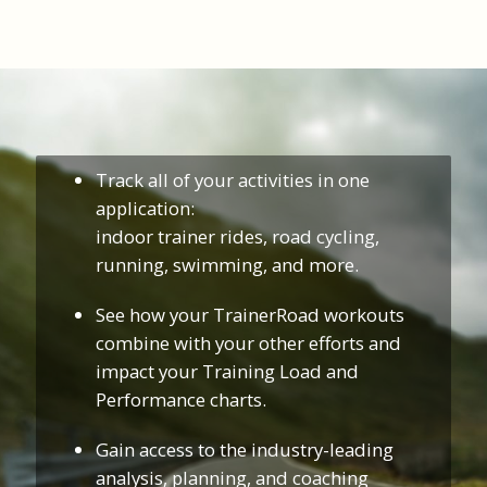
Track all of your activities in one
application:
indoor trainer rides, road cycling,
running, swimming, and more.
See how your TrainerRoad workouts
combine with your other efforts and
impact your Training Load and
Performance charts.
Gain access to the industry-leading
analysis, planning, and coaching