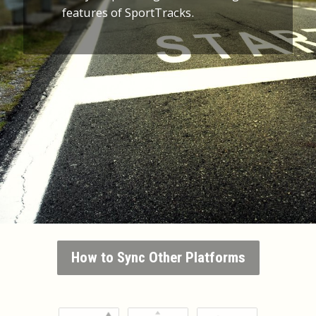
features of SportTracks.
How to Sync Other Platforms