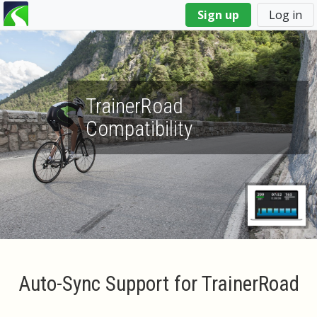
You
Sign up
Log in
are
here
TrainerRoad
Compatibility
Auto-Sync Support for TrainerRoad