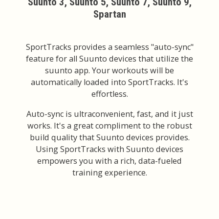
Suunto 3, Suunto 5, Suunto 7, Suunto 9,
Spartan
SportTracks provides a seamless "auto-sync"
feature for all Suunto devices that utilize the
suunto app. Your workouts will be
automatically loaded into SportTracks. It's
effortless.
Auto-sync is ultraconvenient, fast, and it just
works. It's a great compliment to the robust
build quality that Suunto devices provides.
Using SportTracks with Suunto devices
empowers you with a rich, data-fueled
training experience.