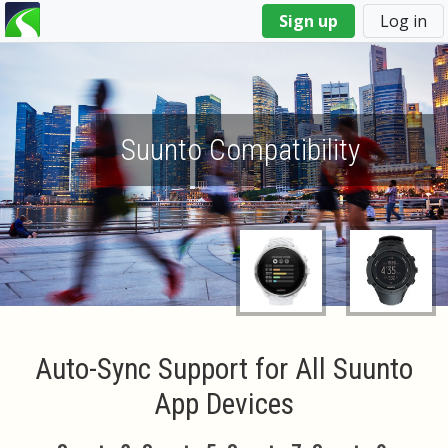
You
Sign up
Log in
are
here
Suunto Compatibility
Auto-Sync Support for All Suunto
App Devices