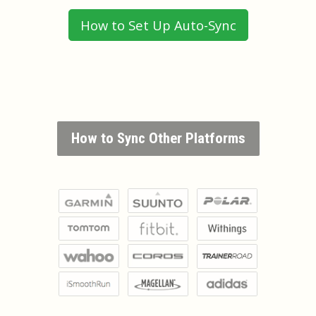
How to Set Up Auto-Sync
How to Sync Other Platforms