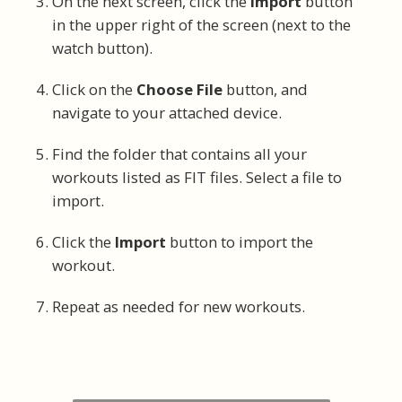
On the next screen, click the
Import
button
in the upper right of the screen (next to the
watch button).
Click on the
Choose File
button, and
navigate to your attached device.
Find the folder that contains all your
workouts listed as FIT files. Select a file to
import.
Click the
Import
button to import the
workout.
Repeat as needed for new workouts.