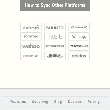
How to Sync Other Platforms
Features
Coaching
Blog
Devices
Pricing