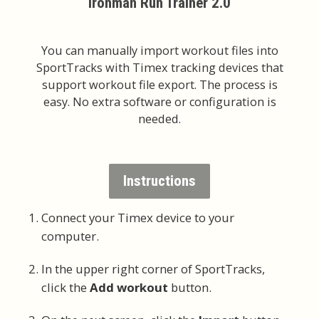
Ironman Run Trainer 2.0
You can manually import workout files into
SportTracks with Timex tracking devices that
support workout file export. The process is
easy. No extra software or configuration is
needed.
Instructions
Connect your Timex device to your
computer.
In the upper right corner of SportTracks,
click the
Add workout
button.