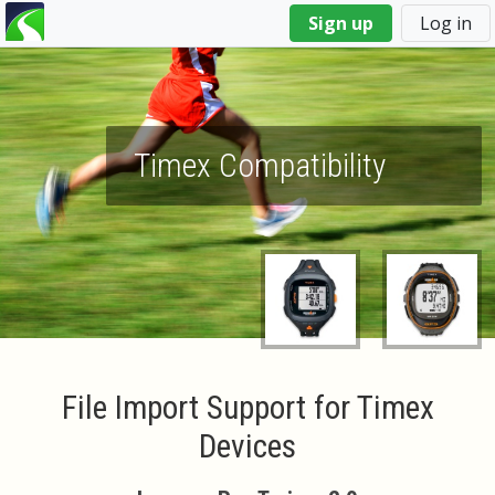
You
Sign up
Log in
are
here
Timex Compatibility
File Import Support for Timex
Devices