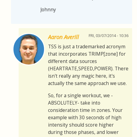
Johnny
FRI, 03/07/2014 - 10:36
Aaron Averill
TSS is just a trademarked acronym
that incorporates TRIMP[zone] for
different data sources
(HEARTRATE,SPEED,POWER). There
isn't really any magic here, it's
actually the same approach we use.
So, for a single workout, we -
ABSOLUTELY- take into
consideration time in zones. Your
example with 30 seconds of high
intensity should score higher
during those phases, and lower