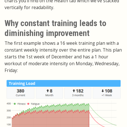
charts you'll find on the Health tab which we've stacked
vertically for readability.
Why constant training leads to
diminishing improvement
The first example shows a 16 week training plan with a
constant weekly intensity over the entire plan. This plan
starts the 1st week of December and has a 1 hour
workout of moderate intensity on Monday, Wednesday,
Friday: