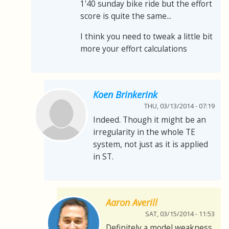
1'40 sunday bike ride but the effort
score is quite the same...
I think you need to tweak a little bit
more your effort calculations
Koen Brinkerink
THU, 03/13/2014 - 07:19
Indeed. Though it might be an
irregularity in the whole TE
system, not just as it is applied
in ST.
Aaron Averill
SAT, 03/15/2014 - 11:53
Definitely a model weakness.