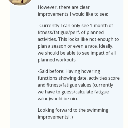
However, there are clear
improvements I would like to see:
-Currently I can only see 1 month of
fitness/fatigue/perf. of planned
activities. This looks like not enough to
plan a season or even a race. Ideally,
we should be able to see impact of all
planned workouts.
-Said before: Having hovering
functions showing date, activities score
and fitness/fatigue values (currently
we have to guess/calculate fatigue
value)would be nice.
Looking forward to the swimming
improvements! ;)