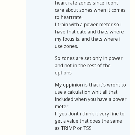
heart rate zones since i dont
care about zones when it comes
to heartrate.
I train with a power meter so i
have that date and thats where
my focus is, and thats where i
use zones.
So zones are set only in power
and not in the rest of the
options.
My oppinion is that it´s wront to
use a calculation whit all that
included when you have a power
meter.
If you dont i think it very fine to
get a value that does the same
as TRIMP or TSS