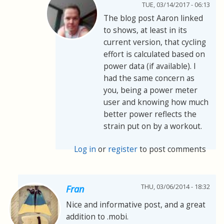
TUE, 03/14/2017 - 06:13
The blog post Aaron linked
to shows, at least in its
current version, that cycling
effort is calculated based on
power data (if available). I
had the same concern as
you, being a power meter
user and knowing how much
better power reflects the
strain put on by a workout.
Log in
or
register
to post comments
THU, 03/06/2014 - 18:32
Fran
Nice and informative post, and a great
addition to .mobi.