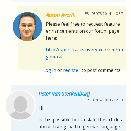
FRI, 03/07/2014 - 10:37
Aaron Averill
Please feel free to request feature
enhancements on our forum page
here:
http://sporttracks.uservoice.com/foru
general
Log in
or
register
to post comments
Peter van Sterkenburg
FRI, 03/07/2014 - 12:33
Hi,
is this possible to translate the articles
about Traing load to german language.