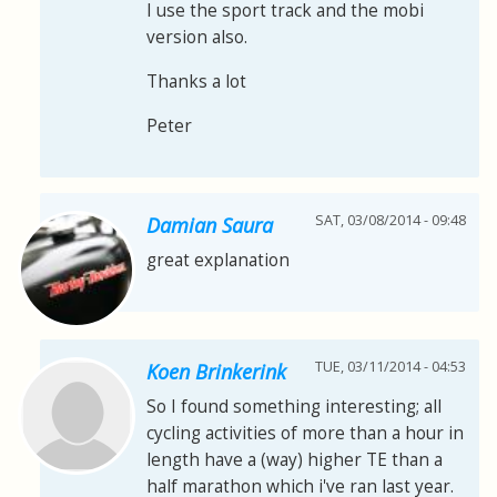
I use the sport track and the mobi
version also.
Thanks a lot
Peter
SAT, 03/08/2014 - 09:48
Damian Saura
great explanation
TUE, 03/11/2014 - 04:53
Koen Brinkerink
So I found something interesting; all
cycling activities of more than a hour in
length have a (way) higher TE than a
half marathon which i've ran last year.