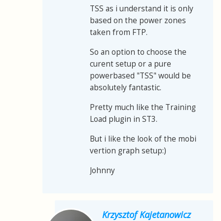
TSS as i understand it is only
based on the power zones
taken from FTP.
So an option to choose the
curent setup or a pure
powerbased "TSS" would be
absolutely fantastic.
Pretty much like the Training
Load plugin in ST3.
But i like the look of the mobi
vertion graph setup:)
Johnny
Krzysztof Kajetanowicz