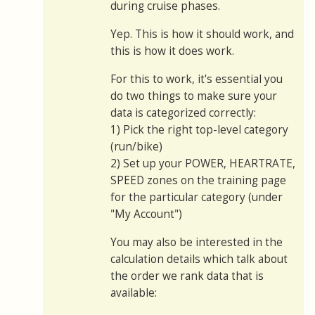
during cruise phases.
Yep. This is how it should work, and
this is how it does work.
For this to work, it's essential you
do two things to make sure your
data is categorized correctly:
1) Pick the right top-level category
(run/bike)
2) Set up your POWER, HEARTRATE,
SPEED zones on the training page
for the particular category (under
"My Account")
You may also be interested in the
calculation details which talk about
the order we rank data that is
available: