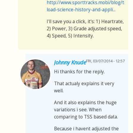
http://www.sporttracks.mobi/blog/train
load-science-history-and-appli...
I'll save you a click, it's: 1) Heartrate,
2) Power, 3) Grade adjusted speed,
4) Speed, 5) Intensity.
FRI, 03/07/2014 - 12:57
Johnny Knude
Hi thanks for the reply.
That actualy explains it very
well.
And it also explains the huge
variations i see. When
comparing to TSS based data.
Because i havent adjusted the