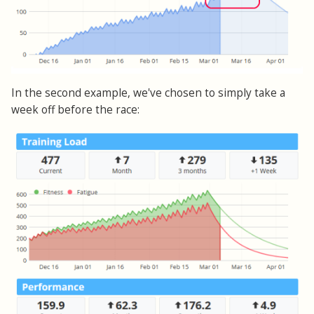
In the second example, we've chosen to simply take a
week off before the race: