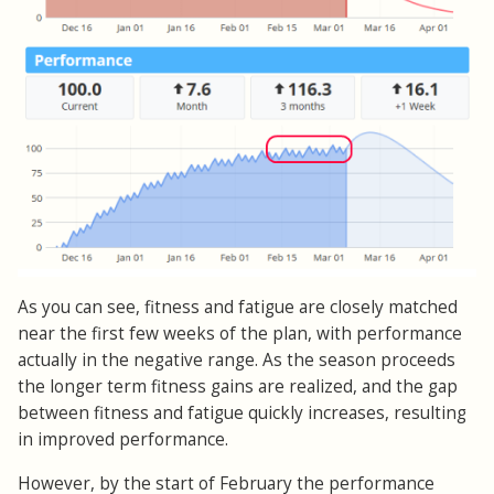
As you can see, fitness and fatigue are closely matched
near the first few weeks of the plan, with performance
actually in the negative range. As the season proceeds
the longer term fitness gains are realized, and the gap
between fitness and fatigue quickly increases, resulting
in improved performance.
However, by the start of February the performance