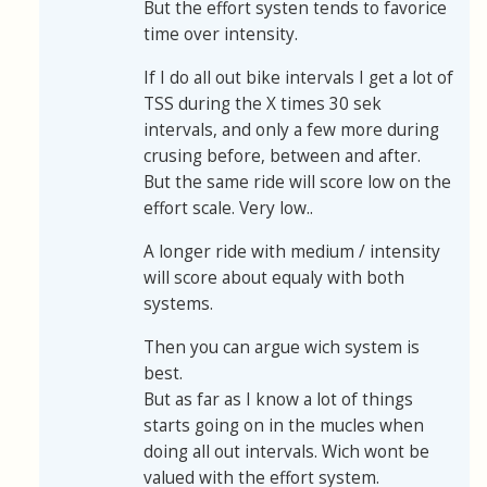
But the effort systen tends to favorice
time over intensity.
If I do all out bike intervals I get a lot of
TSS during the X times 30 sek
intervals, and only a few more during
crusing before, between and after.
But the same ride will score low on the
effort scale. Very low..
A longer ride with medium / intensity
will score about equaly with both
systems.
Then you can argue wich system is
best.
But as far as I know a lot of things
starts going on in the mucles when
doing all out intervals. Wich wont be
valued with the effort system.