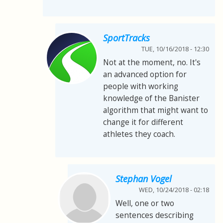
SportTracks
TUE, 10/16/2018 - 12:30
Not at the moment, no. It's
an advanced option for
people with working
knowledge of the Banister
algorithm that might want to
change it for different
athletes they coach.
Stephan Vogel
WED, 10/24/2018 - 02:18
Well, one or two
sentences describing