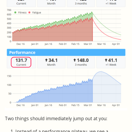
Two things should immediately jump out at you:
1. Instead of a performance plateau, we see a