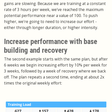
gains are slowing. Because we are training at a constant
rate of 3 hours per week, we've reached the maximum
potential performance near a value of 100. To push
higher, we're going to need to increase our effort -
either through longer duration, or higher intensity.
Increase performance with base
building and recovery
The second example starts with the same plan, but after
6 weeks we begin increasing effort by 10% per week for
3 weeks, followed by a week of recovery where we back
off. The plan repeats a second time, ending at about 2x
times the original weekly effort: