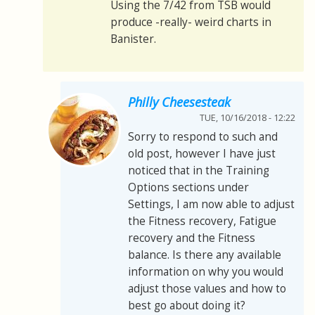
Using the 7/42 from TSB would
produce -really- weird charts in
Banister.
Philly Cheesesteak
TUE, 10/16/2018 - 12:22
Sorry to respond to such and
old post, however I have just
noticed that in the Training
Options sections under
Settings, I am now able to adjust
the Fitness recovery, Fatigue
recovery and the Fitness
balance. Is there any available
information on why you would
adjust those values and how to
best go about doing it?