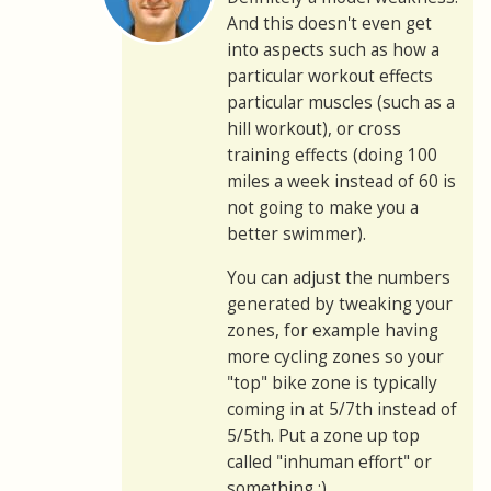
And this doesn't even get
into aspects such as how a
particular workout effects
particular muscles (such as a
hill workout), or cross
training effects (doing 100
miles a week instead of 60 is
not going to make you a
better swimmer).
You can adjust the numbers
generated by tweaking your
zones, for example having
more cycling zones so your
"top" bike zone is typically
coming in at 5/7th instead of
5/5th. Put a zone up top
called "inhuman effort" or
something :)