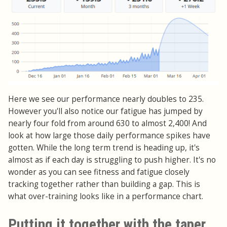
Here we see our performance nearly doubles to 235.
However you'll also notice our fatigue has jumped by
nearly four fold from around 630 to almost 2,400! And
look at how large those daily performance spikes have
gotten. While the long term trend is heading up, it's
almost as if each day is struggling to push higher. It's no
wonder as you can see fitness and fatigue closely
tracking together rather than building a gap. This is
what over-training looks like in a performance chart.
Putting it together with the taper