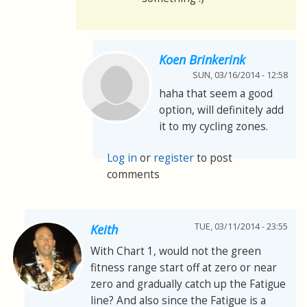
Koen Brinkerink
SUN, 03/16/2014 - 12:58
haha that seem a good
option, will definitely add
it to my cycling zones.
Log in
or
register
to post
comments
TUE, 03/11/2014 - 23:55
Keith
With Chart 1, would not the green
fitness range start off at zero or near
zero and gradually catch up the Fatigue
line? And also since the Fatigue is a