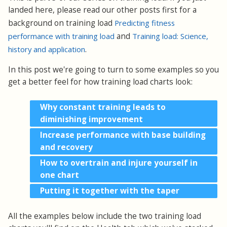
landed here, please read our other posts first for a
background on training load
Predicting fitness
performance with training load
and
Training load: Science,
history and application
.
In this post we're going to turn to some examples so you
get a better feel for how training load charts look:
Why constant training leads to
diminishing improvement
Increase performance with base building
and recovery
How to overtrain and injure yourself in
one chart
Putting it together with the taper
All the examples below include the two training load