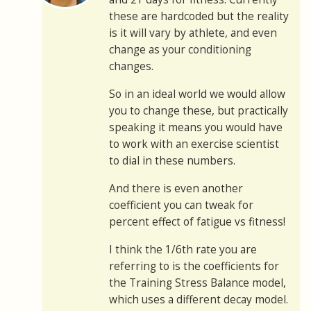
these are hardcoded but the reality
is it will vary by athlete, and even
change as your conditioning
changes.
So in an ideal world we would allow
you to change these, but practically
speaking it means you would have
to work with an exercise scientist
to dial in these numbers.
And there is even another
coefficient you can tweak for
percent effect of fatigue vs fitness!
I think the 1/6th rate you are
referring to is the coefficients for
the Training Stress Balance model,
which uses a different decay model.