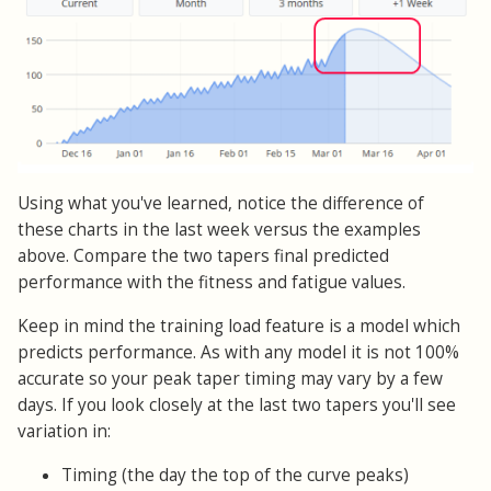
Using what you've learned, notice the difference of
these charts in the last week versus the examples
above. Compare the two tapers final predicted
performance with the fitness and fatigue values.
Keep in mind the training load feature is a model which
predicts performance. As with any model it is not 100%
accurate so your peak taper timing may vary by a few
days. If you look closely at the last two tapers you'll see
variation in:
Timing (the day the top of the curve peaks)