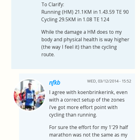
To Clarify:
Running (HM) 21.1KM in 1.43.59 TE 90
Cycling 29.5KM in 1.08 TE 124
While the damage a HM does to my
body and physical health is way higher
(the way I feel it) than the cycling
route.
WED, 03/12/2014 - 15:52
nfkb
I agree with koenbrinkerink, even
with a correct setup of the zones
i've got more effort point with
cycling than running.
For sure the effort for my 1'29 half
marathon was not the same as my