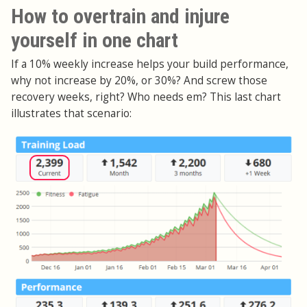
How to overtrain and injure
yourself in one chart
If a 10% weekly increase helps your build performance,
why not increase by 20%, or 30%? And screw those
recovery weeks, right? Who needs em? This last chart
illustrates that scenario: