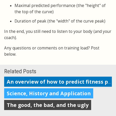
Maximal predicted performance (the "height" of
the top of the curve)
Duration of peak (the "width" of the curve peak)
In the end, you still need to listen to your body (and your
coach).
Any questions or comments on training load? Post
below.
Related Posts
An overview of how to predict fitness performance
Science, History and Application
The good, the bad, and the ugly