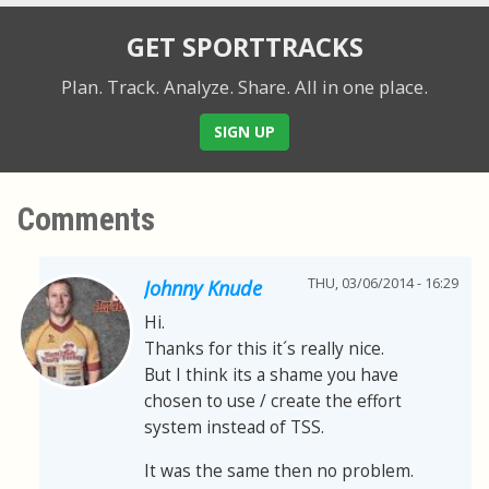
GET SPORTTRACKS
Plan. Track. Analyze. Share.
All in one place.
SIGN UP
Comments
THU, 03/06/2014 - 16:29
Johnny Knude
Hi.
Thanks for this it´s really nice.
But I think its a shame you have
chosen to use / create the effort
system instead of TSS.
It was the same then no problem.