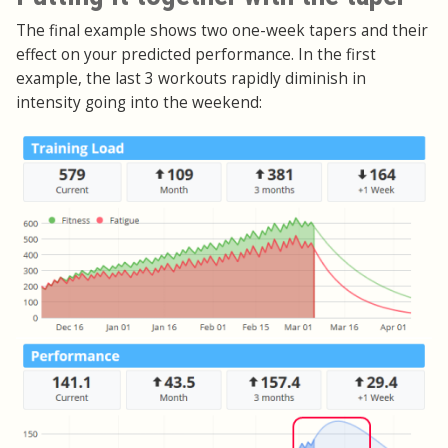
The final example shows two one-week tapers and their
effect on your predicted performance. In the first
example, the last 3 workouts rapidly diminish in
intensity going into the weekend: