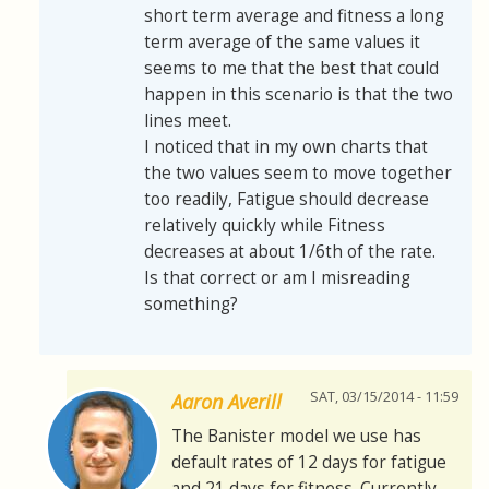
short term average and fitness a long
term average of the same values it
seems to me that the best that could
happen in this scenario is that the two
lines meet.
I noticed that in my own charts that
the two values seem to move together
too readily, Fatigue should decrease
relatively quickly while Fitness
decreases at about 1/6th of the rate.
Is that correct or am I misreading
something?
SAT, 03/15/2014 - 11:59
Aaron Averill
The Banister model we use has
default rates of 12 days for fatigue
and 21 days for fitness. Currently