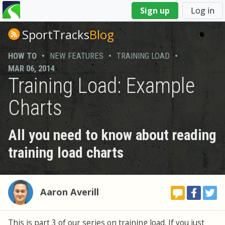
You
Sign up
Log in
are
here
SportTracks
Blog
HOW TO
•
NEW FEATURES
•
TRAINING LOAD
•
MAR 06, 2014
Training Load: Example
Charts
All you need to know about reading
training load charts
Aaron Averill
This is part 3 of our series on training load. If you just