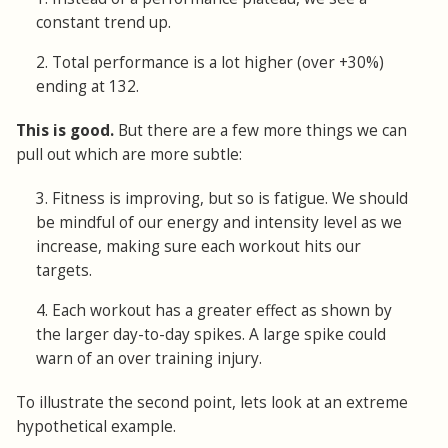
constant trend up.
2. Total performance is a lot higher (over +30%)
ending at 132.
This is good.
But there are a few more things we can
pull out which are more subtle:
3. Fitness is improving, but so is fatigue. We should
be mindful of our energy and intensity level as we
increase, making sure each workout hits our
targets.
4. Each workout has a greater effect as shown by
the larger day-to-day spikes. A large spike could
warn of an over training injury.
To illustrate the second point, lets look at an extreme
hypothetical example.