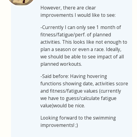
However, there are clear
improvements I would like to see:
-Currently I can only see 1 month of
fitness/fatigue/perf. of planned
activities. This looks like not enough to
plan a season or even a race. Ideally,
we should be able to see impact of all
planned workouts.
-Said before: Having hovering
functions showing date, activities score
and fitness/fatigue values (currently
we have to guess/calculate fatigue
value)would be nice.
Looking forward to the swimming
improvements! ;)