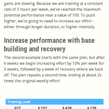
gains are slowing. Because we are training at a constant
rate of 3 hours per week, we've reached the maximum
potential performance near a value of 100. To push
higher, we're going to need to increase our effort -
either through longer duration, or higher intensity.
Increase performance with base
building and recovery
The second example starts with the same plan, but after
6 weeks we begin increasing effort by 10% per week for
3 weeks, followed by a week of recovery where we back
off. The plan repeats a second time, ending at about 2x
times the original weekly effort: