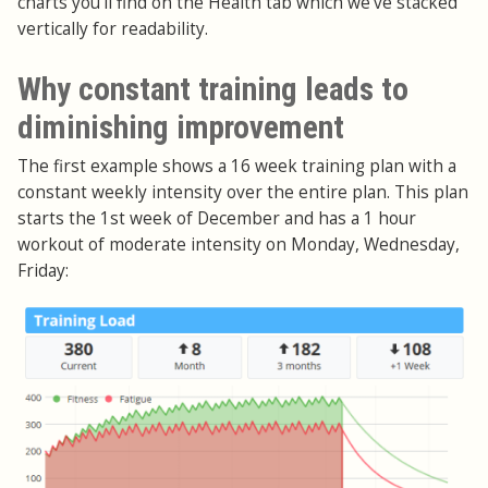
charts you'll find on the Health tab which we've stacked
vertically for readability.
Why constant training leads to
diminishing improvement
The first example shows a 16 week training plan with a
constant weekly intensity over the entire plan. This plan
starts the 1st week of December and has a 1 hour
workout of moderate intensity on Monday, Wednesday,
Friday: