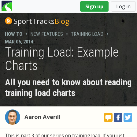
You
Sign up
Log in
are
here
SportTracks
Blog
HOW TO
•
NEW FEATURES
•
TRAINING LOAD
•
MAR 06, 2014
Training Load: Example
Charts
All you need to know about reading
training load charts
Aaron Averill
This is part 3 of our series on training load. If you just