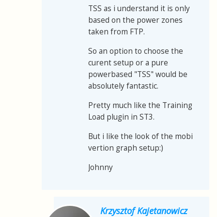
TSS as i understand it is only
based on the power zones
taken from FTP.
So an option to choose the
curent setup or a pure
powerbased "TSS" would be
absolutely fantastic.
Pretty much like the Training
Load plugin in ST3.
But i like the look of the mobi
vertion graph setup:)
Johnny
Krzysztof Kajetanowicz