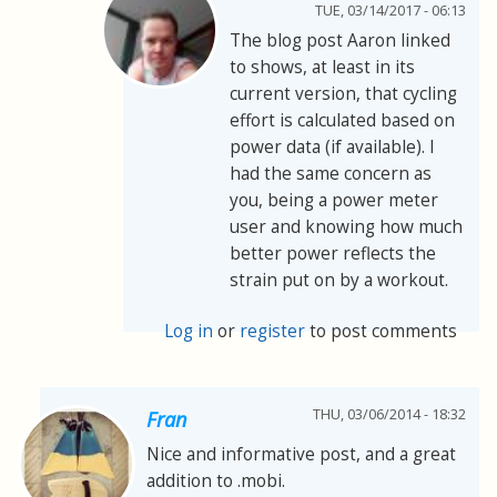
TUE, 03/14/2017 - 06:13
The blog post Aaron linked
to shows, at least in its
current version, that cycling
effort is calculated based on
power data (if available). I
had the same concern as
you, being a power meter
user and knowing how much
better power reflects the
strain put on by a workout.
Log in
or
register
to post comments
THU, 03/06/2014 - 18:32
Fran
Nice and informative post, and a great
addition to .mobi.