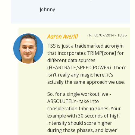
Johnny
FRI, 03/07/2014 - 10:36
Aaron Averill
TSS is just a trademarked acronym
that incorporates TRIMP[zone] for
different data sources
(HEARTRATE,SPEED,POWER). There
isn't really any magic here, it's
actually the same approach we use.
So, for a single workout, we -
ABSOLUTELY- take into
consideration time in zones. Your
example with 30 seconds of high
intensity should score higher
during those phases, and lower