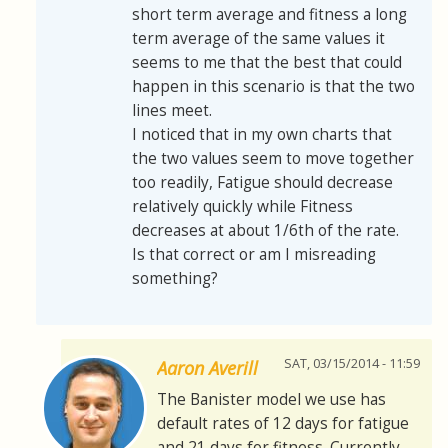
short term average and fitness a long
term average of the same values it
seems to me that the best that could
happen in this scenario is that the two
lines meet.
I noticed that in my own charts that
the two values seem to move together
too readily, Fatigue should decrease
relatively quickly while Fitness
decreases at about 1/6th of the rate.
Is that correct or am I misreading
something?
SAT, 03/15/2014 - 11:59
Aaron Averill
The Banister model we use has
default rates of 12 days for fatigue
and 21 days for fitness. Currently