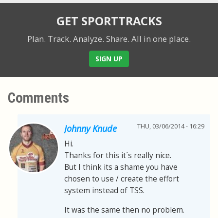
GET SPORTTRACKS
Plan. Track. Analyze. Share.
All in one place.
SIGN UP
Comments
THU, 03/06/2014 - 16:29
Johnny Knude
Hi.
Thanks for this it´s really nice.
But I think its a shame you have
chosen to use / create the effort
system instead of TSS.
It was the same then no problem.