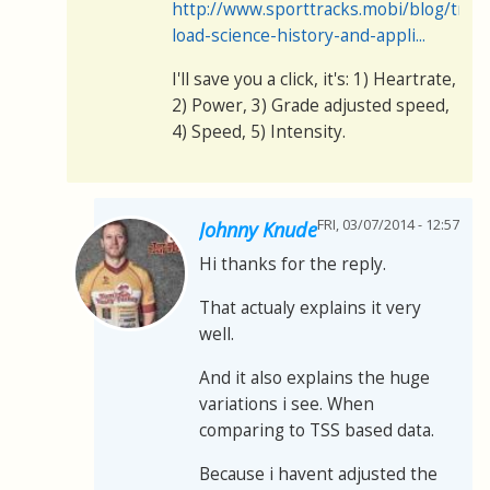
http://www.sporttracks.mobi/blog/train
load-science-history-and-appli...
I'll save you a click, it's: 1) Heartrate,
2) Power, 3) Grade adjusted speed,
4) Speed, 5) Intensity.
FRI, 03/07/2014 - 12:57
Johnny Knude
Hi thanks for the reply.
That actualy explains it very
well.
And it also explains the huge
variations i see. When
comparing to TSS based data.
Because i havent adjusted the