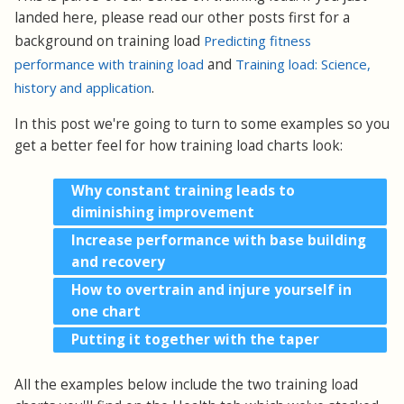
landed here, please read our other posts first for a
background on training load
Predicting fitness
performance with training load
and
Training load: Science,
history and application
.
In this post we're going to turn to some examples so you
get a better feel for how training load charts look:
Why constant training leads to
diminishing improvement
Increase performance with base building
and recovery
How to overtrain and injure yourself in
one chart
Putting it together with the taper
All the examples below include the two training load