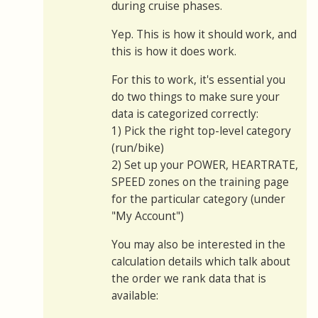
during cruise phases.
Yep. This is how it should work, and
this is how it does work.
For this to work, it's essential you
do two things to make sure your
data is categorized correctly:
1) Pick the right top-level category
(run/bike)
2) Set up your POWER, HEARTRATE,
SPEED zones on the training page
for the particular category (under
"My Account")
You may also be interested in the
calculation details which talk about
the order we rank data that is
available: