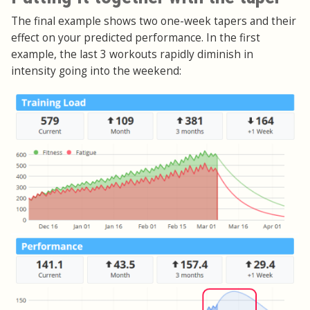
The final example shows two one-week tapers and their
effect on your predicted performance. In the first
example, the last 3 workouts rapidly diminish in
intensity going into the weekend: