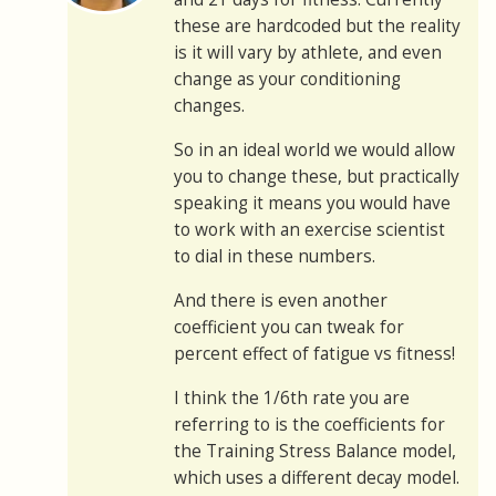
these are hardcoded but the reality
is it will vary by athlete, and even
change as your conditioning
changes.
So in an ideal world we would allow
you to change these, but practically
speaking it means you would have
to work with an exercise scientist
to dial in these numbers.
And there is even another
coefficient you can tweak for
percent effect of fatigue vs fitness!
I think the 1/6th rate you are
referring to is the coefficients for
the Training Stress Balance model,
which uses a different decay model.