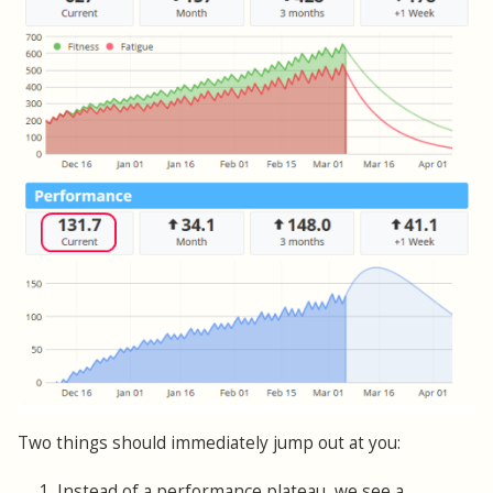
Two things should immediately jump out at you:
1. Instead of a performance plateau, we see a