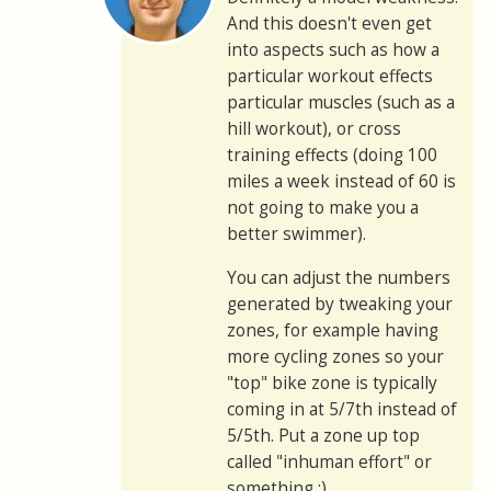
And this doesn't even get
into aspects such as how a
particular workout effects
particular muscles (such as a
hill workout), or cross
training effects (doing 100
miles a week instead of 60 is
not going to make you a
better swimmer).
You can adjust the numbers
generated by tweaking your
zones, for example having
more cycling zones so your
"top" bike zone is typically
coming in at 5/7th instead of
5/5th. Put a zone up top
called "inhuman effort" or
something :)