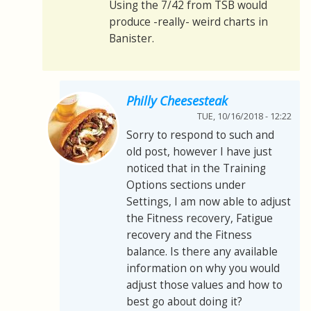
Using the 7/42 from TSB would
produce -really- weird charts in
Banister.
Philly Cheesesteak
TUE, 10/16/2018 - 12:22
Sorry to respond to such and
old post, however I have just
noticed that in the Training
Options sections under
Settings, I am now able to adjust
the Fitness recovery, Fatigue
recovery and the Fitness
balance. Is there any available
information on why you would
adjust those values and how to
best go about doing it?