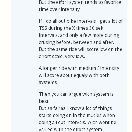
But the effort systen tends to favorice
time over intensity.
If I do all out bike intervals I get a lot of
TSS during the X times 30 sek
intervals, and only a few more during
crusing before, between and after.
But the same ride will score low on the
effort scale. Very low..
A longer ride with medium / intensity
will score about equaly with both
systems.
Then you can argue wich system is
best.
But as far as I know a lot of things
starts going on in the mucles when
doing all out intervals. Wich wont be
valued with the effort system.