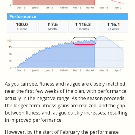
As you can see, fitness and fatigue are closely matched
near the first few weeks of the plan, with performance
actually in the negative range. As the season proceeds
the longer term fitness gains are realized, and the gap
between fitness and fatigue quickly increases, resulting
in improved performance.
However, by the start of February the performance