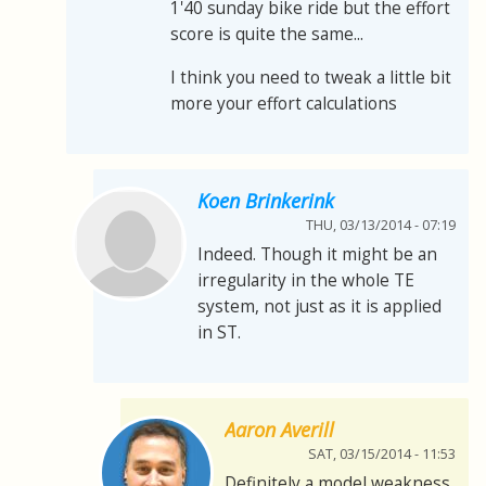
1'40 sunday bike ride but the effort
score is quite the same...
I think you need to tweak a little bit
more your effort calculations
Koen Brinkerink
THU, 03/13/2014 - 07:19
Indeed. Though it might be an
irregularity in the whole TE
system, not just as it is applied
in ST.
Aaron Averill
SAT, 03/15/2014 - 11:53
Definitely a model weakness.