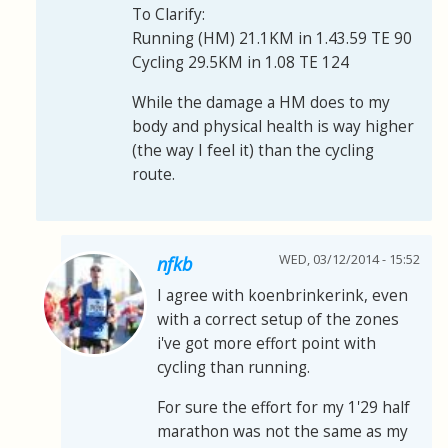
To Clarify:
Running (HM) 21.1KM in 1.43.59 TE 90
Cycling 29.5KM in 1.08 TE 124
While the damage a HM does to my
body and physical health is way higher
(the way I feel it) than the cycling
route.
WED, 03/12/2014 - 15:52
nfkb
I agree with koenbrinkerink, even
with a correct setup of the zones
i've got more effort point with
cycling than running.
For sure the effort for my 1'29 half
marathon was not the same as my