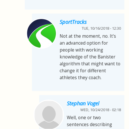
SportTracks
TUE, 10/16/2018 - 12:30
Not at the moment, no. It's
an advanced option for
people with working
knowledge of the Banister
algorithm that might want to
change it for different
athletes they coach.
Stephan Vogel
WED, 10/24/2018 - 02:18
Well, one or two
sentences describing