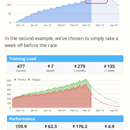
In the second example, we've chosen to simply take a
week off before the race: