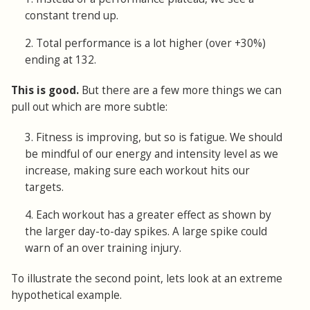
constant trend up.
2. Total performance is a lot higher (over +30%)
ending at 132.
This is good.
But there are a few more things we can
pull out which are more subtle:
3. Fitness is improving, but so is fatigue. We should
be mindful of our energy and intensity level as we
increase, making sure each workout hits our
targets.
4. Each workout has a greater effect as shown by
the larger day-to-day spikes. A large spike could
warn of an over training injury.
To illustrate the second point, lets look at an extreme
hypothetical example.