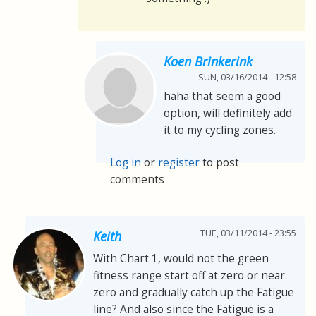
Koen Brinkerink
SUN, 03/16/2014 - 12:58
haha that seem a good
option, will definitely add
it to my cycling zones.
Log in
or
register
to post
comments
TUE, 03/11/2014 - 23:55
Keith
With Chart 1, would not the green
fitness range start off at zero or near
zero and gradually catch up the Fatigue
line? And also since the Fatigue is a