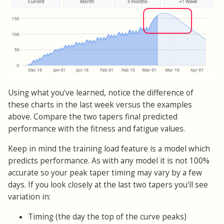
Using what you've learned, notice the difference of
these charts in the last week versus the examples
above. Compare the two tapers final predicted
performance with the fitness and fatigue values.
Keep in mind the training load feature is a model which
predicts performance. As with any model it is not 100%
accurate so your peak taper timing may vary by a few
days. If you look closely at the last two tapers you'll see
variation in:
Timing (the day the top of the curve peaks)