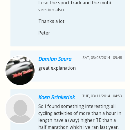
I use the sport track and the mobi
version also.
Thanks a lot
Peter
SAT, 03/08/2014 - 09:48
Damian Saura
great explanation
TUE, 03/11/2014 - 04:53
Koen Brinkerink
So I found something interesting; all
cycling activities of more than a hour in
length have a (way) higher TE than a
half marathon which i've ran last year.