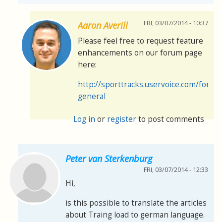
FRI, 03/07/2014 - 10:37
Aaron Averill
Please feel free to request feature
enhancements on our forum page
here:
http://sporttracks.uservoice.com/foru
general
Log in
or
register
to post comments
Peter van Sterkenburg
FRI, 03/07/2014 - 12:33
Hi,
is this possible to translate the articles
about Traing load to german language.