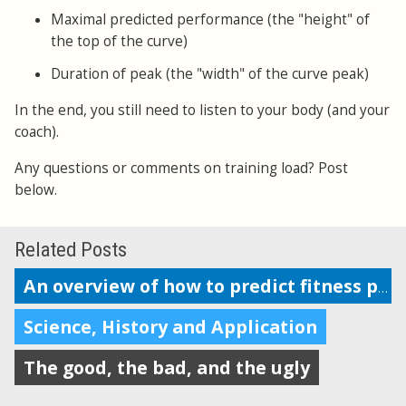
Maximal predicted performance (the "height" of
the top of the curve)
Duration of peak (the "width" of the curve peak)
In the end, you still need to listen to your body (and your
coach).
Any questions or comments on training load? Post
below.
Related Posts
An overview of how to predict fitness performance
Science, History and Application
The good, the bad, and the ugly