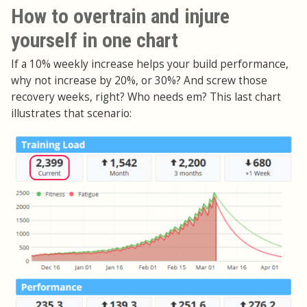
How to overtrain and injure
yourself in one chart
If a 10% weekly increase helps your build performance,
why not increase by 20%, or 30%? And screw those
recovery weeks, right? Who needs em? This last chart
illustrates that scenario: