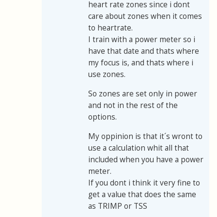
heart rate zones since i dont
care about zones when it comes
to heartrate.
I train with a power meter so i
have that date and thats where
my focus is, and thats where i
use zones.
So zones are set only in power
and not in the rest of the
options.
My oppinion is that it´s wront to
use a calculation whit all that
included when you have a power
meter.
If you dont i think it very fine to
get a value that does the same
as TRIMP or TSS