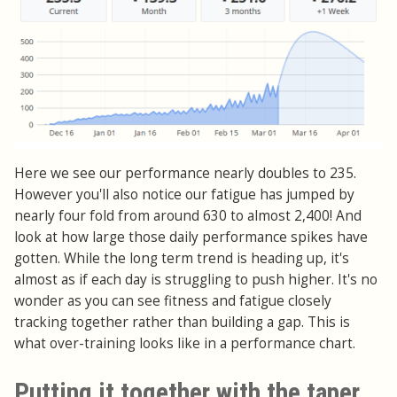
Here we see our performance nearly doubles to 235.
However you'll also notice our fatigue has jumped by
nearly four fold from around 630 to almost 2,400! And
look at how large those daily performance spikes have
gotten. While the long term trend is heading up, it's
almost as if each day is struggling to push higher. It's no
wonder as you can see fitness and fatigue closely
tracking together rather than building a gap. This is
what over-training looks like in a performance chart.
Putting it together with the taper