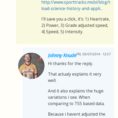
http://www.sporttracks.mobi/blog/train
load-science-history-and-appli...
I'll save you a click, it's: 1) Heartrate,
2) Power, 3) Grade adjusted speed,
4) Speed, 5) Intensity.
FRI, 03/07/2014 - 12:57
Johnny Knude
Hi thanks for the reply.
That actualy explains it very
well.
And it also explains the huge
variations i see. When
comparing to TSS based data.
Because i havent adjusted the