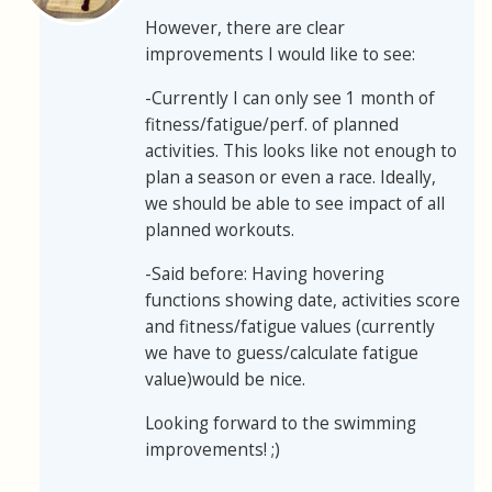
However, there are clear
improvements I would like to see:
-Currently I can only see 1 month of
fitness/fatigue/perf. of planned
activities. This looks like not enough to
plan a season or even a race. Ideally,
we should be able to see impact of all
planned workouts.
-Said before: Having hovering
functions showing date, activities score
and fitness/fatigue values (currently
we have to guess/calculate fatigue
value)would be nice.
Looking forward to the swimming
improvements! ;)