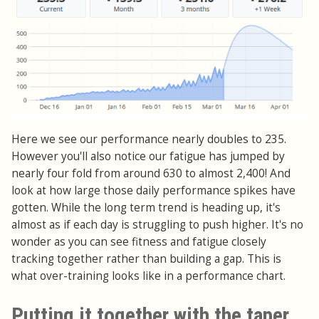
Here we see our performance nearly doubles to 235.
However you'll also notice our fatigue has jumped by
nearly four fold from around 630 to almost 2,400! And
look at how large those daily performance spikes have
gotten. While the long term trend is heading up, it's
almost as if each day is struggling to push higher. It's no
wonder as you can see fitness and fatigue closely
tracking together rather than building a gap. This is
what over-training looks like in a performance chart.
Putting it together with the taper