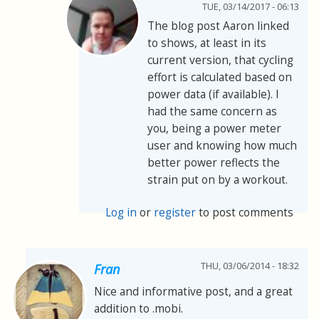
TUE, 03/14/2017 - 06:13
The blog post Aaron linked
to shows, at least in its
current version, that cycling
effort is calculated based on
power data (if available). I
had the same concern as
you, being a power meter
user and knowing how much
better power reflects the
strain put on by a workout.
Log in
or
register
to post comments
THU, 03/06/2014 - 18:32
Fran
Nice and informative post, and a great
addition to .mobi.