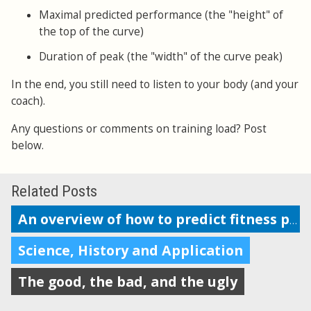
Maximal predicted performance (the "height" of
the top of the curve)
Duration of peak (the "width" of the curve peak)
In the end, you still need to listen to your body (and your
coach).
Any questions or comments on training load? Post
below.
Related Posts
An overview of how to predict fitness performance
Science, History and Application
The good, the bad, and the ugly