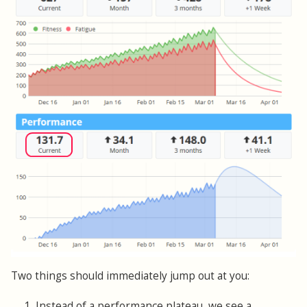
Two things should immediately jump out at you:
1. Instead of a performance plateau, we see a