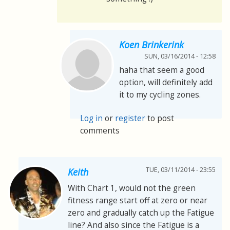
Koen Brinkerink
SUN, 03/16/2014 - 12:58
haha that seem a good
option, will definitely add
it to my cycling zones.
Log in
or
register
to post
comments
TUE, 03/11/2014 - 23:55
Keith
With Chart 1, would not the green
fitness range start off at zero or near
zero and gradually catch up the Fatigue
line? And also since the Fatigue is a