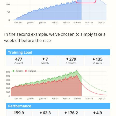
In the second example, we've chosen to simply take a
week off before the race: