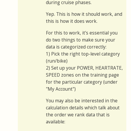
during cruise phases.
Yep. This is how it should work, and
this is how it does work.
For this to work, it's essential you
do two things to make sure your
data is categorized correctly:
1) Pick the right top-level category
(run/bike)
2) Set up your POWER, HEARTRATE,
SPEED zones on the training page
for the particular category (under
"My Account")
You may also be interested in the
calculation details which talk about
the order we rank data that is
available: