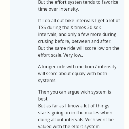
But the effort systen tends to favorice
time over intensity.
If I do all out bike intervals I get a lot of
TSS during the X times 30 sek
intervals, and only a few more during
crusing before, between and after.
But the same ride will score low on the
effort scale. Very low..
A longer ride with medium / intensity
will score about equaly with both
systems.
Then you can argue wich system is
best.
But as far as I know a lot of things
starts going on in the mucles when
doing all out intervals. Wich wont be
valued with the effort system.