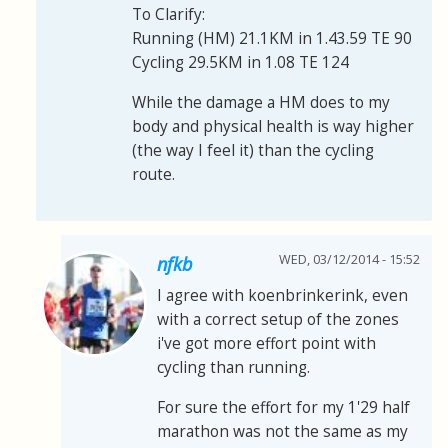
To Clarify:
Running (HM) 21.1KM in 1.43.59 TE 90
Cycling 29.5KM in 1.08 TE 124
While the damage a HM does to my
body and physical health is way higher
(the way I feel it) than the cycling
route.
WED, 03/12/2014 - 15:52
nfkb
I agree with koenbrinkerink, even
with a correct setup of the zones
i've got more effort point with
cycling than running.
For sure the effort for my 1'29 half
marathon was not the same as my