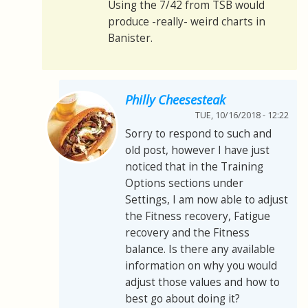
Using the 7/42 from TSB would
produce -really- weird charts in
Banister.
Philly Cheesesteak
TUE, 10/16/2018 - 12:22
Sorry to respond to such and
old post, however I have just
noticed that in the Training
Options sections under
Settings, I am now able to adjust
the Fitness recovery, Fatigue
recovery and the Fitness
balance. Is there any available
information on why you would
adjust those values and how to
best go about doing it?