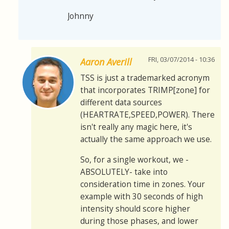
Johnny
FRI, 03/07/2014 - 10:36
Aaron Averill
TSS is just a trademarked acronym
that incorporates TRIMP[zone] for
different data sources
(HEARTRATE,SPEED,POWER). There
isn't really any magic here, it's
actually the same approach we use.
So, for a single workout, we -
ABSOLUTELY- take into
consideration time in zones. Your
example with 30 seconds of high
intensity should score higher
during those phases, and lower