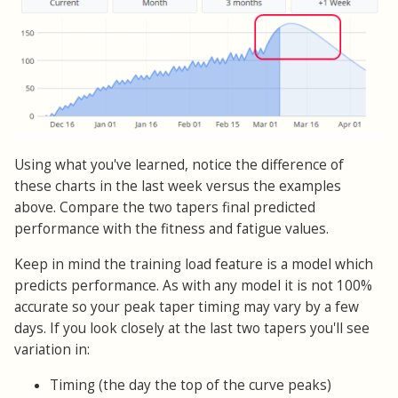
Using what you've learned, notice the difference of
these charts in the last week versus the examples
above. Compare the two tapers final predicted
performance with the fitness and fatigue values.
Keep in mind the training load feature is a model which
predicts performance. As with any model it is not 100%
accurate so your peak taper timing may vary by a few
days. If you look closely at the last two tapers you'll see
variation in:
Timing (the day the top of the curve peaks)