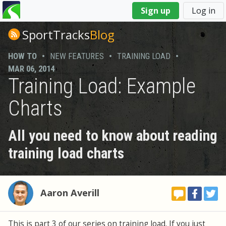
You
Sign up
Log in
are
here
SportTracks
Blog
HOW TO
•
NEW FEATURES
•
TRAINING LOAD
•
MAR 06, 2014
Training Load: Example
Charts
All you need to know about reading
training load charts
Aaron Averill
This is part 3 of our series on training load. If you just