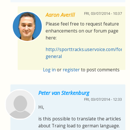
FRI, 03/07/2014 - 10:37
Aaron Averill
Please feel free to request feature
enhancements on our forum page
here:
http://sporttracks.uservoice.com/foru
general
Log in
or
register
to post comments
Peter van Sterkenburg
FRI, 03/07/2014 - 12:33
Hi,
is this possible to translate the articles
about Traing load to german language.