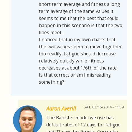
short term average and fitness a long
term average of the same values it
seems to me that the best that could
happen in this scenario is that the two
lines meet.
I noticed that in my own charts that
the two values seem to move together
too readily, Fatigue should decrease
relatively quickly while Fitness
decreases at about 1/6th of the rate.
Is that correct or am I misreading
something?
SAT, 03/15/2014 - 11:59
Aaron Averill
The Banister model we use has
default rates of 12 days for fatigue
and 21 days for fitness. Currently