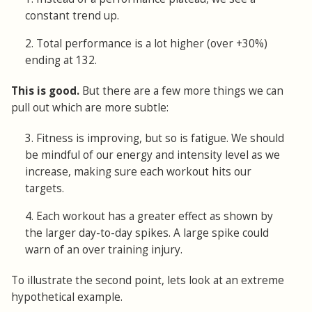
constant trend up.
2. Total performance is a lot higher (over +30%)
ending at 132.
This is good.
But there are a few more things we can
pull out which are more subtle:
3. Fitness is improving, but so is fatigue. We should
be mindful of our energy and intensity level as we
increase, making sure each workout hits our
targets.
4. Each workout has a greater effect as shown by
the larger day-to-day spikes. A large spike could
warn of an over training injury.
To illustrate the second point, lets look at an extreme
hypothetical example.