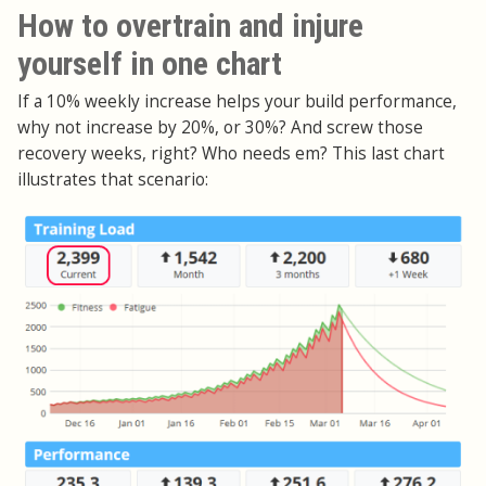
How to overtrain and injure
yourself in one chart
If a 10% weekly increase helps your build performance,
why not increase by 20%, or 30%? And screw those
recovery weeks, right? Who needs em? This last chart
illustrates that scenario: