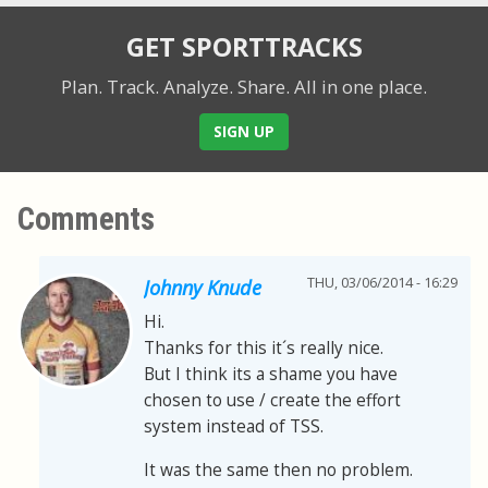
GET SPORTTRACKS
Plan. Track. Analyze. Share.
All in one place.
SIGN UP
Comments
THU, 03/06/2014 - 16:29
Johnny Knude
Hi.
Thanks for this it´s really nice.
But I think its a shame you have
chosen to use / create the effort
system instead of TSS.
It was the same then no problem.