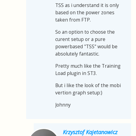
TSS as i understand it is only
based on the power zones
taken from FTP.
So an option to choose the
curent setup or a pure
powerbased "TSS" would be
absolutely fantastic.
Pretty much like the Training
Load plugin in ST3.
But i like the look of the mobi
vertion graph setup:)
Johnny
Krzysztof Kajetanowicz