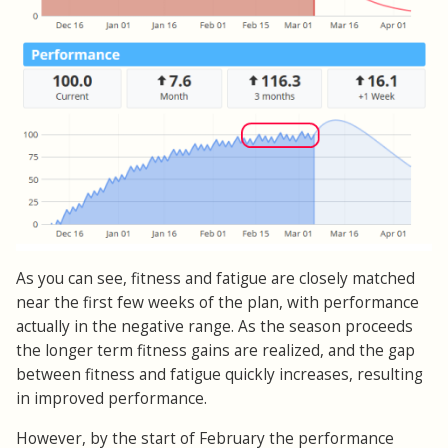
As you can see, fitness and fatigue are closely matched
near the first few weeks of the plan, with performance
actually in the negative range. As the season proceeds
the longer term fitness gains are realized, and the gap
between fitness and fatigue quickly increases, resulting
in improved performance.
However, by the start of February the performance