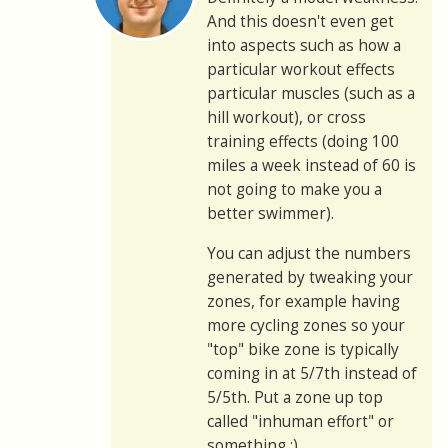
And this doesn't even get
into aspects such as how a
particular workout effects
particular muscles (such as a
hill workout), or cross
training effects (doing 100
miles a week instead of 60 is
not going to make you a
better swimmer).
You can adjust the numbers
generated by tweaking your
zones, for example having
more cycling zones so your
"top" bike zone is typically
coming in at 5/7th instead of
5/5th. Put a zone up top
called "inhuman effort" or
something :)