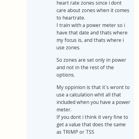
heart rate zones since i dont
care about zones when it comes
to heartrate.
I train with a power meter so i
have that date and thats where
my focus is, and thats where i
use zones.
So zones are set only in power
and not in the rest of the
options.
My oppinion is that it´s wront to
use a calculation whit all that
included when you have a power
meter.
If you dont i think it very fine to
get a value that does the same
as TRIMP or TSS