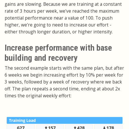
gains are slowing. Because we are training at a constant
rate of 3 hours per week, we've reached the maximum
potential performance near a value of 100. To push
higher, we're going to need to increase our effort -
either through longer duration, or higher intensity.
Increase performance with base
building and recovery
The second example starts with the same plan, but after
6 weeks we begin increasing effort by 10% per week for
3 weeks, followed by a week of recovery where we back
off. The plan repeats a second time, ending at about 2x
times the original weekly effort: