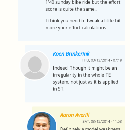
1'40 sunday bike ride but the effort
score is quite the same...
I think you need to tweak a little bit
more your effort calculations
Koen Brinkerink
THU, 03/13/2014 - 07:19
Indeed. Though it might be an
irregularity in the whole TE
system, not just as it is applied
in ST.
Aaron Averill
SAT, 03/15/2014 - 11:53
Definitely a model weakness.