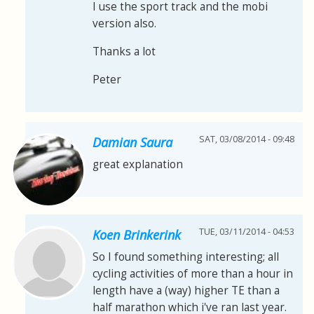
I use the sport track and the mobi
version also.
Thanks a lot
Peter
SAT, 03/08/2014 - 09:48
Damian Saura
great explanation
TUE, 03/11/2014 - 04:53
Koen Brinkerink
So I found something interesting; all
cycling activities of more than a hour in
length have a (way) higher TE than a
half marathon which i've ran last year.