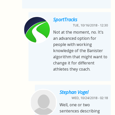
SportTracks
TUE, 10/16/2018 - 12:30
Not at the moment, no. It's
an advanced option for
people with working
knowledge of the Banister
algorithm that might want to
change it for different
athletes they coach.
Stephan Vogel
WED, 10/24/2018 - 02:18
Well, one or two
sentences describing