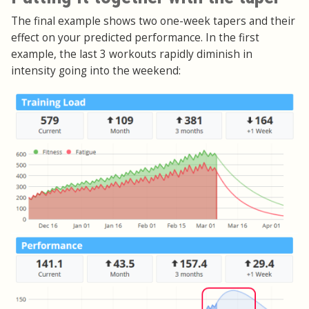
The final example shows two one-week tapers and their
effect on your predicted performance. In the first
example, the last 3 workouts rapidly diminish in
intensity going into the weekend: