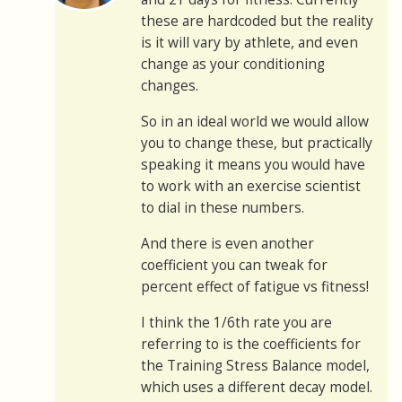
these are hardcoded but the reality
is it will vary by athlete, and even
change as your conditioning
changes.
So in an ideal world we would allow
you to change these, but practically
speaking it means you would have
to work with an exercise scientist
to dial in these numbers.
And there is even another
coefficient you can tweak for
percent effect of fatigue vs fitness!
I think the 1/6th rate you are
referring to is the coefficients for
the Training Stress Balance model,
which uses a different decay model.