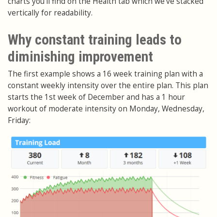
charts you'll find on the Health tab which we've stacked
vertically for readability.
Why constant training leads to
diminishing improvement
The first example shows a 16 week training plan with a
constant weekly intensity over the entire plan. This plan
starts the 1st week of December and has a 1 hour
workout of moderate intensity on Monday, Wednesday,
Friday: