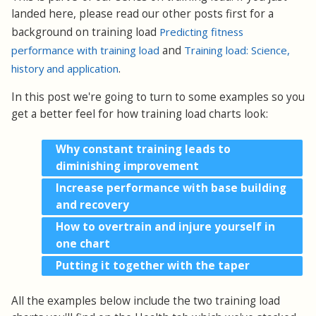
landed here, please read our other posts first for a
background on training load
Predicting fitness
performance with training load
and
Training load: Science,
history and application
.
In this post we're going to turn to some examples so you
get a better feel for how training load charts look:
Why constant training leads to
diminishing improvement
Increase performance with base building
and recovery
How to overtrain and injure yourself in
one chart
Putting it together with the taper
All the examples below include the two training load