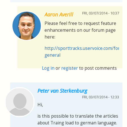
FRI, 03/07/2014 - 10:37
Aaron Averill
Please feel free to request feature
enhancements on our forum page
here:
http://sporttracks.uservoice.com/foru
general
Log in
or
register
to post comments
Peter van Sterkenburg
FRI, 03/07/2014 - 12:33
Hi,
is this possible to translate the articles
about Traing load to german language.