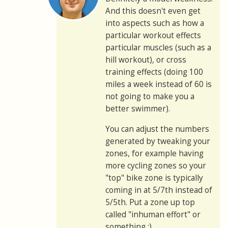
And this doesn't even get
into aspects such as how a
particular workout effects
particular muscles (such as a
hill workout), or cross
training effects (doing 100
miles a week instead of 60 is
not going to make you a
better swimmer).
You can adjust the numbers
generated by tweaking your
zones, for example having
more cycling zones so your
"top" bike zone is typically
coming in at 5/7th instead of
5/5th. Put a zone up top
called "inhuman effort" or
something :)