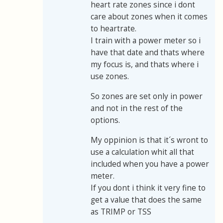
heart rate zones since i dont
care about zones when it comes
to heartrate.
I train with a power meter so i
have that date and thats where
my focus is, and thats where i
use zones.
So zones are set only in power
and not in the rest of the
options.
My oppinion is that it´s wront to
use a calculation whit all that
included when you have a power
meter.
If you dont i think it very fine to
get a value that does the same
as TRIMP or TSS