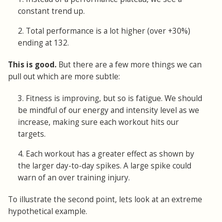
constant trend up.
2. Total performance is a lot higher (over +30%)
ending at 132.
This is good.
But there are a few more things we can
pull out which are more subtle:
3. Fitness is improving, but so is fatigue. We should
be mindful of our energy and intensity level as we
increase, making sure each workout hits our
targets.
4. Each workout has a greater effect as shown by
the larger day-to-day spikes. A large spike could
warn of an over training injury.
To illustrate the second point, lets look at an extreme
hypothetical example.