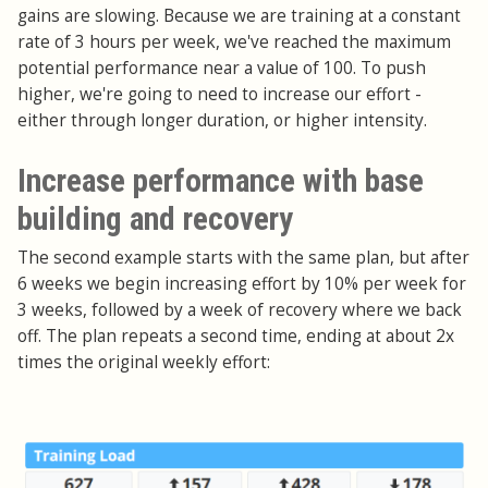
gains are slowing. Because we are training at a constant
rate of 3 hours per week, we've reached the maximum
potential performance near a value of 100. To push
higher, we're going to need to increase our effort -
either through longer duration, or higher intensity.
Increase performance with base
building and recovery
The second example starts with the same plan, but after
6 weeks we begin increasing effort by 10% per week for
3 weeks, followed by a week of recovery where we back
off. The plan repeats a second time, ending at about 2x
times the original weekly effort: