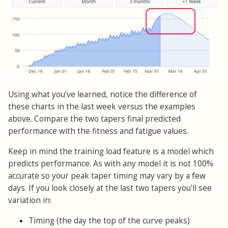
Using what you've learned, notice the difference of
these charts in the last week versus the examples
above. Compare the two tapers final predicted
performance with the fitness and fatigue values.
Keep in mind the training load feature is a model which
predicts performance. As with any model it is not 100%
accurate so your peak taper timing may vary by a few
days. If you look closely at the last two tapers you'll see
variation in:
Timing (the day the top of the curve peaks)