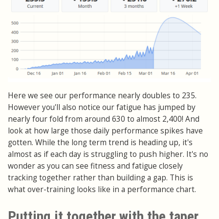
Here we see our performance nearly doubles to 235.
However you'll also notice our fatigue has jumped by
nearly four fold from around 630 to almost 2,400! And
look at how large those daily performance spikes have
gotten. While the long term trend is heading up, it's
almost as if each day is struggling to push higher. It's no
wonder as you can see fitness and fatigue closely
tracking together rather than building a gap. This is
what over-training looks like in a performance chart.
Putting it together with the taper