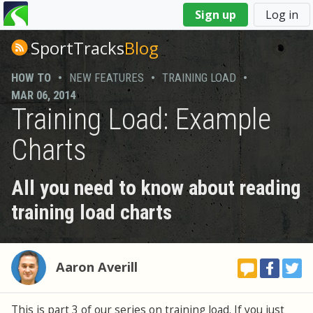
You
Sign up
Log in
are
here
SportTracks
Blog
HOW TO
•
NEW FEATURES
•
TRAINING LOAD
•
MAR 06, 2014
Training Load: Example
Charts
All you need to know about reading
training load charts
Aaron Averill
This is part 3 of our series on training load. If you just