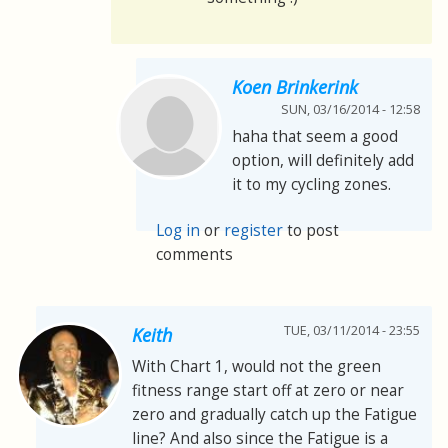
Koen Brinkerink
SUN, 03/16/2014 - 12:58
haha that seem a good
option, will definitely add
it to my cycling zones.
Log in
or
register
to post
comments
TUE, 03/11/2014 - 23:55
Keith
With Chart 1, would not the green
fitness range start off at zero or near
zero and gradually catch up the Fatigue
line? And also since the Fatigue is a