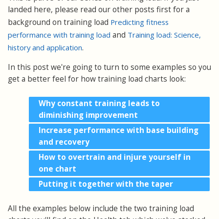
landed here, please read our other posts first for a
background on training load
Predicting fitness
performance with training load
and
Training load: Science,
history and application
.
In this post we're going to turn to some examples so you
get a better feel for how training load charts look:
Why constant training leads to
diminishing improvement
Increase performance with base building
and recovery
How to overtrain and injure yourself in
one chart
Putting it together with the taper
All the examples below include the two training load