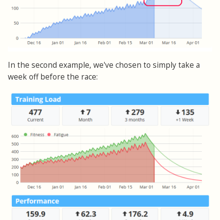
In the second example, we've chosen to simply take a
week off before the race: