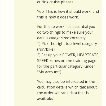
during cruise phases.
Yep. This is how it should work, and
this is how it does work.
For this to work, it's essential you
do two things to make sure your
data is categorized correctly:
1) Pick the right top-level category
(run/bike)
2) Set up your POWER, HEARTRATE,
SPEED zones on the training page
for the particular category (under
"My Account")
You may also be interested in the
calculation details which talk about
the order we rank data that is
available: