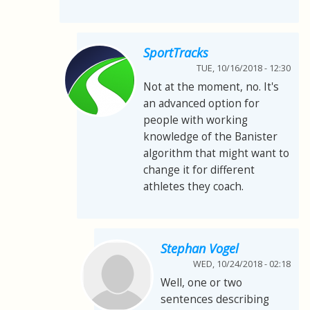
SportTracks
TUE, 10/16/2018 - 12:30
Not at the moment, no. It's
an advanced option for
people with working
knowledge of the Banister
algorithm that might want to
change it for different
athletes they coach.
Stephan Vogel
WED, 10/24/2018 - 02:18
Well, one or two
sentences describing