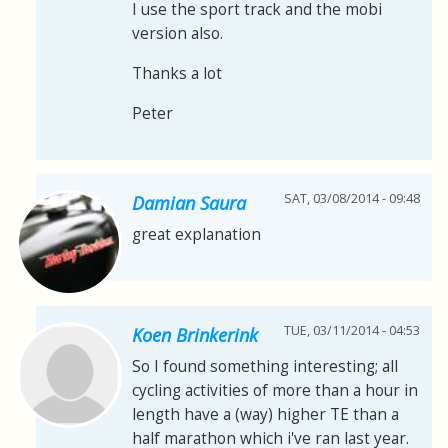
I use the sport track and the mobi
version also.
Thanks a lot
Peter
SAT, 03/08/2014 - 09:48
Damian Saura
great explanation
TUE, 03/11/2014 - 04:53
Koen Brinkerink
So I found something interesting; all
cycling activities of more than a hour in
length have a (way) higher TE than a
half marathon which i've ran last year.