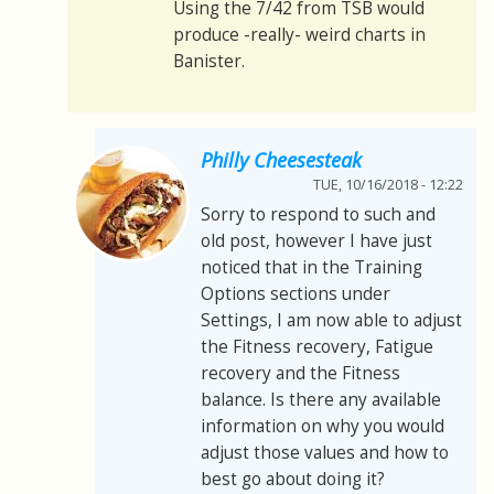
Using the 7/42 from TSB would
produce -really- weird charts in
Banister.
Philly Cheesesteak
TUE, 10/16/2018 - 12:22
Sorry to respond to such and
old post, however I have just
noticed that in the Training
Options sections under
Settings, I am now able to adjust
the Fitness recovery, Fatigue
recovery and the Fitness
balance. Is there any available
information on why you would
adjust those values and how to
best go about doing it?