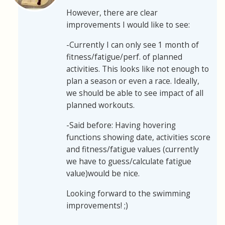
However, there are clear
improvements I would like to see:
-Currently I can only see 1 month of
fitness/fatigue/perf. of planned
activities. This looks like not enough to
plan a season or even a race. Ideally,
we should be able to see impact of all
planned workouts.
-Said before: Having hovering
functions showing date, activities score
and fitness/fatigue values (currently
we have to guess/calculate fatigue
value)would be nice.
Looking forward to the swimming
improvements! ;)