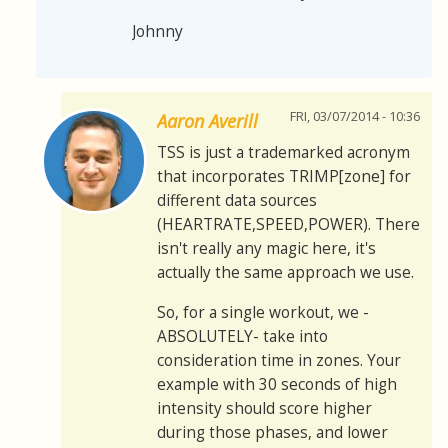
Johnny
FRI, 03/07/2014 - 10:36
Aaron Averill
TSS is just a trademarked acronym
that incorporates TRIMP[zone] for
different data sources
(HEARTRATE,SPEED,POWER). There
isn't really any magic here, it's
actually the same approach we use.
So, for a single workout, we -
ABSOLUTELY- take into
consideration time in zones. Your
example with 30 seconds of high
intensity should score higher
during those phases, and lower