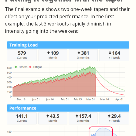
The final example shows two one-week tapers and their
effect on your predicted performance. In the first
example, the last 3 workouts rapidly diminish in
intensity going into the weekend: