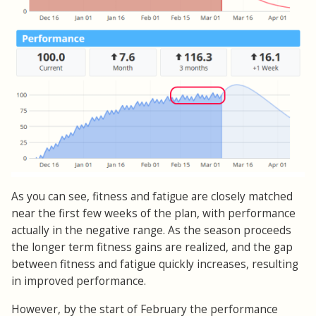
As you can see, fitness and fatigue are closely matched
near the first few weeks of the plan, with performance
actually in the negative range. As the season proceeds
the longer term fitness gains are realized, and the gap
between fitness and fatigue quickly increases, resulting
in improved performance.
However, by the start of February the performance