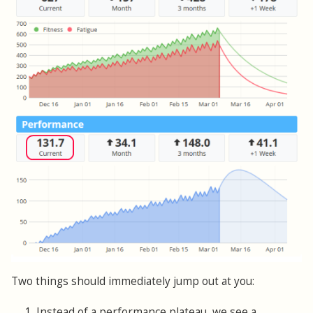
Two things should immediately jump out at you:
1. Instead of a performance plateau, we see a