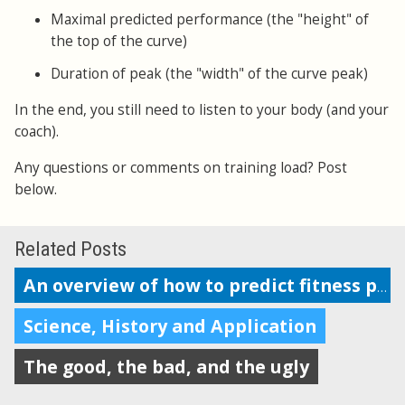
Maximal predicted performance (the "height" of
the top of the curve)
Duration of peak (the "width" of the curve peak)
In the end, you still need to listen to your body (and your
coach).
Any questions or comments on training load? Post
below.
Related Posts
An overview of how to predict fitness performance
Science, History and Application
The good, the bad, and the ugly