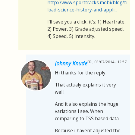
http://www.sporttracks.mobi/blog/train
load-science-history-and-appli...
I'll save you a click, it's: 1) Heartrate,
2) Power, 3) Grade adjusted speed,
4) Speed, 5) Intensity.
FRI, 03/07/2014 - 12:57
Johnny Knude
Hi thanks for the reply.
That actualy explains it very
well.
And it also explains the huge
variations i see. When
comparing to TSS based data.
Because i havent adjusted the