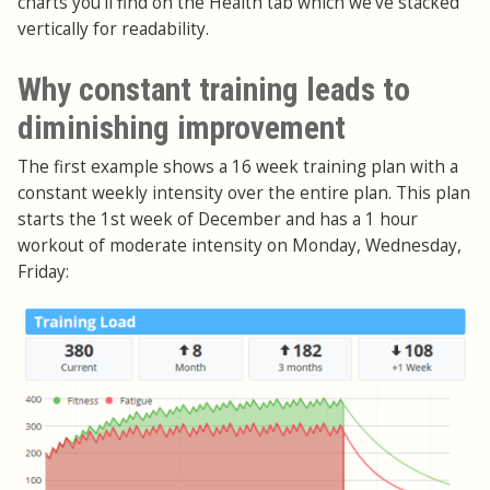
charts you'll find on the Health tab which we've stacked
vertically for readability.
Why constant training leads to
diminishing improvement
The first example shows a 16 week training plan with a
constant weekly intensity over the entire plan. This plan
starts the 1st week of December and has a 1 hour
workout of moderate intensity on Monday, Wednesday,
Friday: