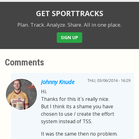
GET SPORTTRACKS
Plan. Track. Analyze. Share.
All in one place.
SIGN UP
Comments
THU, 03/06/2014 - 16:29
Johnny Knude
Hi.
Thanks for this it´s really nice.
But I think its a shame you have
chosen to use / create the effort
system instead of TSS.
It was the same then no problem.