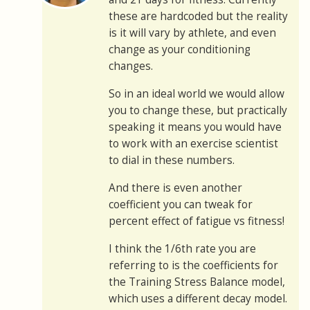
these are hardcoded but the reality
is it will vary by athlete, and even
change as your conditioning
changes.
So in an ideal world we would allow
you to change these, but practically
speaking it means you would have
to work with an exercise scientist
to dial in these numbers.
And there is even another
coefficient you can tweak for
percent effect of fatigue vs fitness!
I think the 1/6th rate you are
referring to is the coefficients for
the Training Stress Balance model,
which uses a different decay model.