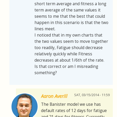
short term average and fitness a long
term average of the same values it
seems to me that the best that could
happen in this scenario is that the two
lines meet.
I noticed that in my own charts that
the two values seem to move together
too readily, Fatigue should decrease
relatively quickly while Fitness
decreases at about 1/6th of the rate.
Is that correct or am I misreading
something?
SAT, 03/15/2014 - 11:59
Aaron Averill
The Banister model we use has
default rates of 12 days for fatigue
and 21 days for fitness. Currently