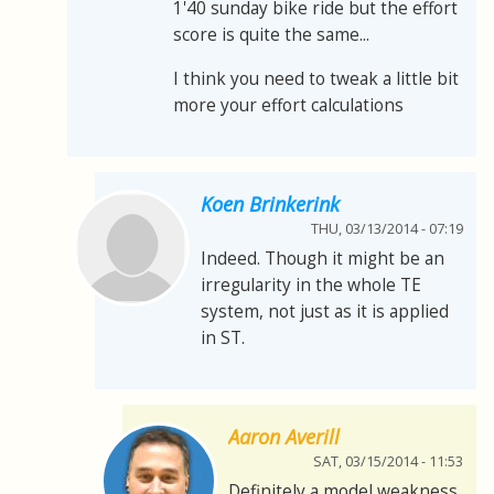
1'40 sunday bike ride but the effort
score is quite the same...
I think you need to tweak a little bit
more your effort calculations
Koen Brinkerink
THU, 03/13/2014 - 07:19
Indeed. Though it might be an
irregularity in the whole TE
system, not just as it is applied
in ST.
Aaron Averill
SAT, 03/15/2014 - 11:53
Definitely a model weakness.