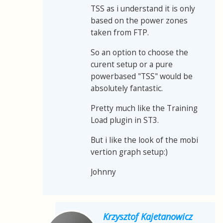
TSS as i understand it is only
based on the power zones
taken from FTP.
So an option to choose the
curent setup or a pure
powerbased "TSS" would be
absolutely fantastic.
Pretty much like the Training
Load plugin in ST3.
But i like the look of the mobi
vertion graph setup:)
Johnny
Krzysztof Kajetanowicz