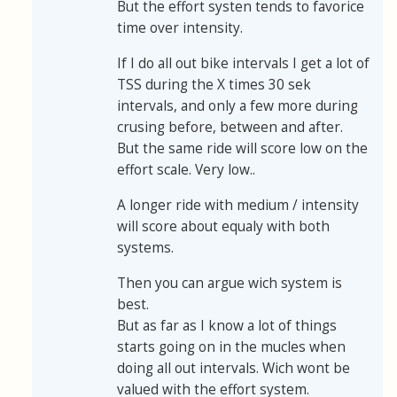
But the effort systen tends to favorice
time over intensity.
If I do all out bike intervals I get a lot of
TSS during the X times 30 sek
intervals, and only a few more during
crusing before, between and after.
But the same ride will score low on the
effort scale. Very low..
A longer ride with medium / intensity
will score about equaly with both
systems.
Then you can argue wich system is
best.
But as far as I know a lot of things
starts going on in the mucles when
doing all out intervals. Wich wont be
valued with the effort system.