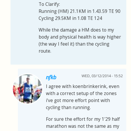
To Clarify:
Running (HM) 21.1KM in 1.43.59 TE 90
Cycling 29.5KM in 1.08 TE 124
While the damage a HM does to my
body and physical health is way higher
(the way I feel it) than the cycling
route.
WED, 03/12/2014 - 15:52
nfkb
I agree with koenbrinkerink, even
with a correct setup of the zones
i've got more effort point with
cycling than running.
For sure the effort for my 1'29 half
marathon was not the same as my