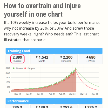
How to overtrain and injure
yourself in one chart
If a 10% weekly increase helps your build performance,
why not increase by 20%, or 30%? And screw those
recovery weeks, right? Who needs em? This last chart
illustrates that scenario: