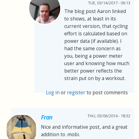
TUE, 03/14/2017 - 06:13
The blog post Aaron linked
to shows, at least in its
current version, that cycling
effort is calculated based on
power data (if available). I
had the same concern as
you, being a power meter
user and knowing how much
better power reflects the
strain put on by a workout.
Log in
or
register
to post comments
THU, 03/06/2014 - 18:32
Fran
Nice and informative post, and a great
addition to .mobi.