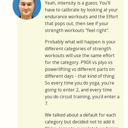
Yeah, intensity is a guess. You'll
have to calibrate by looking at your
endurance workouts and the Effort
that pops out, then see if your
strength workouts "feel right".
Probably what will happen is your
different categories of strength
workouts will use the same effort
for the category. P90X vs plyo vs
powerlifting vs different parts on
different days - that kind of thing.
So every time you do yoga, you're
going to enter 2, and every time
you do circuit training, you'd enter a
7.
We talked about a default for each
category but decided not to add it.