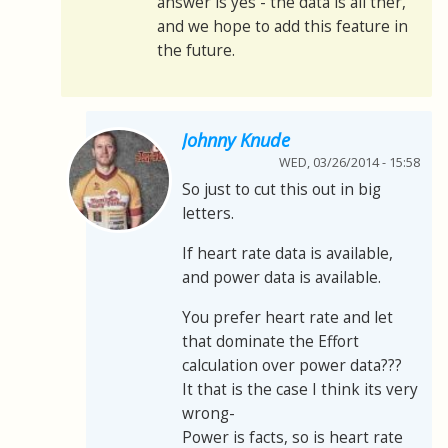
answer is yes - the data is all ther,
and we hope to add this feature in
the future.
Johnny Knude
WED, 03/26/2014 - 15:58
So just to cut this out in big
letters.
If heart rate data is available,
and power data is available.
You prefer heart rate and let
that dominate the Effort
calculation over power data???
It that is the case I think its very
wrong-
Power is facts, so is heart rate