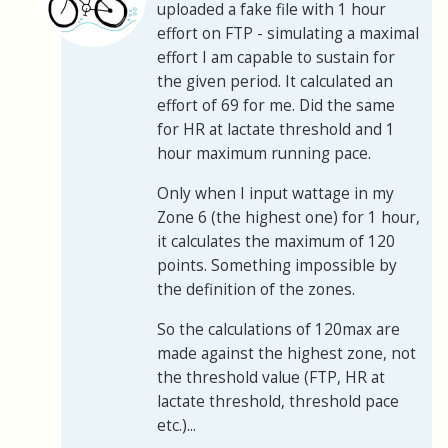
uploaded a fake file with 1 hour
effort on FTP - simulating a maximal
effort I am capable to sustain for
the given period. It calculated an
effort of 69 for me. Did the same
for HR at lactate threshold and 1
hour maximum running pace.
Only when I input wattage in my
Zone 6 (the highest one) for 1 hour,
it calculates the maximum of 120
points. Something impossible by
the definition of the zones.
So the calculations of 120max are
made against the highest zone, not
the threshold value (FTP, HR at
lactate threshold, threshold pace
etc.)...