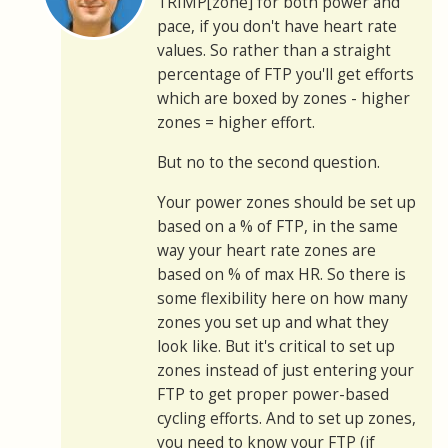
TRIMP[zone] for both power and
pace, if you don't have heart rate
values. So rather than a straight
percentage of FTP you'll get efforts
which are boxed by zones - higher
zones = higher effort.
But no to the second question.
Your power zones should be set up
based on a % of FTP, in the same
way your heart rate zones are
based on % of max HR. So there is
some flexibility here on how many
zones you set up and what they
look like. But it's critical to set up
zones instead of just entering your
FTP to get proper power-based
cycling efforts. And to set up zones,
you need to know your FTP (if