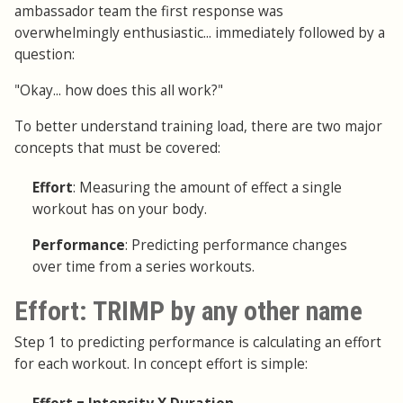
ambassador team the first response was
overwhelmingly enthusiastic... immediately followed by a
question:
"Okay... how does this all work?"
To better understand training load, there are two major
concepts that must be covered:
Effort
: Measuring the amount of effect a single
workout has on your body.
Performance
: Predicting performance changes
over time from a series workouts.
Effort: TRIMP by any other name
Step 1 to predicting performance is calculating an effort
for each workout. In concept effort is simple: