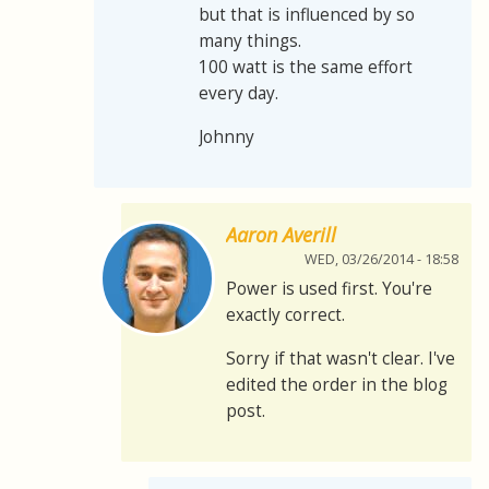
but that is influenced by so
many things.
100 watt is the same effort
every day.
Johnny
Aaron Averill
WED, 03/26/2014 - 18:58
Power is used first. You're
exactly correct.
Sorry if that wasn't clear. I've
edited the order in the blog
post.