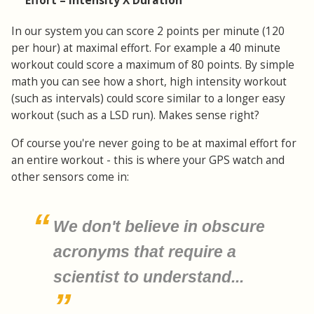
Effort = Intensity X Duration
In our system you can score 2 points per minute (120
per hour) at maximal effort. For example a 40 minute
workout could score a maximum of 80 points. By simple
math you can see how a short, high intensity workout
(such as intervals) could score similar to a longer easy
workout (such as a LSD run). Makes sense right?
Of course you're never going to be at maximal effort for
an entire workout - this is where your GPS watch and
other sensors come in:
We don't believe in obscure
acronyms that require a
scientist to understand...