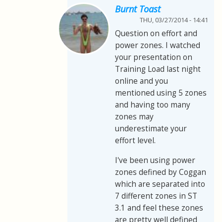
Burnt Toast
THU, 03/27/2014 - 14:41
Question on effort and
power zones. I watched
your presentation on
Training Load last night
online and you
mentioned using 5 zones
and having too many
zones may
underestimate your
effort level.
I've been using power
zones defined by Coggan
which are separated into
7 different zones in ST
3.1 and feel these zones
are pretty well defined