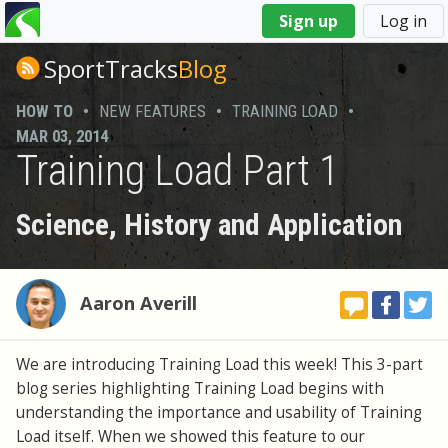
You
Sign up
Log in
are
here
SportTracks
Blog
HOW TO
•
NEW FEATURES
•
TRAINING LOAD
•
MAR 03, 2014
Training Load Part 1
Science, History and Application
Aaron Averill
We are introducing Training Load this week! This 3-part
blog series highlighting Training Load begins with
understanding the importance and usability of Training
Load itself. When we showed this feature to our