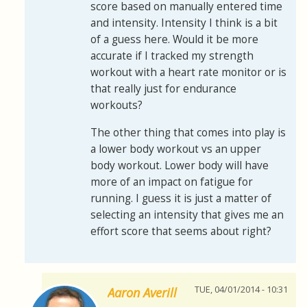
score based on manually entered time
and intensity. Intensity I think is a bit
of a guess here. Would it be more
accurate if I tracked my strength
workout with a heart rate monitor or is
that really just for endurance
workouts?
The other thing that comes into play is
a lower body workout vs an upper
body workout. Lower body will have
more of an impact on fatigue for
running. I guess it is just a matter of
selecting an intensity that gives me an
effort score that seems about right?
TUE, 04/01/2014 - 10:31
Aaron Averill