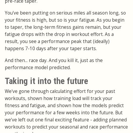
pre-race taper.
You've been putting on serious miles all season long, so
your fitness is high, but so is your fatigue. As you begin
to taper, the long-term fitness gains remain, but your
fatigue drops with the drop in workout effort. As a
result, you see a performance peak that (ideally)
happens 7-10 days after your taper starts.
And then... race day. And you kill it, just as the
performance model predicted.
Taking it into the future
We've gone through calculating effort for your past
workouts, shown how training load will track your
fitness and fatigue, and shown how the models predict
your performance for a few weeks into the future. But
we've left out one final exciting feature - adding planned
workouts to predict your seasonal and race performance