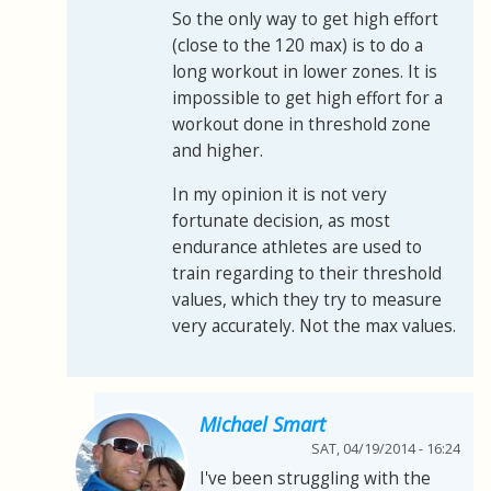
So the only way to get high effort
(close to the 120 max) is to do a
long workout in lower zones. It is
impossible to get high effort for a
workout done in threshold zone
and higher.
In my opinion it is not very
fortunate decision, as most
endurance athletes are used to
train regarding to their threshold
values, which they try to measure
very accurately. Not the max values.
Michael Smart
SAT, 04/19/2014 - 16:24
I've been struggling with the