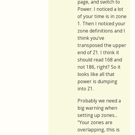
page, and switch to
Power. I noticed a lot
of your time is in zone
1. Then I noticed your
zone definitions and I
think you've
transposed the upper
end of Z1. I think it
should read 168 and
not 186, right? So it
looks like all that
power is dumping
into Z1.
Probably we need a
big warning when
setting up zones...
"Your zones are
overlapping, this is