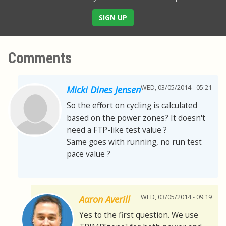
SIGN UP
Comments
WED, 03/05/2014 - 05:21
Micki Dines Jensen
So the effort on cycling is calculated
based on the power zones? It doesn't
need a FTP-like test value ?
Same goes with running, no run test
pace value ?
WED, 03/05/2014 - 09:19
Aaron Averill
Yes to the first question. We use