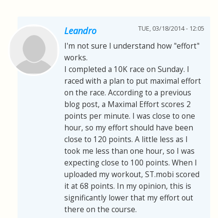
TUE, 03/18/2014 - 12:05
Leandro
I'm not sure I understand how "effort"
works.
I completed a 10K race on Sunday. I
raced with a plan to put maximal effort
on the race. According to a previous
blog post, a Maximal Effort scores 2
points per minute. I was close to one
hour, so my effort should have been
close to 120 points. A little less as I
took me less than one hour, so I was
expecting close to 100 points. When I
uploaded my workout, ST.mobi scored
it at 68 points. In my opinion, this is
significantly lower that my effort out
there on the course.