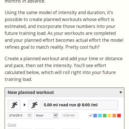
months in advance.
Using the same model of intensity and duration, it's
possible to create planned workouts whose effort is
estimated, and incorporate those numbers into your
future training load. As your workouts are completed
and your planned effort becomes actual effort the model
refines goal to match reality. Pretty cool huh?
Create a planned workout and add your time or distance
and pace, then set the intensity. You'll see effort
calculated below, which will roll right into your future
training load.