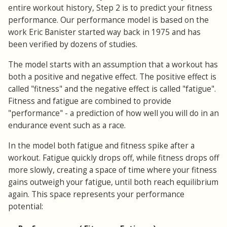
entire workout history, Step 2 is to predict your fitness
performance. Our performance model is based on the
work Eric Banister started way back in 1975 and has
been verified by dozens of studies.
The model starts with an assumption that a workout has
both a positive and negative effect. The positive effect is
called "fitness" and the negative effect is called "fatigue".
Fitness and fatigue are combined to provide
"performance" - a prediction of how well you will do in an
endurance event such as a race.
In the model both fatigue and fitness spike after a
workout. Fatigue quickly drops off, while fitness drops off
more slowly, creating a space of time where your fitness
gains outweigh your fatigue, until both reach equilibrium
again. This space represents your performance
potential: