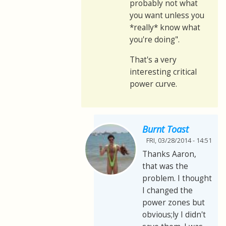
probably not what
you want unless you
*really* know what
you're doing".
That's a very
interesting critical
power curve.
Burnt Toast
FRI, 03/28/2014 - 14:51
Thanks Aaron,
that was the
problem. I thought
I changed the
power zones but
obvious;ly I didn't