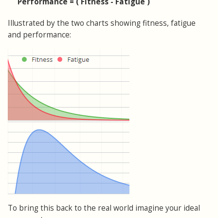
Performance = ( Fitness - Fatigue )
Illustrated by the two charts showing fitness, fatigue
and performance:
To bring this back to the real world imagine your ideal