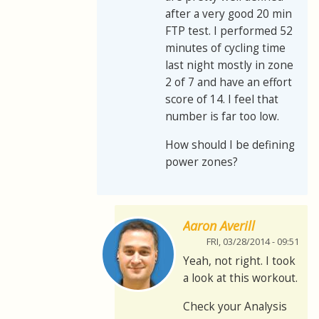
after a very good 20 min
FTP test. I performed 52
minutes of cycling time
last night mostly in zone
2 of 7 and have an effort
score of 14. I feel that
number is far too low.
How should I be defining
power zones?
Aaron Averill
FRI, 03/28/2014 - 09:51
Yeah, not right. I took
a look at this workout.
Check your Analysis