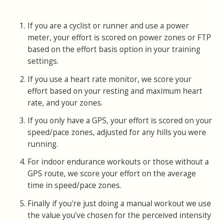
If you are a cyclist or runner and use a power
meter, your effort is scored on power zones or FTP
based on the effort basis option in your training
settings.
If you use a heart rate monitor, we score your
effort based on your resting and maximum heart
rate, and your zones.
If you only have a GPS, your effort is scored on your
speed/pace zones, adjusted for any hills you were
running.
For indoor endurance workouts or those without a
GPS route, we score your effort on the average
time in speed/pace zones.
Finally if you're just doing a manual workout we use
the value you've chosen for the perceived intensity