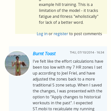
example hill training. This is a
limitation of the model - it tracks
fatigue and fitness "wholistically"
for lack of a better word.
Log in
or
register
to post comments
THU, 07/10/2014 - 16:34
Burnt Toast
I've felt like the effort calculations have
been too low with my 7 HR zones I set
up according to Joel Friel, and have
adjusted the zones back to a more
traditional 5 zone setup. When I saved
the changes, I was presented with the
option to "Apply changes to historical
workouts in the past". I expected
ST.mobi to recalculate my running