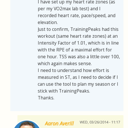
I have set up my heart rate zones (as
per my VO2max lab test) and I
recorded heart rate, pace/speed, and
elevation.
Just to confirm, TrainingPeaks had this
workout (same heart rate zones) at an
Intensity Factor of 1.01, which is in line
with the RPE of a maximal effort for
one hour. TSS was also a little over 100,
which again makes sense.
I need to understand how effort is
measured in ST, as I need to decide if I
can use the tool to plan my season or I
stick with TrainingPeaks.
Thanks.
WED, 03/26/2014 - 11:17
Aaron Averill