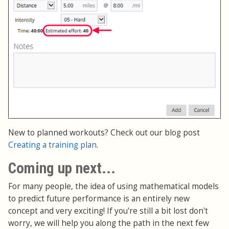
New to planned workouts? Check out our blog post
Creating a training plan
.
Coming up next...
For many people, the idea of using mathematical models
to predict future performance is an entirely new
concept and very exciting! If you're still a bit lost don't
worry, we will help you along the path in the next few