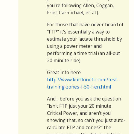
you're following Allen, Coggan,
Friel, Carmichael, et. al.).
For those that have never heard of
"FTP" it's essentially a way to
estimate your lactate threshold by
using a power meter and
performing a time trial (an all-out
20 minute ride).
Great info here:
http://www.kurtkinetic.com/test-
training-zones-i-50-l-en.html
And... before you ask the question
"isn't FTP just your 20 minute
Critical Power, and aren't you
showing that, so can't you just auto-
calculate FTP and zones?" the