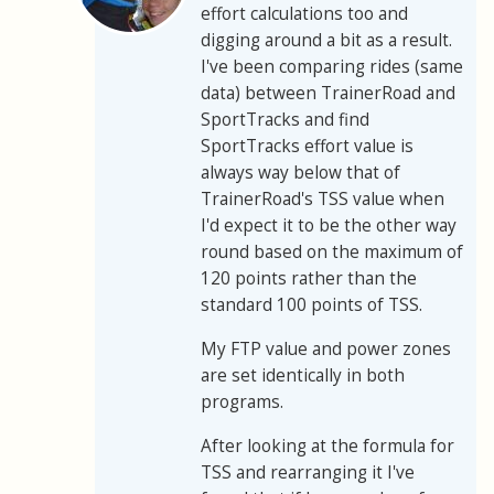
effort calculations too and
digging around a bit as a result.
I've been comparing rides (same
data) between TrainerRoad and
SportTracks and find
SportTracks effort value is
always way below that of
TrainerRoad's TSS value when
I'd expect it to be the other way
round based on the maximum of
120 points rather than the
standard 100 points of TSS.
My FTP value and power zones
are set identically in both
programs.
After looking at the formula for
TSS and rearranging it I've