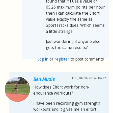
found that if I use a value of
65.26 maximum points per hour
then I can calculate the Effort
value exactly the same as
SportTracks does. Which seems
a little strange.
Just wondering if anyone else
gets the same results?
Log in
or
register
to post comments
TUE, 04/01/2014 - 04:32
Ben Mudie
How does Effort work for non-
endurance workouts?
I have been recording gym strength
workouts and it gives me an effort