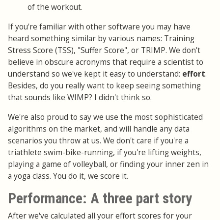
of the workout.
If you're familiar with other software you may have
heard something similar by various names: Training
Stress Score (TSS), "Suffer Score", or TRIMP. We don't
believe in obscure acronyms that require a scientist to
understand so we've kept it easy to understand:
effort
.
Besides, do you really want to keep seeing something
that sounds like WIMP? I didn't think so.
We're also proud to say we use the most sophisticated
algorithms on the market, and will handle any data
scenarios you throw at us. We don't care if you're a
triathlete swim-bike-running, if you're lifting weights,
playing a game of volleyball, or finding your inner zen in
a yoga class. You do it, we score it.
Performance: A three part story
After we've calculated all your effort scores for your