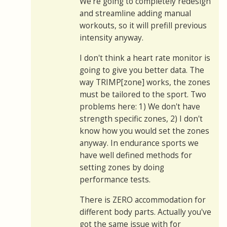
We're going to completely redesign
and streamline adding manual
workouts, so it will prefill previous
intensity anyway.
I don't think a heart rate monitor is
going to give you better data. The
way TRIMP[zone] works, the zones
must be tailored to the sport. Two
problems here: 1) We don't have
strength specific zones, 2) I don't
know how you would set the zones
anyway. In endurance sports we
have well defined methods for
setting zones by doing
performance tests.
There is ZERO accommodation for
different body parts. Actually you've
got the same issue with for