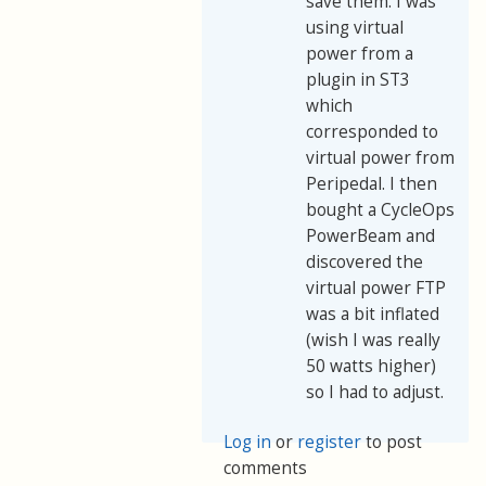
save them. I was
using virtual
power from a
plugin in ST3
which
corresponded to
virtual power from
Peripedal. I then
bought a CycleOps
PowerBeam and
discovered the
virtual power FTP
was a bit inflated
(wish I was really
50 watts higher)
so I had to adjust.
Log in
or
register
to post
comments