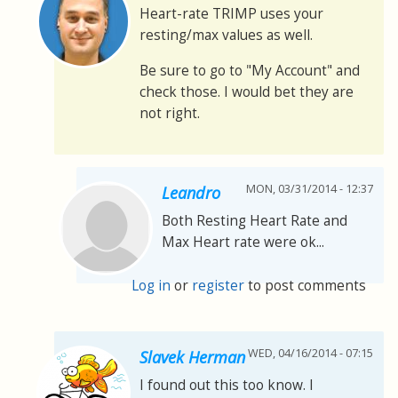
Heart-rate TRIMP uses your
resting/max values as well.
Be sure to go to "My Account" and
check those. I would bet they are
not right.
MON, 03/31/2014 - 12:37
Leandro
Both Resting Heart Rate and
Max Heart rate were ok...
Log in
or
register
to post comments
WED, 04/16/2014 - 07:15
Slavek Herman
I found out this too know. I