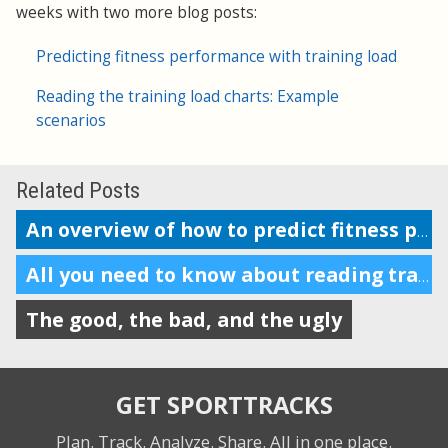
weeks with two more blog posts:
Predicting fitness performance with training load
Reading the training load charts: Example
scenarios
Related Posts
An overview of how to predict fitness performance
All you need to know about reading training load charts
The good, the bad, and the ugly
GET SPORTTRACKS
Plan. Track. Analyze. Share.
All in one place.