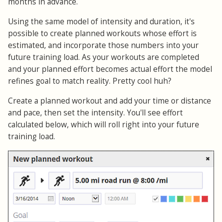
months in advance.
Using the same model of intensity and duration, it's
possible to create planned workouts whose effort is
estimated, and incorporate those numbers into your
future training load. As your workouts are completed
and your planned effort becomes actual effort the model
refines goal to match reality. Pretty cool huh?
Create a planned workout and add your time or distance
and pace, then set the intensity. You'll see effort
calculated below, which will roll right into your future
training load.