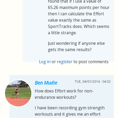
found that if I use a value of
65.26 maximum points per hour
then I can calculate the Effort
value exactly the same as
SportTracks does. Which seems
a little strange.
Just wondering if anyone else
gets the same results?
Log in
or
register
to post comments
TUE, 04/01/2014 - 04:32
Ben Mudie
How does Effort work for non-
endurance workouts?
I have been recording gym strength
workouts and it gives me an effort