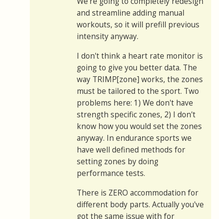
We're going to completely redesign
and streamline adding manual
workouts, so it will prefill previous
intensity anyway.
I don't think a heart rate monitor is
going to give you better data. The
way TRIMP[zone] works, the zones
must be tailored to the sport. Two
problems here: 1) We don't have
strength specific zones, 2) I don't
know how you would set the zones
anyway. In endurance sports we
have well defined methods for
setting zones by doing
performance tests.
There is ZERO accommodation for
different body parts. Actually you've
got the same issue with for