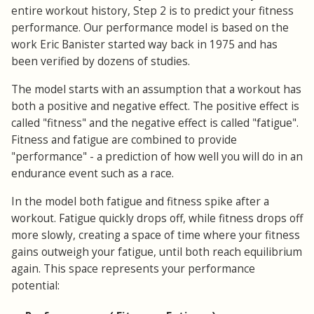
entire workout history, Step 2 is to predict your fitness
performance. Our performance model is based on the
work Eric Banister started way back in 1975 and has
been verified by dozens of studies.
The model starts with an assumption that a workout has
both a positive and negative effect. The positive effect is
called "fitness" and the negative effect is called "fatigue".
Fitness and fatigue are combined to provide
"performance" - a prediction of how well you will do in an
endurance event such as a race.
In the model both fatigue and fitness spike after a
workout. Fatigue quickly drops off, while fitness drops off
more slowly, creating a space of time where your fitness
gains outweigh your fatigue, until both reach equilibrium
again. This space represents your performance
potential: