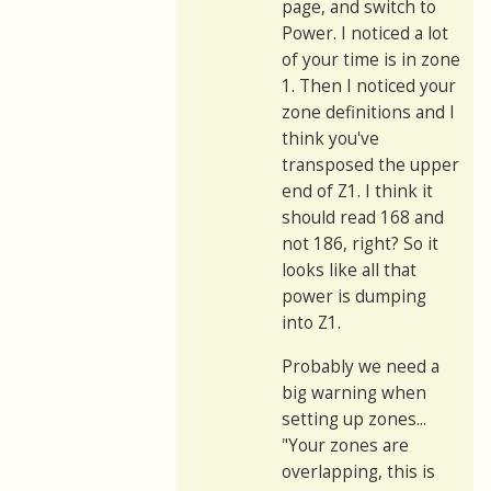
page, and switch to
Power. I noticed a lot
of your time is in zone
1. Then I noticed your
zone definitions and I
think you've
transposed the upper
end of Z1. I think it
should read 168 and
not 186, right? So it
looks like all that
power is dumping
into Z1.
Probably we need a
big warning when
setting up zones...
"Your zones are
overlapping, this is