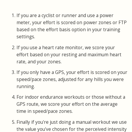
If you are a cyclist or runner and use a power
meter, your effort is scored on power zones or FTP
based on the effort basis option in your training
settings.
If you use a heart rate monitor, we score your
effort based on your resting and maximum heart
rate, and your zones.
If you only have a GPS, your effort is scored on your
speed/pace zones, adjusted for any hills you were
running.
For indoor endurance workouts or those without a
GPS route, we score your effort on the average
time in speed/pace zones.
Finally if you're just doing a manual workout we use
the value you've chosen for the perceived intensity