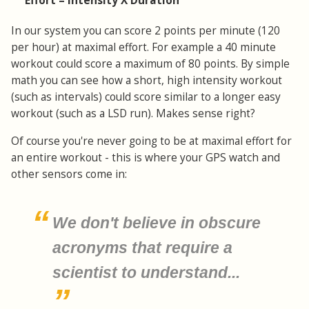
Effort = Intensity X Duration
In our system you can score 2 points per minute (120
per hour) at maximal effort. For example a 40 minute
workout could score a maximum of 80 points. By simple
math you can see how a short, high intensity workout
(such as intervals) could score similar to a longer easy
workout (such as a LSD run). Makes sense right?
Of course you're never going to be at maximal effort for
an entire workout - this is where your GPS watch and
other sensors come in:
We don't believe in obscure
acronyms that require a
scientist to understand...