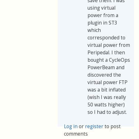
save them. I was
using virtual
power from a
plugin in ST3
which
corresponded to
virtual power from
Peripedal. I then
bought a CycleOps
PowerBeam and
discovered the
virtual power FTP
was a bit inflated
(wish I was really
50 watts higher)
so I had to adjust.
Log in
or
register
to post
comments