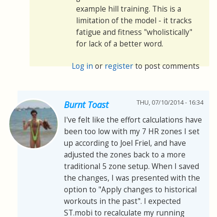
example hill training. This is a
limitation of the model - it tracks
fatigue and fitness "wholistically"
for lack of a better word.
Log in
or
register
to post comments
THU, 07/10/2014 - 16:34
Burnt Toast
I've felt like the effort calculations have
been too low with my 7 HR zones I set
up according to Joel Friel, and have
adjusted the zones back to a more
traditional 5 zone setup. When I saved
the changes, I was presented with the
option to "Apply changes to historical
workouts in the past". I expected
ST.mobi to recalculate my running