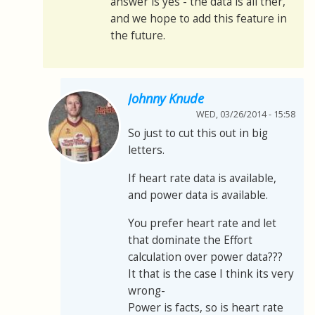
answer is yes - the data is all ther,
and we hope to add this feature in
the future.
Johnny Knude
WED, 03/26/2014 - 15:58
So just to cut this out in big
letters.
If heart rate data is available,
and power data is available.
You prefer heart rate and let
that dominate the Effort
calculation over power data???
It that is the case I think its very
wrong-
Power is facts, so is heart rate