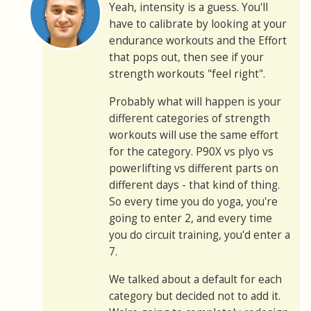
Yeah, intensity is a guess. You'll
have to calibrate by looking at your
endurance workouts and the Effort
that pops out, then see if your
strength workouts "feel right".
Probably what will happen is your
different categories of strength
workouts will use the same effort
for the category. P90X vs plyo vs
powerlifting vs different parts on
different days - that kind of thing.
So every time you do yoga, you're
going to enter 2, and every time
you do circuit training, you'd enter a
7.
We talked about a default for each
category but decided not to add it.