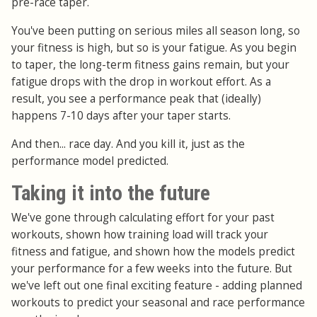
pre-race taper.
You've been putting on serious miles all season long, so
your fitness is high, but so is your fatigue. As you begin
to taper, the long-term fitness gains remain, but your
fatigue drops with the drop in workout effort. As a
result, you see a performance peak that (ideally)
happens 7-10 days after your taper starts.
And then... race day. And you kill it, just as the
performance model predicted.
Taking it into the future
We've gone through calculating effort for your past
workouts, shown how training load will track your
fitness and fatigue, and shown how the models predict
your performance for a few weeks into the future. But
we've left out one final exciting feature - adding planned
workouts to predict your seasonal and race performance