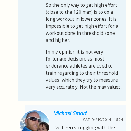
So the only way to get high effort
(close to the 120 max) is to do a
long workout in lower zones. It is
impossible to get high effort for a
workout done in threshold zone
and higher.
In my opinion it is not very
fortunate decision, as most
endurance athletes are used to
train regarding to their threshold
values, which they try to measure
very accurately. Not the max values.
Michael Smart
SAT, 04/19/2014 - 16:24
I've been struggling with the