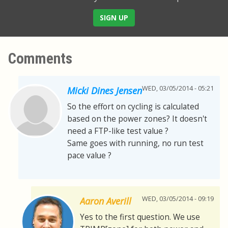
SIGN UP
Comments
WED, 03/05/2014 - 05:21
Micki Dines Jensen
So the effort on cycling is calculated
based on the power zones? It doesn't
need a FTP-like test value ?
Same goes with running, no run test
pace value ?
WED, 03/05/2014 - 09:19
Aaron Averill
Yes to the first question. We use