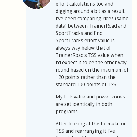
effort calculations too and
digging around a bit as a result.
I've been comparing rides (same
data) between TrainerRoad and
SportTracks and find
SportTracks effort value is
always way below that of
TrainerRoad's TSS value when
I'd expect it to be the other way
round based on the maximum of
120 points rather than the
standard 100 points of TSS.
My FTP value and power zones
are set identically in both
programs.
After looking at the formula for
TSS and rearranging it I've