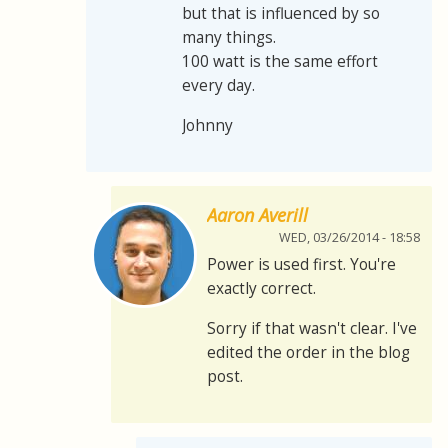
but that is influenced by so
many things.
100 watt is the same effort
every day.
Johnny
Aaron Averill
WED, 03/26/2014 - 18:58
Power is used first. You're
exactly correct.
Sorry if that wasn't clear. I've
edited the order in the blog
post.