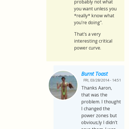
probably not what
you want unless you
*really* know what
you're doing".
That's a very
interesting critical
power curve.
Burnt Toast
FRI, 03/28/2014 - 14:51
Thanks Aaron,
that was the
problem. I thought
I changed the
power zones but
obvious;ly I didn't