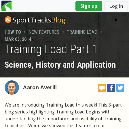
You
Sign up
Log in
are
here
SportTracks
Blog
HOW TO
•
NEW FEATURES
•
TRAINING LOAD
•
MAR 03, 2014
Training Load Part 1
Science, History and Application
Aaron Averill
We are introducing Training Load this week! This 3-part
blog series highlighting Training Load begins with
understanding the importance and usability of Training
Load itself. When we showed this feature to our