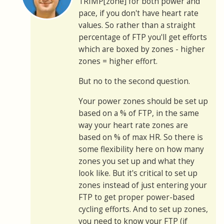
TRIMP[zone] for both power and
pace, if you don't have heart rate
values. So rather than a straight
percentage of FTP you'll get efforts
which are boxed by zones - higher
zones = higher effort.
But no to the second question.
Your power zones should be set up
based on a % of FTP, in the same
way your heart rate zones are
based on % of max HR. So there is
some flexibility here on how many
zones you set up and what they
look like. But it's critical to set up
zones instead of just entering your
FTP to get proper power-based
cycling efforts. And to set up zones,
you need to know your FTP (if