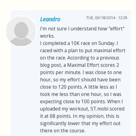
TUE, 03/18/2014 - 12:05
Leandro
I'm not sure I understand how "effort"
works.
I completed a 10K race on Sunday. I
raced with a plan to put maximal effort
on the race. According to a previous
blog post, a Maximal Effort scores 2
points per minute. I was close to one
hour, so my effort should have been
close to 120 points. A little less as I
took me less than one hour, so I was
expecting close to 100 points. When I
uploaded my workout, ST.mobi scored
it at 68 points. In my opinion, this is
significantly lower that my effort out
there on the course.