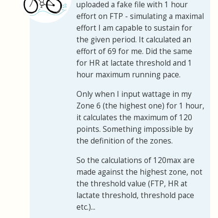
uploaded a fake file with 1 hour
effort on FTP - simulating a maximal
effort I am capable to sustain for
the given period. It calculated an
effort of 69 for me. Did the same
for HR at lactate threshold and 1
hour maximum running pace.
Only when I input wattage in my
Zone 6 (the highest one) for 1 hour,
it calculates the maximum of 120
points. Something impossible by
the definition of the zones.
So the calculations of 120max are
made against the highest zone, not
the threshold value (FTP, HR at
lactate threshold, threshold pace
etc.)...