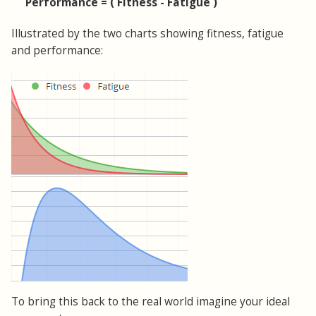
Performance = ( Fitness - Fatigue )
Illustrated by the two charts showing fitness, fatigue
and performance:
To bring this back to the real world imagine your ideal