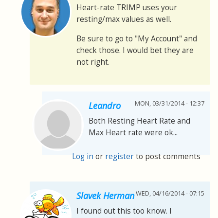
Heart-rate TRIMP uses your
resting/max values as well.
Be sure to go to "My Account" and
check those. I would bet they are
not right.
MON, 03/31/2014 - 12:37
Leandro
Both Resting Heart Rate and
Max Heart rate were ok...
Log in
or
register
to post comments
WED, 04/16/2014 - 07:15
Slavek Herman
I found out this too know. I