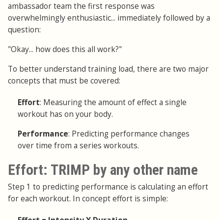
ambassador team the first response was
overwhelmingly enthusiastic... immediately followed by a
question:
"Okay... how does this all work?"
To better understand training load, there are two major
concepts that must be covered:
Effort
: Measuring the amount of effect a single
workout has on your body.
Performance
: Predicting performance changes
over time from a series workouts.
Effort: TRIMP by any other name
Step 1 to predicting performance is calculating an effort
for each workout. In concept effort is simple: