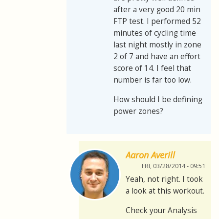
after a very good 20 min
FTP test. I performed 52
minutes of cycling time
last night mostly in zone
2 of 7 and have an effort
score of 14. I feel that
number is far too low.
How should I be defining
power zones?
Aaron Averill
FRI, 03/28/2014 - 09:51
Yeah, not right. I took
a look at this workout.
Check your Analysis