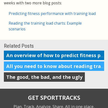
weeks with two more blog posts:
Predicting fitness performance with training load
Reading the training load charts: Example
scenarios
Related Posts
An overview of how to predict fitness performance
All you need to know about reading training load charts
The good, the bad, and the ugly
GET SPORTTRACKS
Plan. Track. Analyze. Share.
All in one place.