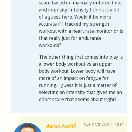
score based on manually entered time
and intensity. Intensity I think is a bit
of a guess here. Would it be more
accurate if I tracked my strength
workout with a heart rate monitor or is
that really just for endurance
workouts?
The other thing that comes into play is
a lower body workout vs an upper
body workout. Lower body will have
more of an impact on fatigue for
running. I guess it is just a matter of
selecting an intensity that gives me an
effort score that seems about right?
TUE, 04/01/2014 - 10:31
Aaron Averill