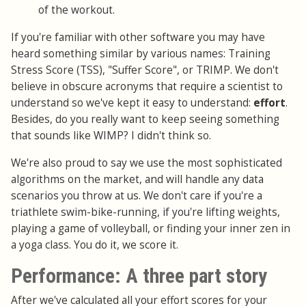
of the workout.
If you're familiar with other software you may have
heard something similar by various names: Training
Stress Score (TSS), "Suffer Score", or TRIMP. We don't
believe in obscure acronyms that require a scientist to
understand so we've kept it easy to understand:
effort
.
Besides, do you really want to keep seeing something
that sounds like WIMP? I didn't think so.
We're also proud to say we use the most sophisticated
algorithms on the market, and will handle any data
scenarios you throw at us. We don't care if you're a
triathlete swim-bike-running, if you're lifting weights,
playing a game of volleyball, or finding your inner zen in
a yoga class. You do it, we score it.
Performance: A three part story
After we've calculated all your effort scores for your