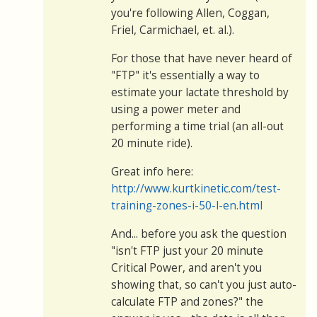
you're following Allen, Coggan,
Friel, Carmichael, et. al.).
For those that have never heard of
"FTP" it's essentially a way to
estimate your lactate threshold by
using a power meter and
performing a time trial (an all-out
20 minute ride).
Great info here:
http://www.kurtkinetic.com/test-
training-zones-i-50-l-en.html
And... before you ask the question
"isn't FTP just your 20 minute
Critical Power, and aren't you
showing that, so can't you just auto-
calculate FTP and zones?" the