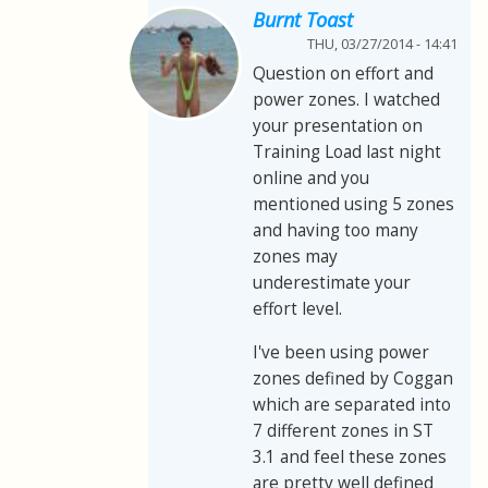
Burnt Toast
THU, 03/27/2014 - 14:41
Question on effort and
power zones. I watched
your presentation on
Training Load last night
online and you
mentioned using 5 zones
and having too many
zones may
underestimate your
effort level.
I've been using power
zones defined by Coggan
which are separated into
7 different zones in ST
3.1 and feel these zones
are pretty well defined