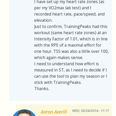
I have set up my heart rate zones (as
per my VO2max lab test) and I
recorded heart rate, pace/speed, and
elevation.
Just to confirm, TrainingPeaks had this
workout (same heart rate zones) at an
Intensity Factor of 1.01, which is in line
with the RPE of a maximal effort for
one hour. TSS was also a little over 100,
which again makes sense.
I need to understand how effort is
measured in ST, as I need to decide if I
can use the tool to plan my season or I
stick with TrainingPeaks.
Thanks.
WED, 03/26/2014 - 11:17
Aaron Averill