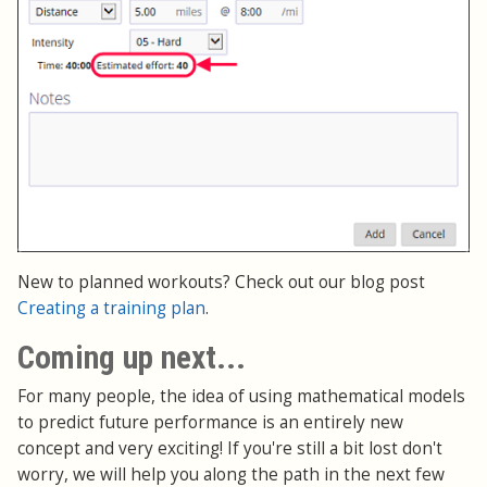
New to planned workouts? Check out our blog post
Creating a training plan
.
Coming up next...
For many people, the idea of using mathematical models
to predict future performance is an entirely new
concept and very exciting! If you're still a bit lost don't
worry, we will help you along the path in the next few