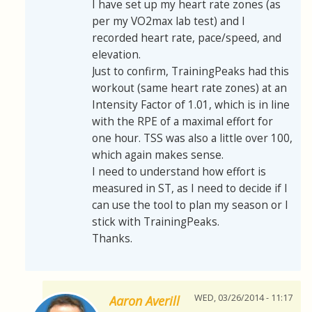
I have set up my heart rate zones (as
per my VO2max lab test) and I
recorded heart rate, pace/speed, and
elevation.
Just to confirm, TrainingPeaks had this
workout (same heart rate zones) at an
Intensity Factor of 1.01, which is in line
with the RPE of a maximal effort for
one hour. TSS was also a little over 100,
which again makes sense.
I need to understand how effort is
measured in ST, as I need to decide if I
can use the tool to plan my season or I
stick with TrainingPeaks.
Thanks.
WED, 03/26/2014 - 11:17
Aaron Averill