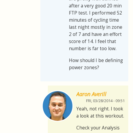
after a very good 20 min
FTP test. I performed 52
minutes of cycling time
last night mostly in zone
2 of 7 and have an effort
score of 14. I feel that
number is far too low.
How should I be defining
power zones?
Aaron Averill
FRI, 03/28/2014 - 09:51
Yeah, not right. I took
a look at this workout.
Check your Analysis