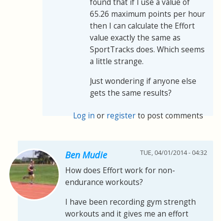
found that if I use a value of
65.26 maximum points per hour
then I can calculate the Effort
value exactly the same as
SportTracks does. Which seems
a little strange.
Just wondering if anyone else
gets the same results?
Log in
or
register
to post comments
TUE, 04/01/2014 - 04:32
Ben Mudie
How does Effort work for non-
endurance workouts?
I have been recording gym strength
workouts and it gives me an effort