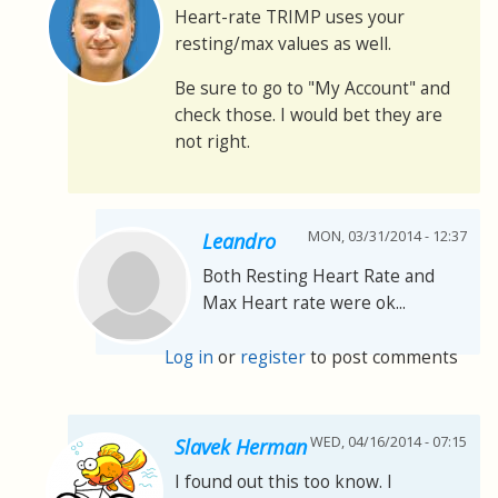
Heart-rate TRIMP uses your
resting/max values as well.
Be sure to go to "My Account" and
check those. I would bet they are
not right.
MON, 03/31/2014 - 12:37
Leandro
Both Resting Heart Rate and
Max Heart rate were ok...
Log in
or
register
to post comments
WED, 04/16/2014 - 07:15
Slavek Herman
I found out this too know. I