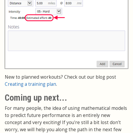
New to planned workouts? Check out our blog post
Creating a training plan
.
Coming up next...
For many people, the idea of using mathematical models
to predict future performance is an entirely new
concept and very exciting! If you're still a bit lost don't
worry, we will help you along the path in the next few