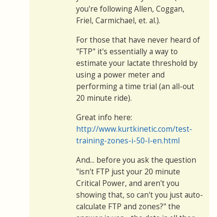
you're following Allen, Coggan,
Friel, Carmichael, et. al.).
For those that have never heard of
"FTP" it's essentially a way to
estimate your lactate threshold by
using a power meter and
performing a time trial (an all-out
20 minute ride).
Great info here:
http://www.kurtkinetic.com/test-
training-zones-i-50-l-en.html
And... before you ask the question
"isn't FTP just your 20 minute
Critical Power, and aren't you
showing that, so can't you just auto-
calculate FTP and zones?" the