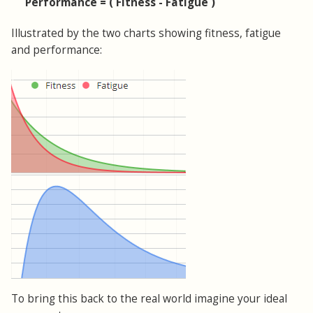
Performance = ( Fitness - Fatigue )
Illustrated by the two charts showing fitness, fatigue
and performance:
To bring this back to the real world imagine your ideal