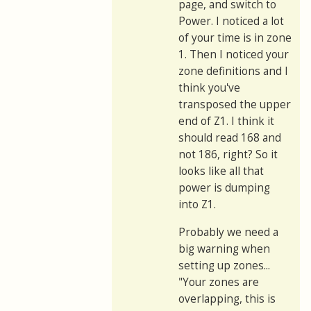
page, and switch to
Power. I noticed a lot
of your time is in zone
1. Then I noticed your
zone definitions and I
think you've
transposed the upper
end of Z1. I think it
should read 168 and
not 186, right? So it
looks like all that
power is dumping
into Z1.
Probably we need a
big warning when
setting up zones...
"Your zones are
overlapping, this is