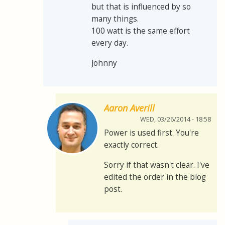
but that is influenced by so
many things.
100 watt is the same effort
every day.
Johnny
Aaron Averill
WED, 03/26/2014 - 18:58
Power is used first. You're
exactly correct.
Sorry if that wasn't clear. I've
edited the order in the blog
post.