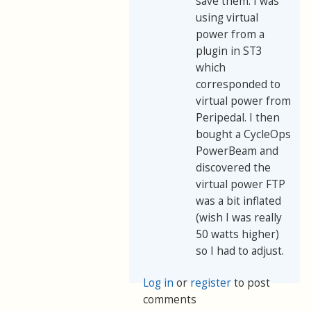
save them. I was
using virtual
power from a
plugin in ST3
which
corresponded to
virtual power from
Peripedal. I then
bought a CycleOps
PowerBeam and
discovered the
virtual power FTP
was a bit inflated
(wish I was really
50 watts higher)
so I had to adjust.
Log in
or
register
to post
comments