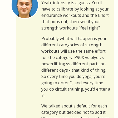
Yeah, intensity is a guess. You'll
have to calibrate by looking at your
endurance workouts and the Effort
that pops out, then see if your
strength workouts "feel right".
Probably what will happen is your
different categories of strength
workouts will use the same effort
for the category. P90X vs plyo vs
powerlifting vs different parts on
different days - that kind of thing.
So every time you do yoga, you're
going to enter 2, and every time
you do circuit training, you'd enter a
7.
We talked about a default for each
category but decided not to add it.