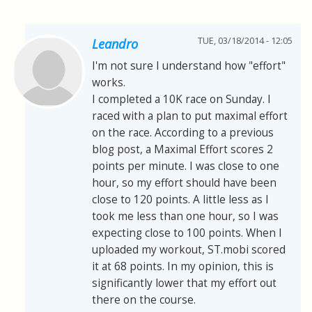
TUE, 03/18/2014 - 12:05
Leandro
I'm not sure I understand how "effort"
works.
I completed a 10K race on Sunday. I
raced with a plan to put maximal effort
on the race. According to a previous
blog post, a Maximal Effort scores 2
points per minute. I was close to one
hour, so my effort should have been
close to 120 points. A little less as I
took me less than one hour, so I was
expecting close to 100 points. When I
uploaded my workout, ST.mobi scored
it at 68 points. In my opinion, this is
significantly lower that my effort out
there on the course.