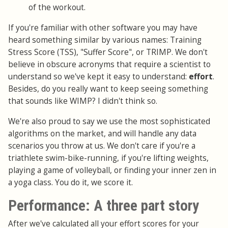
of the workout.
If you're familiar with other software you may have
heard something similar by various names: Training
Stress Score (TSS), "Suffer Score", or TRIMP. We don't
believe in obscure acronyms that require a scientist to
understand so we've kept it easy to understand:
effort
.
Besides, do you really want to keep seeing something
that sounds like WIMP? I didn't think so.
We're also proud to say we use the most sophisticated
algorithms on the market, and will handle any data
scenarios you throw at us. We don't care if you're a
triathlete swim-bike-running, if you're lifting weights,
playing a game of volleyball, or finding your inner zen in
a yoga class. You do it, we score it.
Performance: A three part story
After we've calculated all your effort scores for your