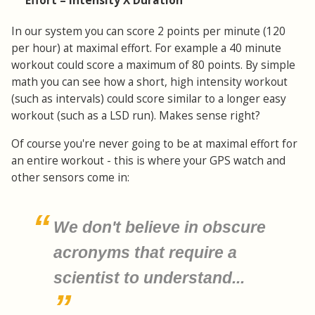
Effort = Intensity X Duration
In our system you can score 2 points per minute (120
per hour) at maximal effort. For example a 40 minute
workout could score a maximum of 80 points. By simple
math you can see how a short, high intensity workout
(such as intervals) could score similar to a longer easy
workout (such as a LSD run). Makes sense right?
Of course you're never going to be at maximal effort for
an entire workout - this is where your GPS watch and
other sensors come in:
We don't believe in obscure
acronyms that require a
scientist to understand...