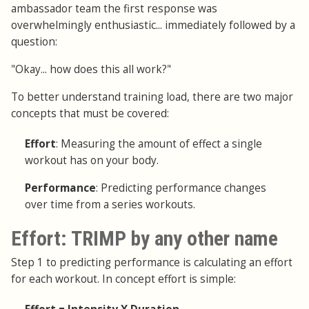
ambassador team the first response was
overwhelmingly enthusiastic... immediately followed by a
question:
"Okay... how does this all work?"
To better understand training load, there are two major
concepts that must be covered:
Effort
: Measuring the amount of effect a single
workout has on your body.
Performance
: Predicting performance changes
over time from a series workouts.
Effort: TRIMP by any other name
Step 1 to predicting performance is calculating an effort
for each workout. In concept effort is simple: