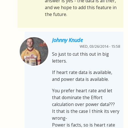
answer is yes - the data is all ther,
and we hope to add this feature in
the future.
Johnny Knude
WED, 03/26/2014 - 15:58
So just to cut this out in big
letters.
If heart rate data is available,
and power data is available.
You prefer heart rate and let
that dominate the Effort
calculation over power data???
It that is the case I think its very
wrong-
Power is facts, so is heart rate