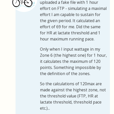
uploaded a fake file with 1 hour
effort on FTP - simulating a maximal
effort I am capable to sustain for
the given period. It calculated an
effort of 69 for me. Did the same
for HR at lactate threshold and 1
hour maximum running pace.
Only when I input wattage in my
Zone 6 (the highest one) for 1 hour,
it calculates the maximum of 120
points. Something impossible by
the definition of the zones.
So the calculations of 120max are
made against the highest zone, not
the threshold value (FTP, HR at
lactate threshold, threshold pace
etc.)...