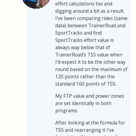
effort calculations too and
digging around a bit as a result.
I've been comparing rides (same
data) between TrainerRoad and
SportTracks and find
SportTracks effort value is
always way below that of
TrainerRoad's TSS value when
I'd expect it to be the other way
round based on the maximum of
120 points rather than the
standard 100 points of TSS.
My FTP value and power zones
are set identically in both
programs.
After looking at the formula for
TSS and rearranging it I've