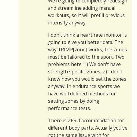
We're going to completely redesign
and streamline adding manual
workouts, so it will prefill previous
intensity anyway.
I don't think a heart rate monitor is
going to give you better data. The
way TRIMP[zone] works, the zones
must be tailored to the sport. Two
problems here: 1) We don't have
strength specific zones, 2) I don't
know how you would set the zones
anyway. In endurance sports we
have well defined methods for
setting zones by doing
performance tests.
There is ZERO accommodation for
different body parts. Actually you've
got the same issue with for