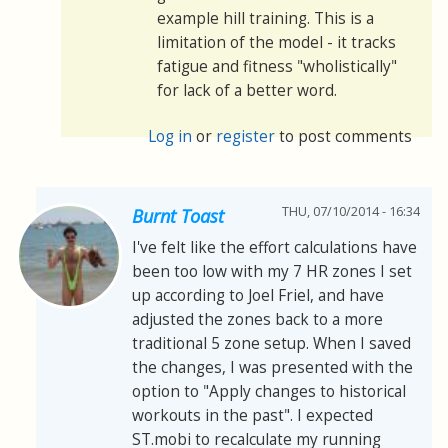
example hill training. This is a
limitation of the model - it tracks
fatigue and fitness "wholistically"
for lack of a better word.
Log in
or
register
to post comments
THU, 07/10/2014 - 16:34
Burnt Toast
I've felt like the effort calculations have
been too low with my 7 HR zones I set
up according to Joel Friel, and have
adjusted the zones back to a more
traditional 5 zone setup. When I saved
the changes, I was presented with the
option to "Apply changes to historical
workouts in the past". I expected
ST.mobi to recalculate my running