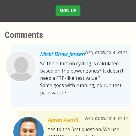
SIGN UP
Comments
WED, 03/05/2014 - 05:21
Micki Dines Jensen
So the effort on cycling is calculated
based on the power zones? It doesn't
need a FTP-like test value ?
Same goes with running, no run test
pace value ?
WED, 03/05/2014 - 09:19
Aaron Averill
Yes to the first question. We use