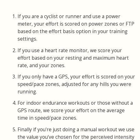
If you are a cyclist or runner and use a power
meter, your effort is scored on power zones or FTP
based on the effort basis option in your training
settings.
If you use a heart rate monitor, we score your
effort based on your resting and maximum heart
rate, and your zones.
If you only have a GPS, your effort is scored on your
speed/pace zones, adjusted for any hills you were
running.
For indoor endurance workouts or those without a
GPS route, we score your effort on the average
time in speed/pace zones.
Finally if you're just doing a manual workout we use
the value you've chosen for the perceived intensity