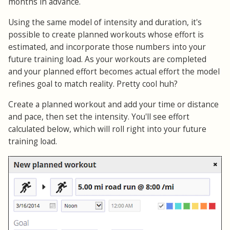
months in advance.
Using the same model of intensity and duration, it's
possible to create planned workouts whose effort is
estimated, and incorporate those numbers into your
future training load. As your workouts are completed
and your planned effort becomes actual effort the model
refines goal to match reality. Pretty cool huh?
Create a planned workout and add your time or distance
and pace, then set the intensity. You'll see effort
calculated below, which will roll right into your future
training load.