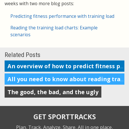
weeks with two more blog posts:
Predicting fitness performance with training load
Reading the training load charts: Example
scenarios
Related Posts
An overview of how to predict fitness performance
All you need to know about reading training load charts
The good, the bad, and the ugly
GET SPORTTRACKS
Plan. Track. Analyze. Share.
All in one place.