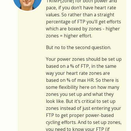
TRIMP[zone] for both power and
pace, if you don't have heart rate
values. So rather than a straight
percentage of FTP you'll get efforts
which are boxed by zones - higher
zones = higher effort.
But no to the second question.
Your power zones should be set up
based on a % of FTP, in the same
way your heart rate zones are
based on % of max HR. So there is
some flexibility here on how many
zones you set up and what they
look like. But it's critical to set up
zones instead of just entering your
FTP to get proper power-based
cycling efforts. And to set up zones,
you need to know your FTP (if