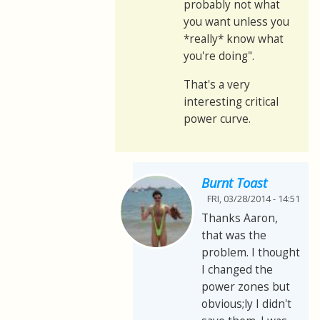
probably not what
you want unless you
*really* know what
you're doing".
That's a very
interesting critical
power curve.
Burnt Toast
FRI, 03/28/2014 - 14:51
Thanks Aaron,
that was the
problem. I thought
I changed the
power zones but
obvious;ly I didn't