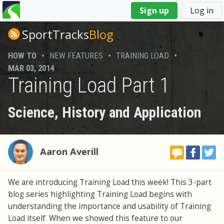
You
Sign up
Log in
are
here
SportTracks
Blog
HOW TO
•
NEW FEATURES
•
TRAINING LOAD
•
MAR 03, 2014
Training Load Part 1
Science, History and Application
Aaron Averill
We are introducing Training Load this week! This 3-part
blog series highlighting Training Load begins with
understanding the importance and usability of Training
Load itself. When we showed this feature to our