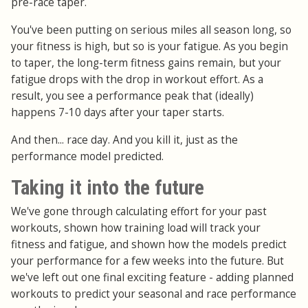
pre-race taper.
You've been putting on serious miles all season long, so
your fitness is high, but so is your fatigue. As you begin
to taper, the long-term fitness gains remain, but your
fatigue drops with the drop in workout effort. As a
result, you see a performance peak that (ideally)
happens 7-10 days after your taper starts.
And then... race day. And you kill it, just as the
performance model predicted.
Taking it into the future
We've gone through calculating effort for your past
workouts, shown how training load will track your
fitness and fatigue, and shown how the models predict
your performance for a few weeks into the future. But
we've left out one final exciting feature - adding planned
workouts to predict your seasonal and race performance