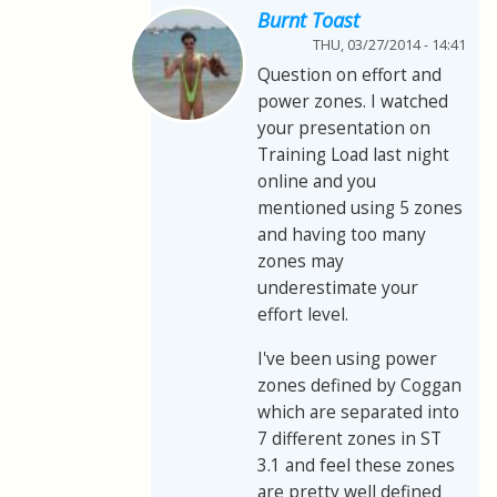
Burnt Toast
THU, 03/27/2014 - 14:41
Question on effort and
power zones. I watched
your presentation on
Training Load last night
online and you
mentioned using 5 zones
and having too many
zones may
underestimate your
effort level.
I've been using power
zones defined by Coggan
which are separated into
7 different zones in ST
3.1 and feel these zones
are pretty well defined