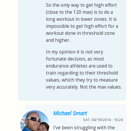
So the only way to get high effort
(close to the 120 max) is to do a
long workout in lower zones. It is
impossible to get high effort for a
workout done in threshold zone
and higher.
In my opinion it is not very
fortunate decision, as most
endurance athletes are used to
train regarding to their threshold
values, which they try to measure
very accurately. Not the max values.
Michael Smart
SAT, 04/19/2014 - 16:24
I've been struggling with the