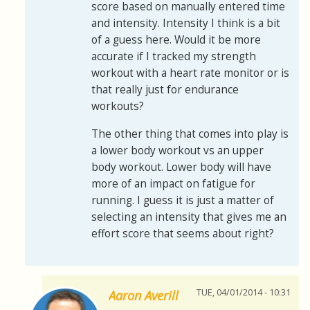
score based on manually entered time
and intensity. Intensity I think is a bit
of a guess here. Would it be more
accurate if I tracked my strength
workout with a heart rate monitor or is
that really just for endurance
workouts?
The other thing that comes into play is
a lower body workout vs an upper
body workout. Lower body will have
more of an impact on fatigue for
running. I guess it is just a matter of
selecting an intensity that gives me an
effort score that seems about right?
TUE, 04/01/2014 - 10:31
Aaron Averill