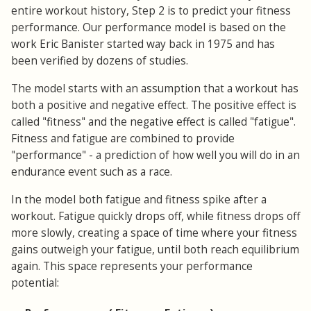
entire workout history, Step 2 is to predict your fitness
performance. Our performance model is based on the
work Eric Banister started way back in 1975 and has
been verified by dozens of studies.
The model starts with an assumption that a workout has
both a positive and negative effect. The positive effect is
called "fitness" and the negative effect is called "fatigue".
Fitness and fatigue are combined to provide
"performance" - a prediction of how well you will do in an
endurance event such as a race.
In the model both fatigue and fitness spike after a
workout. Fatigue quickly drops off, while fitness drops off
more slowly, creating a space of time where your fitness
gains outweigh your fatigue, until both reach equilibrium
again. This space represents your performance
potential: