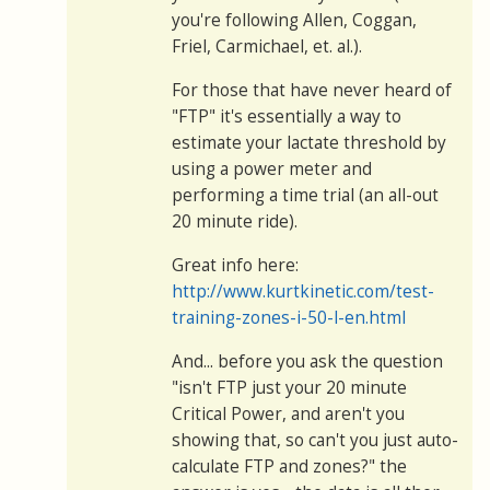
you're following Allen, Coggan,
Friel, Carmichael, et. al.).
For those that have never heard of
"FTP" it's essentially a way to
estimate your lactate threshold by
using a power meter and
performing a time trial (an all-out
20 minute ride).
Great info here:
http://www.kurtkinetic.com/test-
training-zones-i-50-l-en.html
And... before you ask the question
"isn't FTP just your 20 minute
Critical Power, and aren't you
showing that, so can't you just auto-
calculate FTP and zones?" the