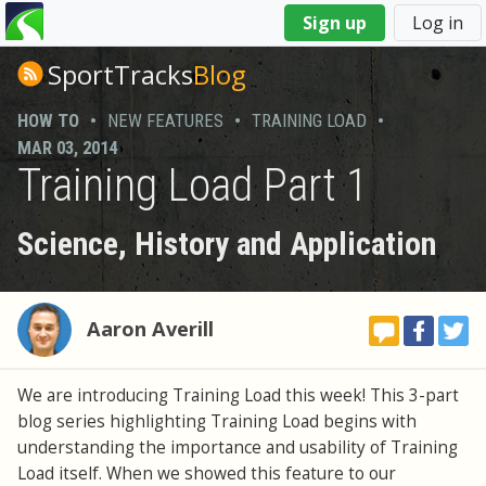
You
Sign up
Log in
are
here
SportTracks
Blog
HOW TO
•
NEW FEATURES
•
TRAINING LOAD
•
MAR 03, 2014
Training Load Part 1
Science, History and Application
Aaron Averill
We are introducing Training Load this week! This 3-part
blog series highlighting Training Load begins with
understanding the importance and usability of Training
Load itself. When we showed this feature to our