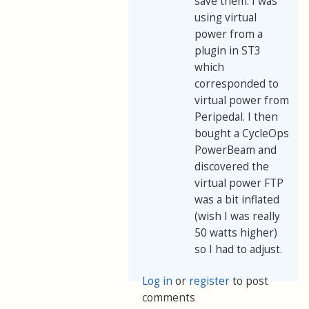
save them. I was
using virtual
power from a
plugin in ST3
which
corresponded to
virtual power from
Peripedal. I then
bought a CycleOps
PowerBeam and
discovered the
virtual power FTP
was a bit inflated
(wish I was really
50 watts higher)
so I had to adjust.
Log in
or
register
to post
comments