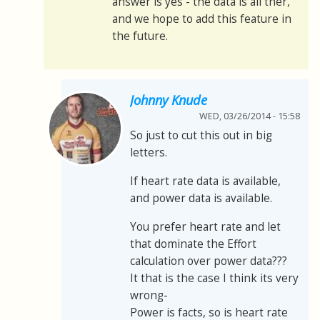
answer is yes - the data is all ther,
and we hope to add this feature in
the future.
Johnny Knude
WED, 03/26/2014 - 15:58
So just to cut this out in big
letters.
If heart rate data is available,
and power data is available.
You prefer heart rate and let
that dominate the Effort
calculation over power data???
It that is the case I think its very
wrong-
Power is facts, so is heart rate