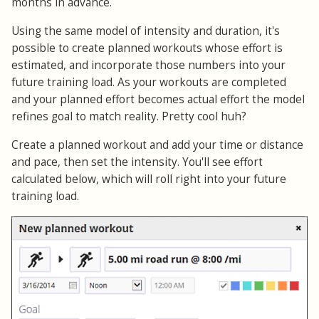
months in advance.
Using the same model of intensity and duration, it's
possible to create planned workouts whose effort is
estimated, and incorporate those numbers into your
future training load. As your workouts are completed
and your planned effort becomes actual effort the model
refines goal to match reality. Pretty cool huh?
Create a planned workout and add your time or distance
and pace, then set the intensity. You'll see effort
calculated below, which will roll right into your future
training load.