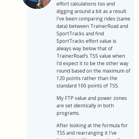
effort calculations too and
digging around a bit as a result.
I've been comparing rides (same
data) between TrainerRoad and
SportTracks and find
SportTracks effort value is
always way below that of
TrainerRoad's TSS value when
I'd expect it to be the other way
round based on the maximum of
120 points rather than the
standard 100 points of TSS.
My FTP value and power zones
are set identically in both
programs.
After looking at the formula for
TSS and rearranging it I've