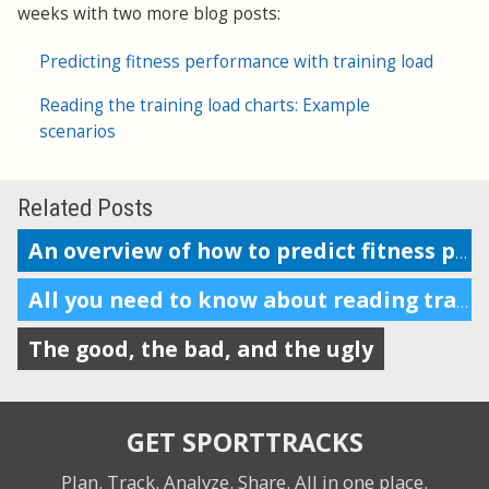
weeks with two more blog posts:
Predicting fitness performance with training load
Reading the training load charts: Example
scenarios
Related Posts
An overview of how to predict fitness performance
All you need to know about reading training load charts
The good, the bad, and the ugly
GET SPORTTRACKS
Plan. Track. Analyze. Share.
All in one place.