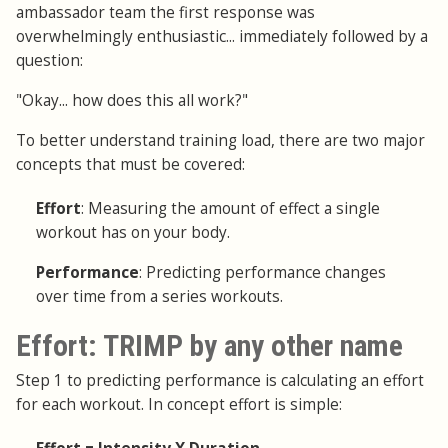
ambassador team the first response was
overwhelmingly enthusiastic... immediately followed by a
question:
"Okay... how does this all work?"
To better understand training load, there are two major
concepts that must be covered:
Effort
: Measuring the amount of effect a single
workout has on your body.
Performance
: Predicting performance changes
over time from a series workouts.
Effort: TRIMP by any other name
Step 1 to predicting performance is calculating an effort
for each workout. In concept effort is simple: