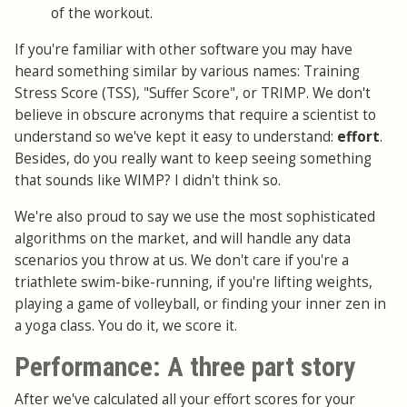
of the workout.
If you're familiar with other software you may have
heard something similar by various names: Training
Stress Score (TSS), "Suffer Score", or TRIMP. We don't
believe in obscure acronyms that require a scientist to
understand so we've kept it easy to understand:
effort
.
Besides, do you really want to keep seeing something
that sounds like WIMP? I didn't think so.
We're also proud to say we use the most sophisticated
algorithms on the market, and will handle any data
scenarios you throw at us. We don't care if you're a
triathlete swim-bike-running, if you're lifting weights,
playing a game of volleyball, or finding your inner zen in
a yoga class. You do it, we score it.
Performance: A three part story
After we've calculated all your effort scores for your