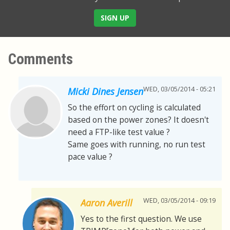
SIGN UP
Comments
WED, 03/05/2014 - 05:21
Micki Dines Jensen
So the effort on cycling is calculated
based on the power zones? It doesn't
need a FTP-like test value ?
Same goes with running, no run test
pace value ?
WED, 03/05/2014 - 09:19
Aaron Averill
Yes to the first question. We use