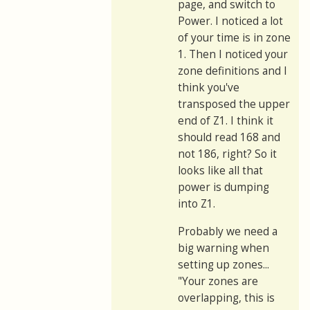
page, and switch to
Power. I noticed a lot
of your time is in zone
1. Then I noticed your
zone definitions and I
think you've
transposed the upper
end of Z1. I think it
should read 168 and
not 186, right? So it
looks like all that
power is dumping
into Z1.
Probably we need a
big warning when
setting up zones...
"Your zones are
overlapping, this is