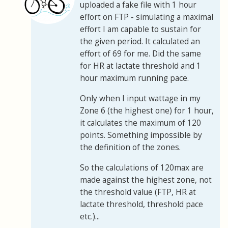
uploaded a fake file with 1 hour
effort on FTP - simulating a maximal
effort I am capable to sustain for
the given period. It calculated an
effort of 69 for me. Did the same
for HR at lactate threshold and 1
hour maximum running pace.
Only when I input wattage in my
Zone 6 (the highest one) for 1 hour,
it calculates the maximum of 120
points. Something impossible by
the definition of the zones.
So the calculations of 120max are
made against the highest zone, not
the threshold value (FTP, HR at
lactate threshold, threshold pace
etc.)...