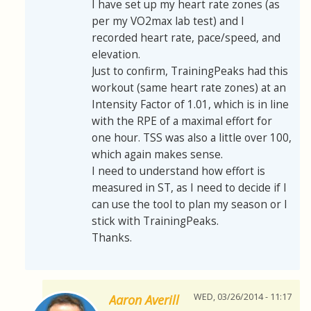
I have set up my heart rate zones (as
per my VO2max lab test) and I
recorded heart rate, pace/speed, and
elevation.
Just to confirm, TrainingPeaks had this
workout (same heart rate zones) at an
Intensity Factor of 1.01, which is in line
with the RPE of a maximal effort for
one hour. TSS was also a little over 100,
which again makes sense.
I need to understand how effort is
measured in ST, as I need to decide if I
can use the tool to plan my season or I
stick with TrainingPeaks.
Thanks.
WED, 03/26/2014 - 11:17
Aaron Averill