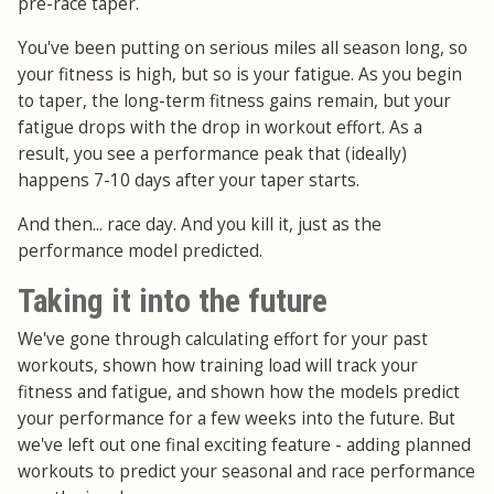
pre-race taper.
You've been putting on serious miles all season long, so
your fitness is high, but so is your fatigue. As you begin
to taper, the long-term fitness gains remain, but your
fatigue drops with the drop in workout effort. As a
result, you see a performance peak that (ideally)
happens 7-10 days after your taper starts.
And then... race day. And you kill it, just as the
performance model predicted.
Taking it into the future
We've gone through calculating effort for your past
workouts, shown how training load will track your
fitness and fatigue, and shown how the models predict
your performance for a few weeks into the future. But
we've left out one final exciting feature - adding planned
workouts to predict your seasonal and race performance