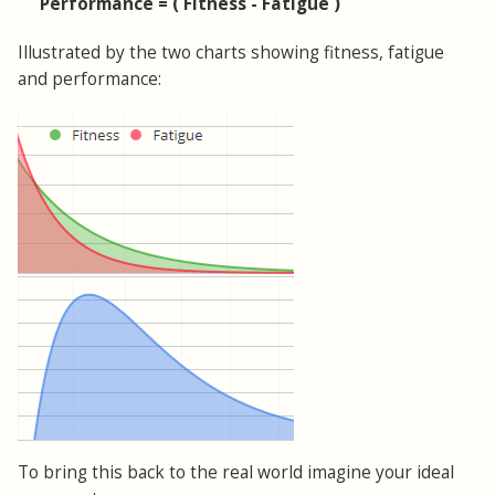
Performance = ( Fitness - Fatigue )
Illustrated by the two charts showing fitness, fatigue
and performance:
To bring this back to the real world imagine your ideal