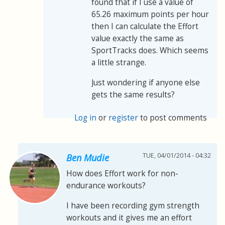
found that if I use a value of
65.26 maximum points per hour
then I can calculate the Effort
value exactly the same as
SportTracks does. Which seems
a little strange.
Just wondering if anyone else
gets the same results?
Log in
or
register
to post comments
TUE, 04/01/2014 - 04:32
Ben Mudie
How does Effort work for non-
endurance workouts?
I have been recording gym strength
workouts and it gives me an effort