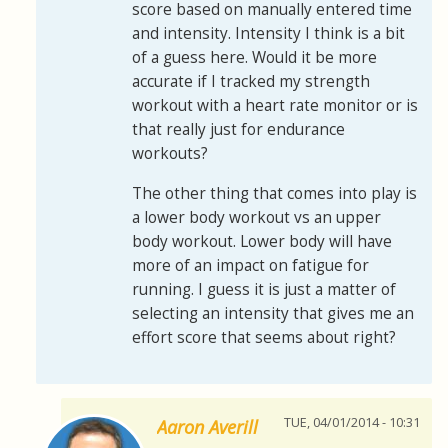
score based on manually entered time
and intensity. Intensity I think is a bit
of a guess here. Would it be more
accurate if I tracked my strength
workout with a heart rate monitor or is
that really just for endurance
workouts?
The other thing that comes into play is
a lower body workout vs an upper
body workout. Lower body will have
more of an impact on fatigue for
running. I guess it is just a matter of
selecting an intensity that gives me an
effort score that seems about right?
TUE, 04/01/2014 - 10:31
Aaron Averill