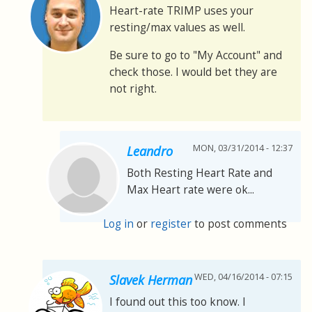
Heart-rate TRIMP uses your
resting/max values as well.
Be sure to go to "My Account" and
check those. I would bet they are
not right.
MON, 03/31/2014 - 12:37
Leandro
Both Resting Heart Rate and
Max Heart rate were ok...
Log in
or
register
to post comments
WED, 04/16/2014 - 07:15
Slavek Herman
I found out this too know. I