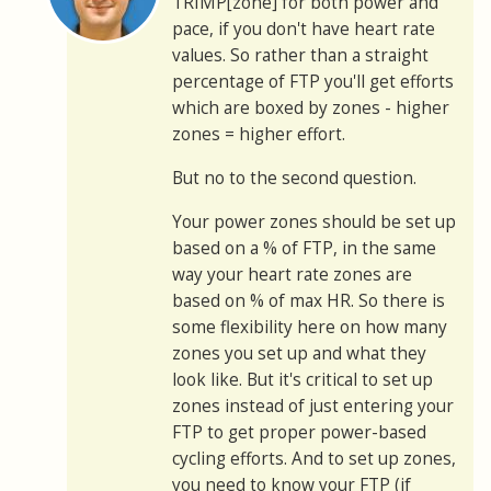
TRIMP[zone] for both power and
pace, if you don't have heart rate
values. So rather than a straight
percentage of FTP you'll get efforts
which are boxed by zones - higher
zones = higher effort.
But no to the second question.
Your power zones should be set up
based on a % of FTP, in the same
way your heart rate zones are
based on % of max HR. So there is
some flexibility here on how many
zones you set up and what they
look like. But it's critical to set up
zones instead of just entering your
FTP to get proper power-based
cycling efforts. And to set up zones,
you need to know your FTP (if