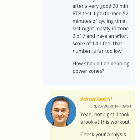
after a very good 20 min
FTP test. I performed 52
minutes of cycling time
last night mostly in zone
2 of 7 and have an effort
score of 14. I feel that
number is far too low.
How should I be defining
power zones?
Aaron Averill
FRI, 03/28/2014 - 09:51
Yeah, not right. I took
a look at this workout.
Check your Analysis