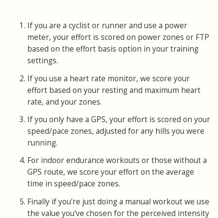
If you are a cyclist or runner and use a power
meter, your effort is scored on power zones or FTP
based on the effort basis option in your training
settings.
If you use a heart rate monitor, we score your
effort based on your resting and maximum heart
rate, and your zones.
If you only have a GPS, your effort is scored on your
speed/pace zones, adjusted for any hills you were
running.
For indoor endurance workouts or those without a
GPS route, we score your effort on the average
time in speed/pace zones.
Finally if you're just doing a manual workout we use
the value you've chosen for the perceived intensity