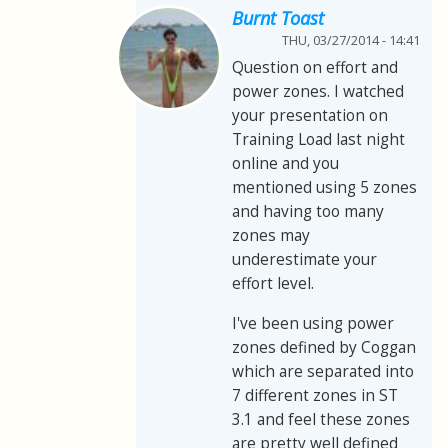
Burnt Toast
THU, 03/27/2014 - 14:41
Question on effort and
power zones. I watched
your presentation on
Training Load last night
online and you
mentioned using 5 zones
and having too many
zones may
underestimate your
effort level.
I've been using power
zones defined by Coggan
which are separated into
7 different zones in ST
3.1 and feel these zones
are pretty well defined