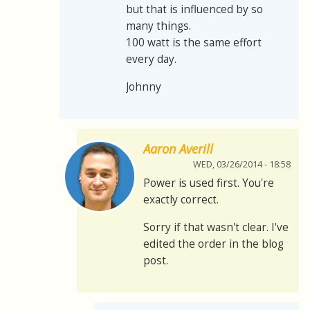
but that is influenced by so
many things.
100 watt is the same effort
every day.
Johnny
Aaron Averill
WED, 03/26/2014 - 18:58
Power is used first. You're
exactly correct.
Sorry if that wasn't clear. I've
edited the order in the blog
post.