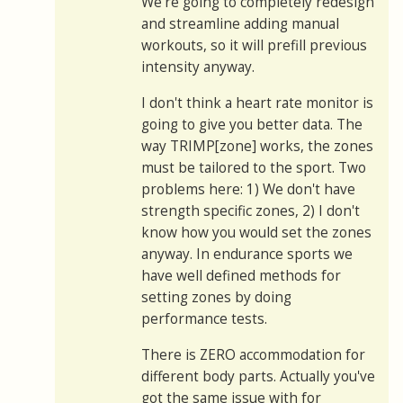
We're going to completely redesign
and streamline adding manual
workouts, so it will prefill previous
intensity anyway.
I don't think a heart rate monitor is
going to give you better data. The
way TRIMP[zone] works, the zones
must be tailored to the sport. Two
problems here: 1) We don't have
strength specific zones, 2) I don't
know how you would set the zones
anyway. In endurance sports we
have well defined methods for
setting zones by doing
performance tests.
There is ZERO accommodation for
different body parts. Actually you've
got the same issue with for