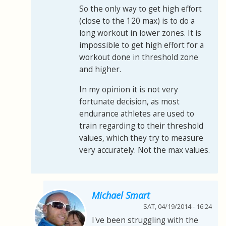
So the only way to get high effort
(close to the 120 max) is to do a
long workout in lower zones. It is
impossible to get high effort for a
workout done in threshold zone
and higher.
In my opinion it is not very
fortunate decision, as most
endurance athletes are used to
train regarding to their threshold
values, which they try to measure
very accurately. Not the max values.
Michael Smart
SAT, 04/19/2014 - 16:24
I've been struggling with the