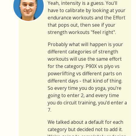
Yeah, intensity is a guess. You'll
have to calibrate by looking at your
endurance workouts and the Effort
that pops out, then see if your
strength workouts "feel right".
Probably what will happen is your
different categories of strength
workouts will use the same effort
for the category. P90X vs plyo vs
powerlifting vs different parts on
different days - that kind of thing.
So every time you do yoga, you're
going to enter 2, and every time
you do circuit training, you'd enter a
7.
We talked about a default for each
category but decided not to add it.