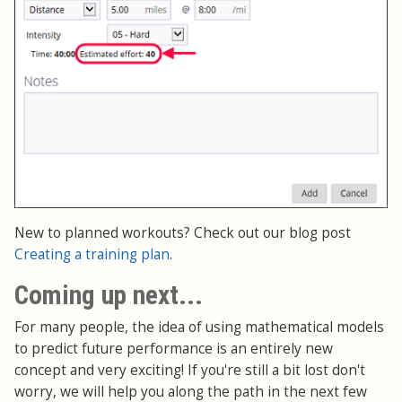
New to planned workouts? Check out our blog post
Creating a training plan
.
Coming up next...
For many people, the idea of using mathematical models
to predict future performance is an entirely new
concept and very exciting! If you're still a bit lost don't
worry, we will help you along the path in the next few