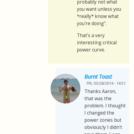
probably not what
you want unless you
*really* know what
you're doing".
That's a very
interesting critical
power curve.
Burnt Toast
FRI, 03/28/2014 - 14:51
Thanks Aaron,
that was the
problem. I thought
I changed the
power zones but
obvious;ly I didn't