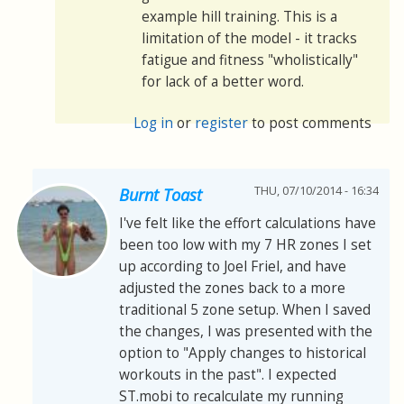
example hill training. This is a
limitation of the model - it tracks
fatigue and fitness "wholistically"
for lack of a better word.
Log in
or
register
to post comments
THU, 07/10/2014 - 16:34
Burnt Toast
I've felt like the effort calculations have
been too low with my 7 HR zones I set
up according to Joel Friel, and have
adjusted the zones back to a more
traditional 5 zone setup. When I saved
the changes, I was presented with the
option to "Apply changes to historical
workouts in the past". I expected
ST.mobi to recalculate my running