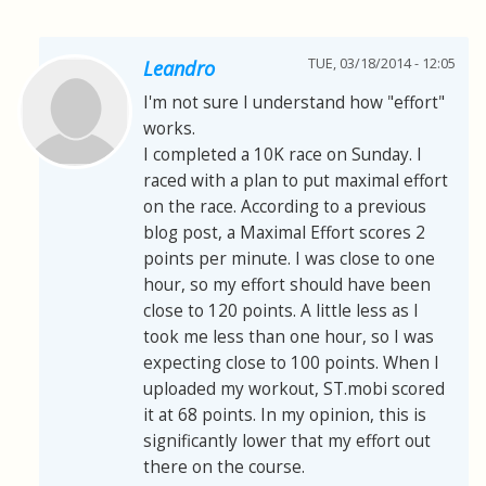
TUE, 03/18/2014 - 12:05
Leandro
I'm not sure I understand how "effort"
works.
I completed a 10K race on Sunday. I
raced with a plan to put maximal effort
on the race. According to a previous
blog post, a Maximal Effort scores 2
points per minute. I was close to one
hour, so my effort should have been
close to 120 points. A little less as I
took me less than one hour, so I was
expecting close to 100 points. When I
uploaded my workout, ST.mobi scored
it at 68 points. In my opinion, this is
significantly lower that my effort out
there on the course.