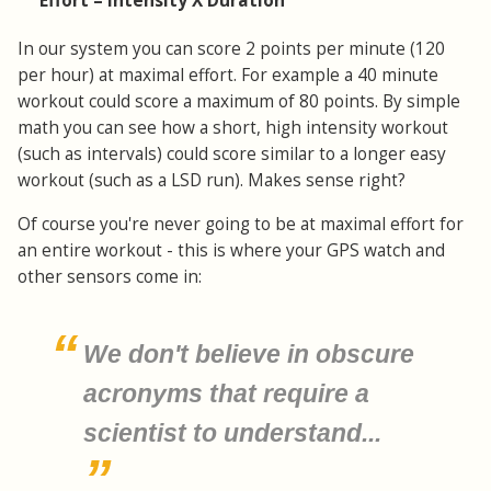
Effort = Intensity X Duration
In our system you can score 2 points per minute (120
per hour) at maximal effort. For example a 40 minute
workout could score a maximum of 80 points. By simple
math you can see how a short, high intensity workout
(such as intervals) could score similar to a longer easy
workout (such as a LSD run). Makes sense right?
Of course you're never going to be at maximal effort for
an entire workout - this is where your GPS watch and
other sensors come in:
We don't believe in obscure
acronyms that require a
scientist to understand...