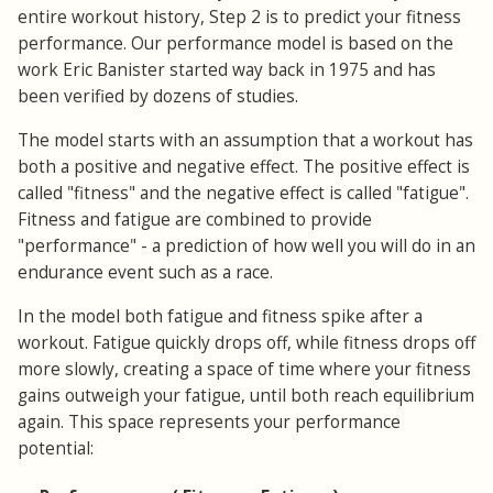
entire workout history, Step 2 is to predict your fitness
performance. Our performance model is based on the
work Eric Banister started way back in 1975 and has
been verified by dozens of studies.
The model starts with an assumption that a workout has
both a positive and negative effect. The positive effect is
called "fitness" and the negative effect is called "fatigue".
Fitness and fatigue are combined to provide
"performance" - a prediction of how well you will do in an
endurance event such as a race.
In the model both fatigue and fitness spike after a
workout. Fatigue quickly drops off, while fitness drops off
more slowly, creating a space of time where your fitness
gains outweigh your fatigue, until both reach equilibrium
again. This space represents your performance
potential: